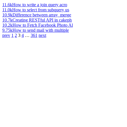
11.6k
How to write a join query acro
11.0k
How to select from subquery us
10.9k
Difference between array_merge
10.7k
Creating RESTful API in cakeph
10.2k
How to Fetch Facebook Photo Al
9.75k
How to send mail with multiple
prev
1
2
3
4
…
361
next