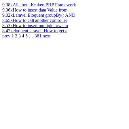
9.38k
All about Kraken PHP Framework
9.36k
How to insert data Value from
9.02k
Laravel Eloquent groupBy() AND
8.65k
How to call another controller
8.53k
How to insert multiple rows in
8.42k
eloquent laravel: How to get a
prev
1
2
3
4
5
…
361
next