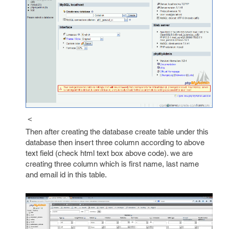
<
Then after creating the database create table under this
database then insert three column according to above
text field (check html text box above code). we are
creating three column which is first name, last name
and email id in this table.