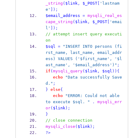
_string
(
$link
,
$_POST
[
'lastnam
e'
]);
$email_address
=
mysqli_real_es
cape_string
(
$link
,
$_POST
[
'emai
l'
]);
// attempt insert query executi
on
$sql
=
"INSERT INTO persons (fi
rst_name, last_name, email_addr
ess) VALUES ('$first_name', '$l
ast_name', '$email_address')"
;
if
(
mysqli_query
(
$link
,
$sql
))
{
echo
"Data successfully Save
d."
;
}
else
{
echo
"ERROR: Could not able 
to execute $sql. "
.
mysqli_err
or
(
$link
);
}
// close connection
mysqli_close
(
$link
);
?>