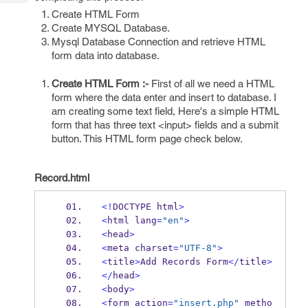
Tech
Post
Create HTML Form
Query
Blogs
Create MYSQL Database.
Mysql Database Connection and retrieve HTML
form data into database.
Create HTML Form :-
First of all we need a HTML
form where the data enter and insert to database. I
am creating some text field, Here's a simple HTML
form that has three text <input> fields and a submit
button. This HTML form page check below.
Record.html
<!
DOCTYPE html
>
<
html lang
=
"en"
>
<
head
>
<
meta charset
=
"UTF-8"
>
<
title
>
Add Records Form
</
title
>
</
head
>
<
body
>
<
form action
=
"insert.php"
 metho