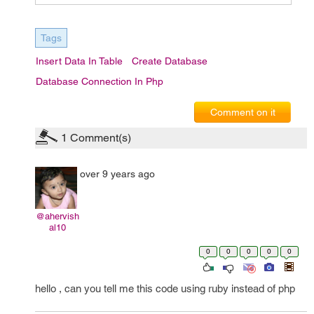
Tags
Insert Data In Table
Create Database
Database Connection In Php
Comment on it
1
Comment(s)
over 9 years ago
@ahervish
al10
0
0
0
0
0
hello , can you tell me this code using ruby instead of php