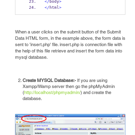
</
body
>
</
html
>
When a user clicks on the submit button of the Submit
Data HTML form, in the example above, the form data is
sent to 'insert.php' file. insert.php is connection file with
the help of this file retrieve and insert the form data into
mysql database.
Create MYSQL Database:-
If you are using
Xampp/Wamp server then go the phpMyAdmin
(
http://localhost/phpmyadmin/
) and create the
database.