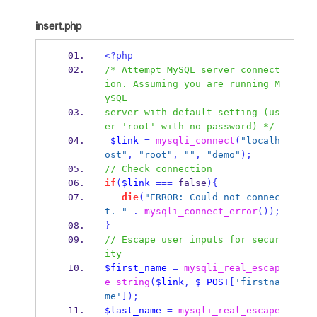
insert.php
<?php
/* Attempt MySQL server connect
ion. Assuming you are running M
ySQL
server with default setting (us
er 'root' with no password) */
$link
=
mysqli_connect
(
"localh
ost"
,
"root"
,
""
,
"demo"
);
// Check connection
if
(
$link
===
 false
)
{
die
(
"ERROR: Could not connec
t. "
.
mysqli_connect_error
());
}
// Escape user inputs for secur
ity
$first_name
=
mysqli_real_escap
e_string
(
$link
,
$_POST
[
'firstna
me'
]);
$last_name
=
mysqli_real_escape