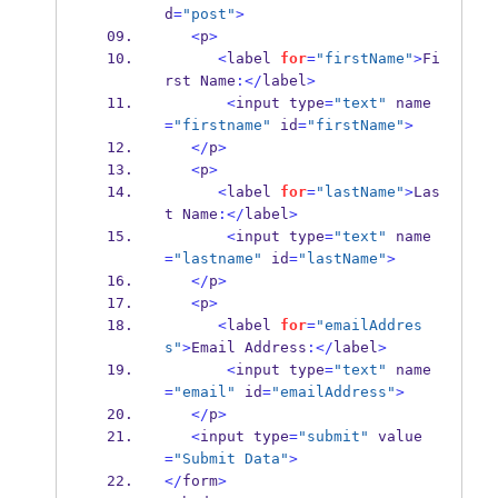
d
=
"post"
>
<
p
>
<
label 
for
=
"firstName"
>
Fi
rst Name
:</
label
>
<
input type
=
"text"
 name
=
"firstname"
 id
=
"firstName"
>
</
p
>
<
p
>
<
label 
for
=
"lastName"
>
Las
t Name
:</
label
>
<
input type
=
"text"
 name
=
"lastname"
 id
=
"lastName"
>
</
p
>
<
p
>
<
label 
for
=
"emailAddres
s"
>
Email Address
:</
label
>
<
input type
=
"text"
 name
=
"email"
 id
=
"emailAddress"
>
</
p
>
<
input type
=
"submit"
 value
=
"Submit Data"
>
</
form
>