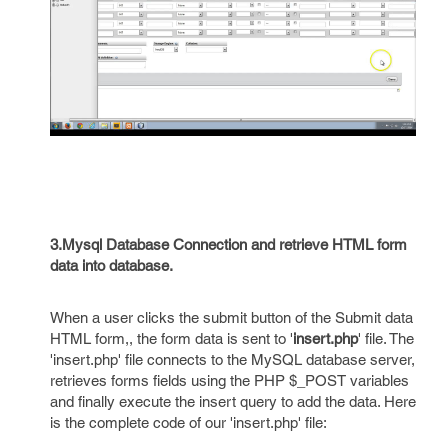
3.Mysql Database Connection and retrieve HTML form
data into database.
When a user clicks the submit button of the Submit data
HTML form,, the form data is sent to '
insert.php
' file. The
'insert.php' file connects to the MySQL database server,
retrieves forms fields using the PHP $_POST variables
and finally execute the insert query to add the data. Here
is the complete code of our 'insert.php' file: