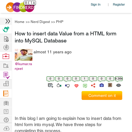
Sign In
Register
|
Home
>>
Nerd Digest
>>
PHP
How to insert data Value from a HTML form
Hire
into MySQL Database
Post
almost 11 years ago
Projects
Browse
Nerds
Work
@kumar.ra
njeet
Find
0
0
0
0
1
0
0
0
9.36k
Projects
Manage
Company
Comment on it
Learn
Nerd
Digest
In this blog I am going to explain how to insert data from
Tech
html form into mysql. We have three steps for
Q & A
Ask
completing this process.