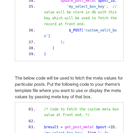
update_post_meta
(
$post_id
,
'my_select_box_key'
,
// 
value will be store in db with this 
key which will be used to fetch the 
record at front end.
$_POST
[
'custom_selct_bo
x'
]
);
}
}
The below code will be used to fetch the meta values for
particular posts. Put the following code to your theme's
template file where you want to use or display the meta
values by passing meta key of that box.
/* Code to Fetch the custom meta box 
value at front end. */
$result
=
get_post_meta
(
$post
->
ID
,
 true 