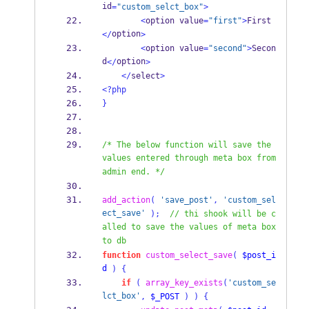
id
=
"custom_selct_box"
>
<
option value
=
"first"
>
First
option
</
>
<
option value
=
"second"
>
Secon
d
option
</
>
</
select
>
<?php
}
/* The below function will save the 
values entered through meta box from 
admin end. */
add_action
(
'save_post'
,
'custom_sel
ect_save'
);
// thi shook will be c
alled to save the values of meta box 
to db
function
custom_select_save
(
$post_i
d
)
{
if
(
array_key_exists
(
'custom_se
lct_box'
,
$_POST
)
)
{