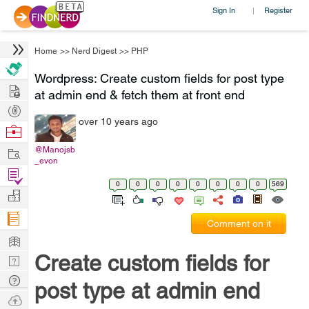
Sign In
Register
|
Home
>>
Nerd Digest
>>
PHP
Wordpress: Create custom fields for post type
Hire
at admin end & fetch them at front end
Post
over 10 years ago
Projects
Browse
Nerds
Work
@Manojsb
_evon
Find
0
0
0
0
0
0
0
0
569
Projects
Manage
Company
Comment on it
Learn
Create custom fields for
Nerd
Digest
Tech
post type at admin end
Q & A
Ask