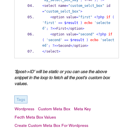
'my_select_box_key'
,
);
?>
<
select name
=
"custom_selct_box"
 id
=
"custom_selct_box"
>
<
option value
=
"first"
<?php
if
(
'first'
==
$result
)
echo
'selecte
d'
;
?>>
First
</
option
>
<
option value
=
"second"
<?php
if
(
'second'
==
$result
)
echo
'select
ed'
;
?>>
Second
</
option
>
</
select
>
'$post->ID' will be static or you can use the above
snippet in the loop to fetch all the post's custom box
values.
Tags
Wordpress
Custom Meta Box
Meta Key
Fecth Meta Box Values
Create Custom Meta Box For Wordpress