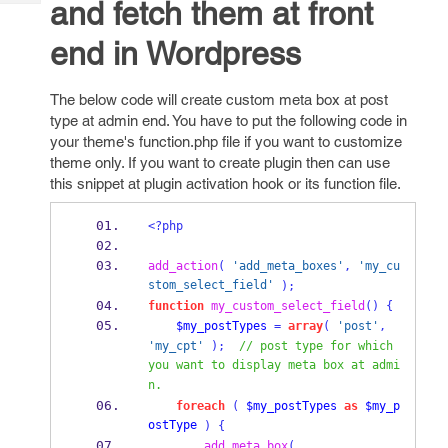
and fetch them at front
Tech
Post
Query
Blogs
end in Wordpress
The below code will create custom meta box at post
type at admin end. You have to put the following code in
your theme's function.php file if you want to customize
theme only. If you want to create plugin then can use
this snippet at plugin activation hook or its function file.
<?php
add_action
(
'add_meta_boxes'
,
'my_cu
stom_select_field'
);
function
my_custom_select_field
()
{
$my_postTypes
=
array
(
'post'
,
'my_cpt'
);
// post type for which 
you want to display meta box at admi
n.
foreach
(
$my_postTypes
as
$my_p
ostType
)
{
add_meta_box
(