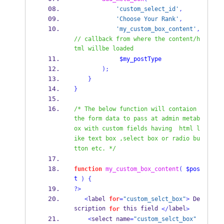
'custom_select_id'
,
'Choose Your Rank'
,
'my_custom_box_content'
,
// callback from where the content/h
tml willbe loaded
$my_postType
);
}
}
/* The below function will contaion 
the form data to pass at admin metab
ox with custom fields having  html l
ike text box ,select box or radio bu
tton etc. */
function
my_custom_box_content
(
$pos
t
)
{
?>
<
label 
for
=
"custom_selct_box"
>
 De
scription 
 this field 
label
for
</
>
<
select name
=
"custom_selct_box"