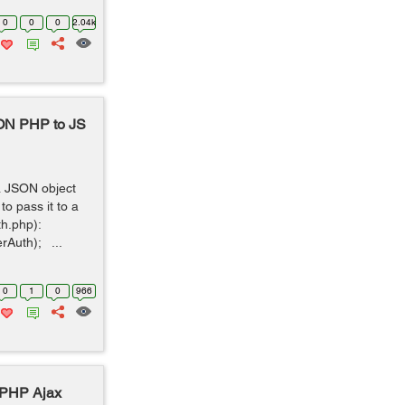
0
0
0
2.04k
SON PHP to JS
a JSON object
o pass it to a
uth.php):
rAuth); ...
0
1
0
966
 PHP Ajax