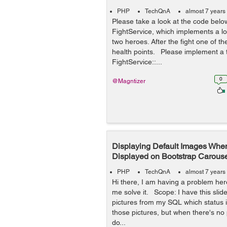
PHP
TechQnA
almost 7 years
Please take a look at the code belo
FightService, which implements a lo
two heroes. After the fight one of 
health points. Please implement a t
FightService::...
0
@Magntizer
Displaying Default Images Whe
Displayed on Bootstrap Carous
PHP
TechQnA
almost 7 years
Hi there, I am having a problem he
me solve it. Scope: I have this slid
pictures from my SQL which status is
those pictures, but when there's no p
do...