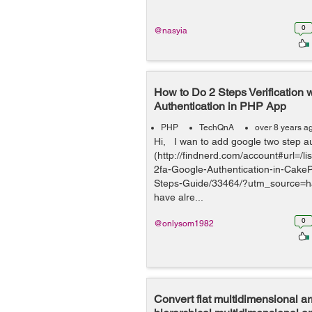
0
@nasyia
How to Do 2 Steps Verification 
Authentication in PHP App
PHP
TechQnA
over 8 years a
Hi, I wan to add google two step a
(http://findnerd.com/account#url=/l
2fa-Google-Authentication-in-Cake
Steps-Guide/33464/?utm_source=h
have alre...
0
@onlysom1982
Convert flat multidimensional ar