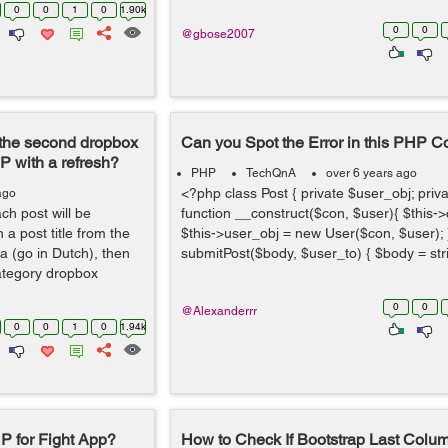
0
0
1
0
1.90k
0
0
@gbose2007
r the second dropbox
Can you Spot the Error in this PHP 
P with a refresh?
PHP
TechQnA
over 6 years ago
<?php class Post { private $user_obj; priva
ago
ach post will be
function __construct($con, $user){ $this-
 a post title from the
$this->user_obj = new User($con, $user); }
 (go in Dutch), then
submitPost($body, $user_to) { $body = stri
ategory dropbox
0
0
@Alexanderrr
0
0
1
0
1.94k
P for Fight App?
How to Check If Bootstrap Last Colum