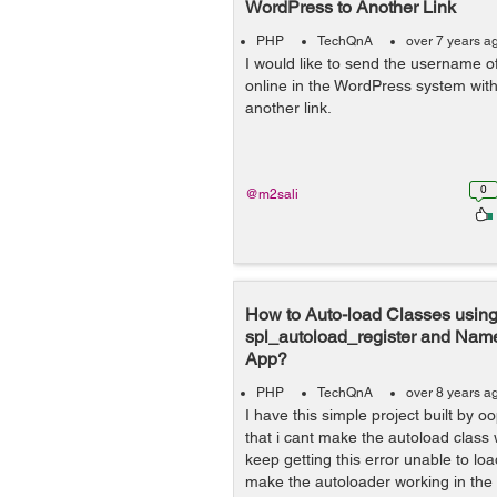
WordPress to Another Link
PHP
TechQnA
over 7 years a
I would like to send the username o
online in the WordPress system wi
another link.
0
@m2sali
How to Auto-load Classes usin
spl_autoload_register and Na
App?
PHP
TechQnA
over 8 years a
I have this simple project built by o
that i cant make the autoload class
keep getting this error unable to lo
make the autoloader working in the