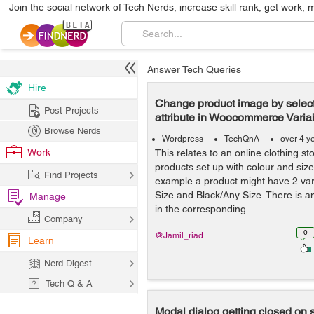
Join the social network of Tech Nerds, increase skill rank, get work, 
Answer Tech Queries
Hire
Change product image by select
Post Projects
attribute in Woocommerce Varia
Browse Nerds
Wordpress
TechQnA
over 4 y
Work
This relates to an online clothing s
products set up with colour and size 
Find Projects
example a product might have 2 var
Size and Black/Any Size. There is a
Manage
in the corresponding...
Company
0
@Jamil_riad
Learn
Nerd Digest
Tech Q & A
Modal dialog getting closed on 