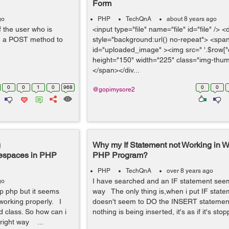
Form
go
PHP
TechQnA
about 8 years ago
f the user who is
<input type="file" name="file" id="file" /> <
th a POST method to
style="background:url() no-repeat"> <spa
id="uploaded_image" ><img src=" '.$row["c
height="150" width="225" class="img-thum
</span></div...
0
0
1
0
968
0
0
@gopimysore2
g
Why my If Statement not Working in W
mespaces in PHP
PHP Program?
PHP
TechQnA
over 8 years ago
I have searched and an IF statement seem
go
op php but it seems
way The only thing is,when i put IF stateme
 working properly. I
doesn't seem to DO the INSERT statement 
ad class. So how can i
nothing is being inserted, it's as if it's stop
 right way ...