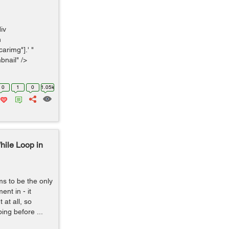
div
n
arimg"].' "
bnail" />
0
1
0
1.05k
hile Loop in
s to be the only
nt in - it
at all, so
ping before ...