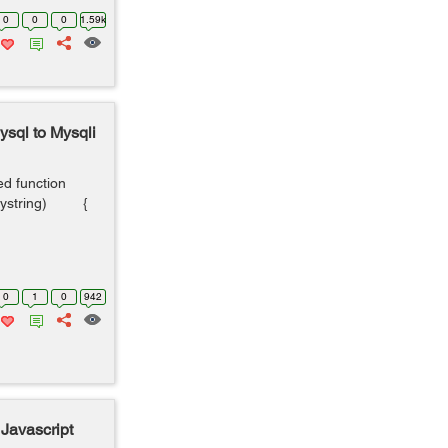
0
0
0
1.59k
sql to Mysqli
ed function
uerystring) {
0
1
0
942
 Javascript