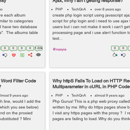
ray
Ajax, Why I ain't getting response?
go
PHP
TechQnA
over 8 years ago
ere each album
create php login script using javascript aja
imilar to categories
script for php login and i need to use ajax 
 I have two database
users but i can not make it work i can't g
s". The albums table
processing page and i use alert function t
text...
0
0
0
0
1.22k
0
0
@nasyia
Word Filter Code
Why httpS Fails To Load on HTTP Re
?
Multiparameter in cURL in PHP Code
lmost 9 years ago
PHP
TechQnA
almost 9 years ago
h line, would I add the
Php Gurus! This is a php web proxy called
 which you see below)
written by me. Why do https pages show b
nd on the proxied
I visit any https pages with the proxy ? I 
ubstituted ? Mini
pages are failing to load. Why do you think 