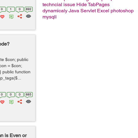
techncial issue
Hide TabPages
0
1
0
892
dynamicaly
Java Servlet
Excel
photoshop
mysqli
Code?
te $con; public
>con = $con;
 public function
p_tags($...
0
0
0
885
n is Even or