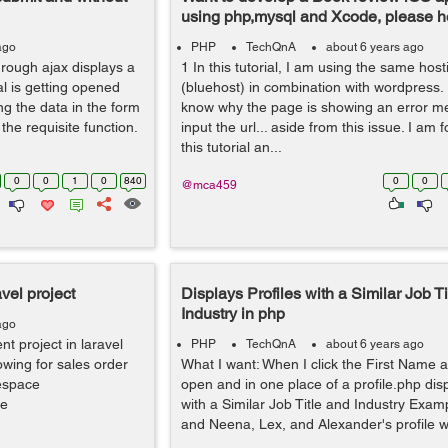
using php,mysql and Xcode, please h
ago
PHP
TechQnA
about 6 years ago
rough ajax displays a
1 In this tutorial, I am using the same host
l is getting opened
(bluehost) in combination with wordpress
ng the data in the form
know why the page is showing an error m
he requisite function.
input the url... aside from this issue. I am 
this tutorial an...
0
0
1
0
840
0
0
@mca459
vel project
Displays Profiles with a Similar Job Ti
Industry in php
ago
 project in laravel
PHP
TechQnA
about 6 years ago
owing for sales order
What I want: When I click the First Name a 
espace
open and in one place of a profile.php disp
se
with a Similar Job Title and Industry Exam
and Neena, Lex, and Alexander's profile will