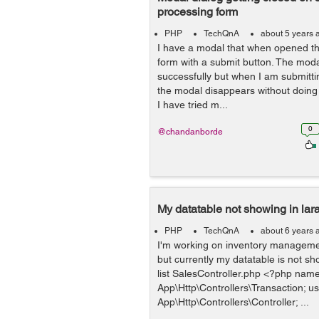
processing form
PHP
TechQnA
about 5 years 
I have a modal that when opened th
form with a submit button. The moda
successfully but when I am submitti
the modal disappears without doing t
I have tried m...
0
@chandanborde
My datatable not showing in lara
PHP
TechQnA
about 6 years 
I'm working on inventory management
but currently my datatable is not sh
list SalesController.php <?php nam
App\Http\Controllers\Transaction; u
App\Http\Controllers\Controller; ...