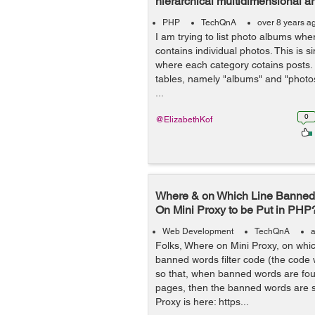
hierarchical multidimensional ar
PHP
TechQnA
over 8 years a
I am trying to list photo albums wh
contains individual photos. This is s
where each category cotains posts.
tables, namely "albums" and "photo
...
0
@ElizabethKof
Where & on Which Line Banned 
On Mini Proxy to be Put in PHP
Web Development
TechQnA
a
Folks, Where on Mini Proxy, on whic
banned words filter code (the code
so that, when banned words are fou
pages, then the banned words are s
Proxy is here: https...