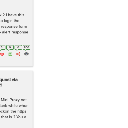
x ? i have this
to login the
et response form
o alert response
0
0
0
950
quest via
?
 Mini Proxy not
lank white when
reckon the https
that is ? You c...