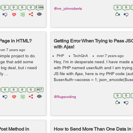
0
0
0
0
1.08k
0
0
@mr_johnroberts
 Page in HTML?
Getting Error When Trying to Pass J
with Ajax!
ver 7 years ago
simple project to do.
PHP
TechQnA
over 7 years ago
page that add some
Hey, I'm in desperate need. I have made 
big deal, but i need
with PHP named userAuth and I am trying t
y ...
JS file with Ajax, here is my PHP code (a
$userAuth->access = 1; json_encode($use
0
0
0
0
807
0
0
@flugscoding
ost Method in
How to Send More Than One Data in