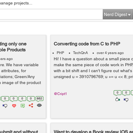
manage projects...
Nerd Digest
ing only one
Converting code from C to PHP
ble Products
PHP
TechQnA
over 4 years ago
Hi! I have a question about a small piece o
ears ago
tore. We have variable
make the same piece of code work in PHP, 
attributes, for
with a bit shift and I can't figure out what'
iations; Green/Any
unsigned u = 3910796769; u += u << 8; pri
n image of the product
0
0
@Cript1
0
0
0
0
862
submit and without
Want to develop a Book review iOS ap