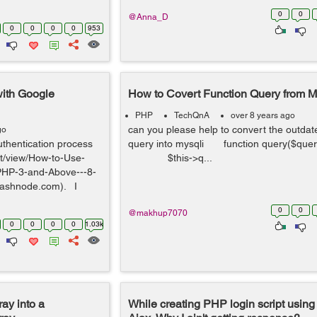
0
0
@Anna_D
0
0
0
0
953
with Google
How to Covert Function Query from My
PHP
TechQnA
over 8 years ago
can you please help to convert the outdat
go
uthentication process
query into mysqli function query($q
ist/view/How-to-Use-
$this->q...
PHP-3-and-Above---8-
ashnode.com). I
0
0
@makhup7070
0
0
0
0
1.03k
ray into a
While creating PHP login script using