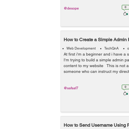
0
@desope
How to Create a Simple Admin
Web Development
TechQnA
o
At first i'm a beginner and i have a 
I'm trying to build a simple admin 
content to my website This is not a 
someone who can instruct my directl
0
@safsaf7
How to Send Username Using P