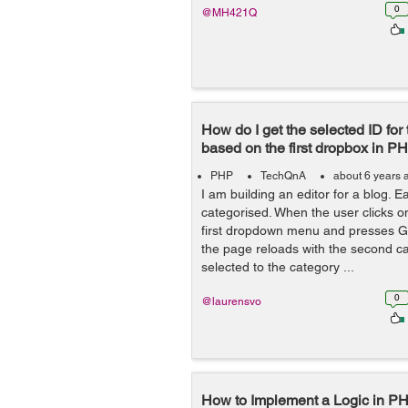
0
@MH421Q
How do I get the selected ID fo
based on the first dropbox in PH
PHP
TechQnA
about 6 years 
I am building an editor for a blog. E
categorised. When the user clicks on
first dropdown menu and presses Ga
the page reloads with the second c
selected to the category ...
0
@laurensvo
How to Implement a Logic in PH