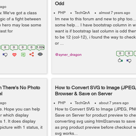
Odd
 ago
w. We've got a class
PHP
TechQnA
almost 7 years ago
gic of a fight between
Im new to this forum and new to php too…
the hero may lose some
some help… I have bootstrap column in whi
est for
want is if bootstrap last column is odd the
to be 12 (col-12), i found the way to che
or ...
0
0
0
0
1.02k
0
0
@syner_dragon
n There's No Photo
How to Convert SVG to Image (JPEG,
el
Browser & Save on Server
 ago
PHP
TechQnA
about 7 years ago
re. Hope you can help
How to Convert SVG to Image (JPEG, PNG
er which display
Save on Server for product preview to ch
 1. It does display
converting svg using html2canvas to save
icture with 1 status, it
as png product preview before checkout w
svg works...