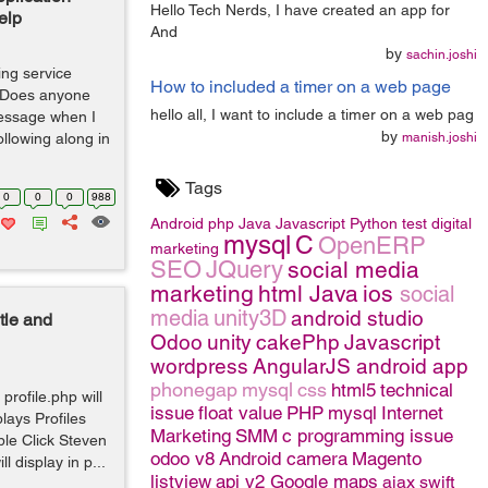
Hello Tech Nerds, I have created an app for
elp
And
by
sachin.joshi
ing service
How to included a timer on a web page
. Does anyone
hello all, I want to include a timer on a web pag
essage when I
by
following along in
manish.joshi
Tags
0
0
0
988
Android
php
Java
Javascript
Python
test
digital
mysql
C
OpenERP
marketing
SEO
JQuery
social media
marketing
html
Java
ios
social
media
unity3D
android studio
tle and
Odoo
unity
cakePhp
Javascript
wordpress
AngularJS
android app
phonegap
mysql
css
html5
technical
profile.php will
issue
float value
PHP
mysql
Internet
lays Profiles
Marketing
SMM
c programming issue
ple Click Steven
odoo v8
Android camera
Magento
 display in p...
listview
api v2 Google maps
ajax
swift