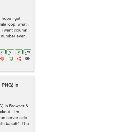
 hope i get
le loop, what i
n i want column
ck number even
0
0
0
970
 PNG) in
) in Browser &
eckout I'm
 on server side
ith base64. The