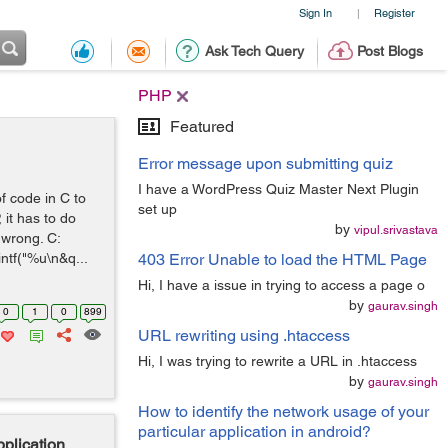
Sign In
Register
|
Ask Tech Query
Post Blogs
PHP
Featured
Error message upon submitting quiz
I have a WordPress Quiz Master Next Plugin
f code in C to
set up
it has to do
by
vipul.srivastava
s wrong. C:
ntf("%u\n&q...
403 Error Unable to load the HTML Page
Hi, I have a issue in trying to access a page o
by
gaurav.singh
0
1
0
899
URL rewriting using .htaccess
Hi, I was trying to rewrite a URL in .htaccess
by
gaurav.singh
How to identify the network usage of your
particular application in android?
plication