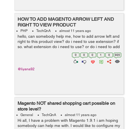
HOW TO ADD MAGENTO ARROW LEFT AND
RIGHT TO VIEW PRODUCT
PHP
TechQnA
almost 11 years ago
hello, can somebody help me, how to add arrow left and
right to this product view? do i need to use extension? if
so, what extension do i need to use? or do i need to add
hard code ? please help me, thanks in advance
0
0
0
1
0
920
@liyana92
Magento NOT shared shopping cart possible on
store level?
General
TechQnA
almost 11 years ago
Hi all, I have a problem with Magento 1.9.1 i am hoping
somebody can help me with. I would like to configure my