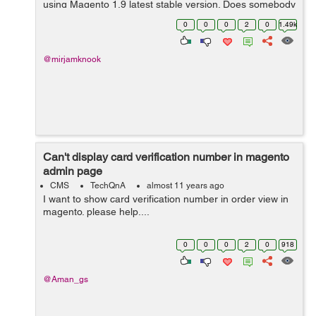
using Magento 1.9 latest stable version. Does somebody
knows the solution. Thanks in advance, Friendly
0
0
0
2
0
1.49k
regards...
@mirjamknook
Can't display card verification number in magento
admin page
CMS
TechQnA
almost 11 years ago
I want to show card verification number in order view in
magento. please help....
0
0
0
2
0
918
@Aman_gs