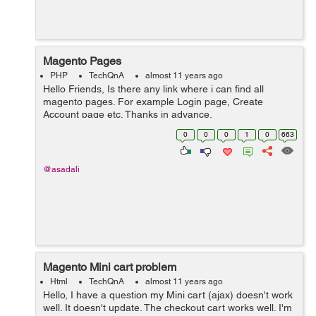
Magento Pages
PHP
TechQnA
almost 11 years ago
Hello Friends, Is there any link where i can find all
magento pages. For example Login page, Create
Account page etc. Thanks in advance.
0
0
0
1
0
663
@asadali
Magento Mini cart problem
Html
TechQnA
almost 11 years ago
Hello, I have a question my Mini cart (ajax) doesn't work
well. It doesn't update. The checkout cart works well. I'm