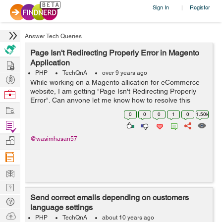
Sign In
Register
|
Answer Tech Queries
Page Isn't Redirecting Properly Error in Magento
Hire
Application
PHP
TechQnA
over 9 years ago
Post
While working on a Magento allication for eCommerce
Projects
website, I am getting "Page Isn't Redirecting Properly
Browse
Error". Can anyone let me know how to resolve this
Nerds
Work
issue.
0
0
0
1
0
1.50k
Find
Projects
Manage
@wasimhasan57
Company
Learn
Nerd
Send correct emails depending on customers
Digest
Tech
language settings
Q & A
Ask
PHP
TechQnA
about 10 years ago