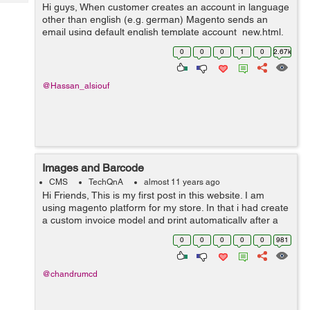
Tech
Hi guys, When customer creates an account in language
Post
other than english (e.g. german) Magento sends an
Query
Blogs
email using default english template account_new.html.
Email template account_new.html in
0
0
0
1
0
2.67k
app/locale/de_DE/template/email seems to be ignored...
@Hassan_alsiouf
Images and Barcode
CMS
TechQnA
almost 11 years ago
Hi Friends, This is my first post in this website. I am
using magento platform for my store. In that i had create
a custom invoice model and print automatically after a
second. This works fine but my issue is Images and
0
0
0
0
0
981
barcode are not able...
@chandrumcd