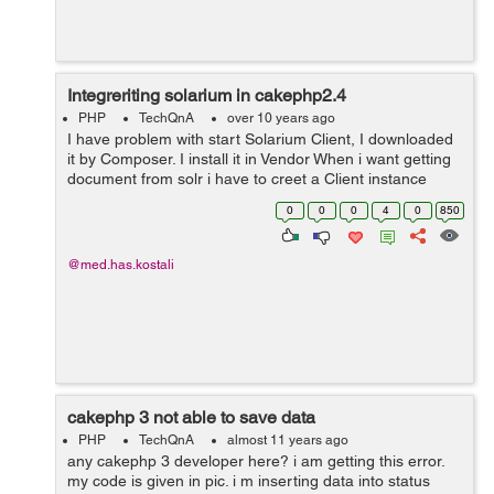
Integreriting solarium in cakephp2.4
PHP
TechQnA
over 10 years ago
I have problem with start Solarium Client, I downloaded
it by Composer. I install it in Vendor When i want getting
document from solr i have to creet a Client instance
$client = new Solarium\Client($config); I Get this ERROR
0
0
0
4
0
850
Error: Class '...
@med.has.kostali
cakephp 3 not able to save data
PHP
TechQnA
almost 11 years ago
any cakephp 3 developer here? i am getting this error.
my code is given in pic. i m inserting data into status