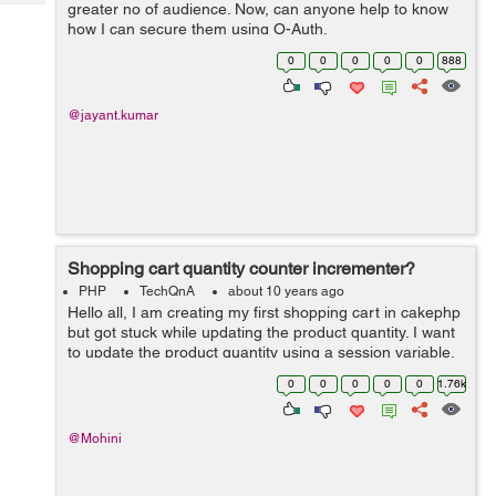
Tech
greater no of audience. Now, can anyone help to know
Post
how I can secure them using O-Auth.
Query
Blogs
0
0
0
0
0
888
@jayant.kumar
Shopping cart quantity counter incrementer?
PHP
TechQnA
about 10 years ago
Hello all, I am creating my first shopping cart in cakephp
but got stuck while updating the product quantity. I want
to update the product quantity using a session variable.
Problem here is that when ever I am adding the same
0
0
0
0
0
1.76k
product to the cart ...
@Mohini