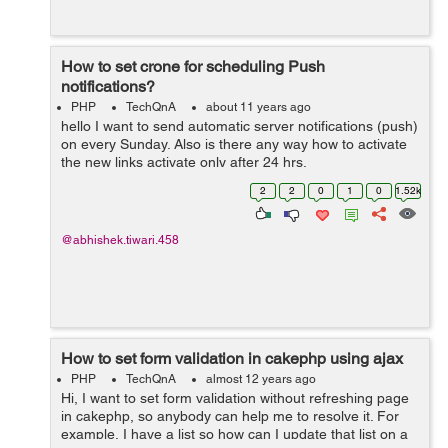
How to set crone for scheduling Push
notifications?
PHP
TechQnA
about 11 years ago
hello I want to send automatic server notifications (push)
on every Sunday. Also is there any way how to activate
the new links activate only after 24 hrs.
2
2
0
1
0
1.52k
@abhishek.tiwari.458
How to set form validation in cakephp using ajax
PHP
TechQnA
almost 12 years ago
Hi, I want to set form validation without refreshing page
in cakephp, so anybody can help me to resolve it. For
example, I have a list so how can I update that list on a