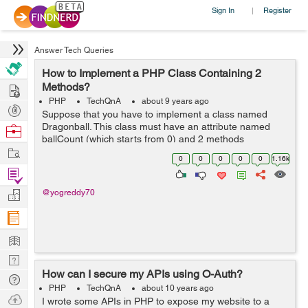
Sign In
Register
|
Answer Tech Queries
How to Implement a PHP Class Containing 2
Hire
Methods?
PHP
TechQnA
about 9 years ago
Post
Suppose that you have to implement a class named
Projects
Dragonball. This class must have an attribute named
Browse
ballCount (which starts from 0) and 2 methods
Nerds
Work
iFoundaBall and iLostball. When iFoundaBall is called,
0
0
0
0
0
1.16k
ballCount is increased by one. When ilostbal...
Find
Projects
Manage
@yogreddy70
Company
Learn
Nerd
How can I secure my APIs using O-Auth?
Digest
Tech
PHP
TechQnA
about 10 years ago
Q & A
Ask
I wrote some APIs in PHP to expose my website to a