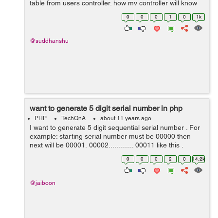
table from users controller. how my controller will know
abt status table in cakephp 3. help pls. Error: Call to a
0
0
0
1
0
1k
member function ...
@suddhanshu
want to generate 5 digit serial number in php
PHP
TechQnA
about 11 years ago
I want to generate 5 digit sequential serial number . For
example: starting serial number must be 00000 then
next will be 00001, 00002............. 00011 like this .
0
0
0
2
0
14.2k
@jaiboon