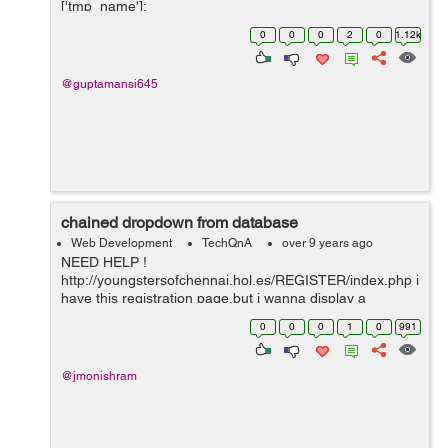
['tmp_name'];
$file_ext=strtolower(end(explode('.',$_FILES['image']
0
0
0
2
0
1.12k
['name...
@guptamansi645
chained dropdown from database
Web Development
TechQnA
over 9 years ago
NEED HELP !
http://youngstersofchennai.hol.es/REGISTER/index.php i
have this registration page,but i wanna display a
chained dropdowned like is they select the area i wanna
0
0
0
1
0
991
display user names of the people how can i do that?
@jmonishram