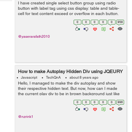
Tech
I have created single select button group using radio
Post
button with label tag using css display: table and table-
Query
Blogs
cell for text content exceed or overflow in each button.
It's working fine all browsers (Chrome, Firefox & IE)
0
0
0
0
0
958
expect Safari br...
@yaserarafath2010
How to make Autoplay Hidden Div using JQEURY
Javascript
TechQnA
about 8 years ago
Hello, I managed to make the div autoplay and show
their respective hidden text. But now, how can I made
the current play div to be in brown background just like
when I manually hover to that div. Here is the codepen
0
0
0
0
0
996
for you guys to see it. ...
@nzrink1