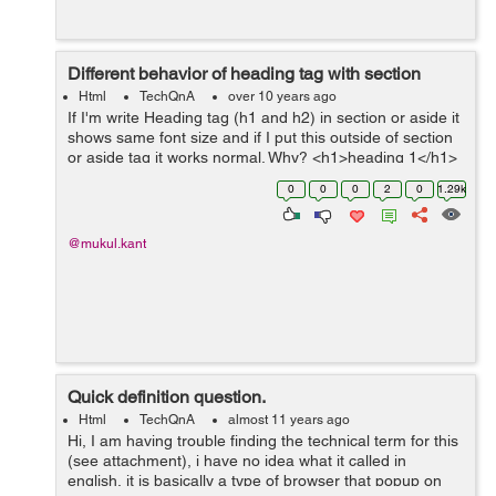
Different behavior of heading tag with section
Html
TechQnA
over 10 years ago
If I'm write Heading tag (h1 and h2) in section or aside it
shows same font size and if I put this outside of section
or aside tag it works normal. Why? <h1>heading 1</h1>
<h2>heading 2</h2> <h3>heading 3</h3...
0
0
0
2
0
1.29k
@mukul.kant
Quick definition question.
Html
TechQnA
almost 11 years ago
Hi, I am having trouble finding the technical term for this
(see attachment), i have no idea what it called in
english, it is basically a type of browser that popup on