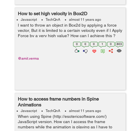
How to set high velocity in Box2D
Javascript
TechQnA
almost 11 years ago
I want to throw an object in Box2d by applying a force
vector, But it is limited to a certain velocity even if I Apply
Force by a very high value? How can I achieve this ?
For Ex:- I have to fire a bullet at a very high speed. var
0
0
0
1
0
803
force = new ...
@amit.verma
How to access frame numbers in Spine
Animations
Javascript
TechQnA
almost 11 years ago
When using Spine (http://esotericsoftware.com/)
JavaScript version. How can I access the frame
numbers while the animation is playing as I have to