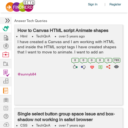
Sign In
Register
|
Answer Tech Queries
How to Canvas HTML script Animate shapes
Hire
Html
TechQnA
over 5 years ago
I have created a Canvas and I am working with HTML
Post
and inside the HTML script tags I have created shapes
Projects
that I want to move to animate. I want to add an
Browse
animation to my Canvas. I Want to animate the Triangle
Nerds
0
0
0
0
0
785
Work
and the Hexagon so that they rotate a...
Find
@sunnyb84
Projects
Manage
Company
Learn
Nerd
Single select button group space issue and box-
Digest
Tech
shadow not working in safari browser
Q & A
Ask
CSS
TechQnA
over 7 years ago