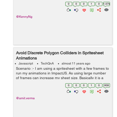
directly on the page, so when i click on an ad, instead of
0
0
0
1
0
1.07k
it opening new t...
@KennyNg
Avoid Discrete Polygon Colliders in Spritesheet
Animations
Javascript
TechQnA
almost 11 years ago
Scenario :- I am using a spritesheet with a few frames to
run my animations in ImpactJS. As using large number
of frames can increase my sheet size. Basically it is a
shot playing animation in which I have applied Polygon
0
0
0
1
0
908
collider to the bat wit...
@amit.verma