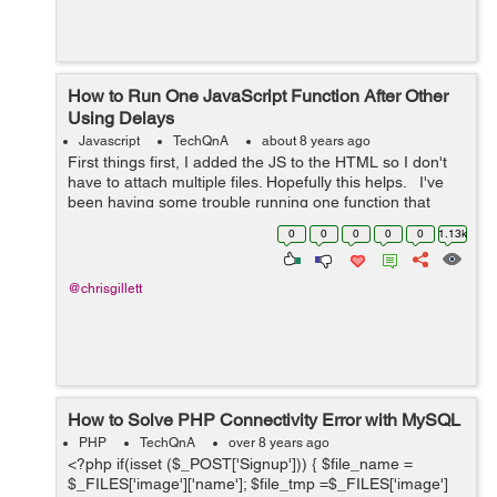
How to Run One JavaScript Function After Other
Using Delays
Javascript
TechQnA
about 8 years ago
First things first, I added the JS to the HTML so I don't
have to attach multiple files. Hopefully this helps. I've
been having some trouble running one function that
slowly displays a message, waits, then fades out.
0
0
0
0
0
1.13k
However,...
@chrisgillett
How to Solve PHP Connectivity Error with MySQL
PHP
TechQnA
over 8 years ago
<?php if(isset ($_POST['Signup'])) { $file_name =
$_FILES['image']['name']; $file_tmp =$_FILES['image']