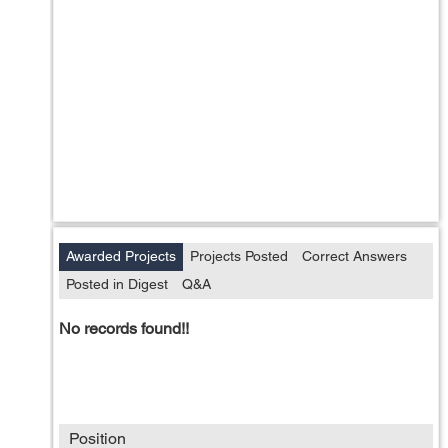
Awarded Projects
Projects Posted
Correct Answers
Posted in Digest
Q&A
No records found!!
Position