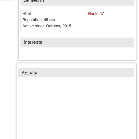
Skilled In
Tech
Post
Query
Blogs
Html
Rank:
47
Reputation:
45 pts
Active since
October, 2015
Interests
Activity