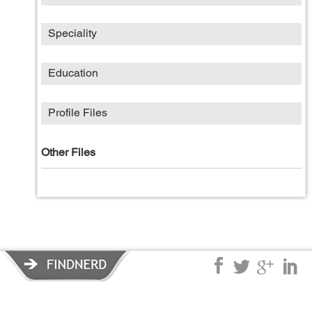
Speciality
Education
Profile Files
Other Files
Privacy Policy
|
Terms of Service
|
© copyright 2026 FindNerd.com.