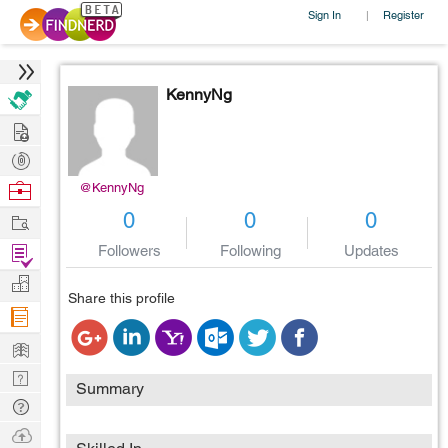
Sign In
Register
|
KennyNg
Hire
Post
Projects
Browse
@KennyNg
Nerds
Work
0
0
0
Find
Followers
Following
Updates
Projects
Manage
Share this profile
Company
Learn
Nerd
Summary
Digest
Tech
Q & A
Ask