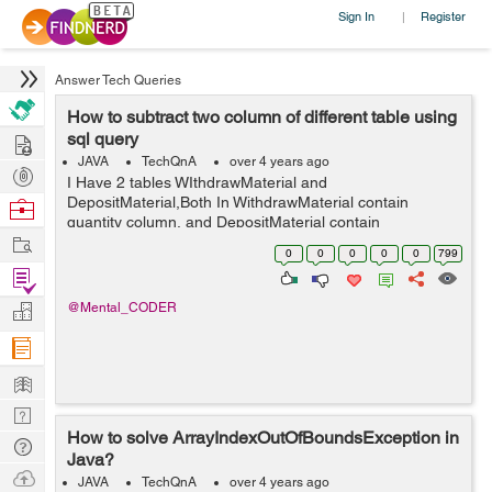
Sign In
Register
|
Answer Tech Queries
How to subtract two column of different table using
Hire
sql query
JAVA
TechQnA
over 4 years ago
Post
I Have 2 tables WIthdrawMaterial and
Projects
DepositMaterial,Both In WithdrawMaterial contain
Browse
quantity column, and DepositMaterial contain
Nerds
Work
totalDeposit ,I want to perform subtraction between
0
0
0
0
0
799
quantity and totalDeposit column using query and store
Find
the resu...
Projects
Manage
@Mental_CODER
Company
Learn
Nerd
How to solve ArrayIndexOutOfBoundsException in
Digest
Tech
Java?
Q & A
Ask
JAVA
TechQnA
over 4 years ago