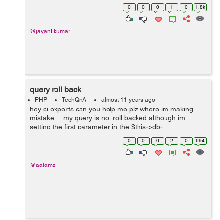
updated version via command line. However, mysql
0
0
0
1
0
1.8k
browsers (mysql-workbench as sqlyog as ...
@jayant.kumar
query roll back
PHP
TechQnA
almost 11 years ago
hey ci experts can you help me plz where im making
mistake.... my query is not roll backed although im
setting the first parameter in the $this->db-
>trans_start(TRUE); as TRUE the queries are only
0
0
0
2
0
694
rollback when i remove the $this->db-...
@aalamz