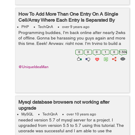
How To Add More Than One Entry On A Single
Cell/Array Where Each Entry Is Separated By
Commas?
PHP
TechQnA
over 9 years ago
Programming buddies, I'm back online after nearly 2wks
of offline. Gonna be harassing you guys again and more
this time. Eeek! Anyway, right now, I'm trying to build a
script that adds multi-entries into the same single cell
0
0
0
1
0
1.50k
MySQLsq...
@UniqueIdeaMan
Mysql database browsers not working after
upgrade
MySQL
TechQnA
over 10 years ago
needed version 5.7 of mysql server for a project. I
upgraded from version 5.5 to 5.7 using this tutorial. The
upgrade was successful and I am able to use the