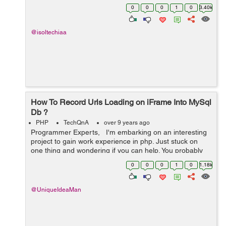
00:00:00' and '2017-05-12 00:00:00' OR created_at
0
0
0
1
0
3.40k
between '2017-05-05 00:00...
@isoltechiaa
How To Record Urls Loading on iFrame Into MySql
Db ?
PHP
TechQnA
over 9 years ago
Programmer Experts, I'm embarking on an interesting
project to gain work experience in php. Just stuck on
one thing and wondering if you can help. You probably
used Team Viewer. This is where I create a Team Viewer
0
0
0
1
0
1.18k
session and...
@UniqueIdeaMan