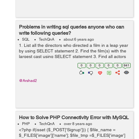
Problems in writing sql queries anyone who can
write following queries?
SQL
TechQnA
about 6 years ago
1. List all the directors who directed a film in a leap year
by using SELECT statement 2. Find the film(s) with the
largest cast using SELECT statement 3. Find all actors
who acted only in films before 1960 using SELECT
0
0
0
0
0
941
state...
@Arshad2
How to Solve PHP Connectivity Error with MySQL
PHP
TechQnA
over 8 years ago
<?php if(isset ($_POST['Signup'])) { $file_name =
$_FILES['image']['name']; $file_tmp =$_FILES['image']