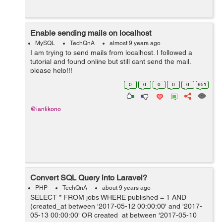
Enable sending mails on localhost
MySQL
TechQnA
almost 9 years ago
I am trying to send mails from localhost. I followed a
tutorial and found online but still cant send the mail.
please help!!!
0
0
0
0
0
951
@ianlikono
Convert SQL Query into Laravel?
PHP
TechQnA
about 9 years ago
SELECT * FROM jobs WHERE published = 1 AND
(created_at between '2017-05-12 00:00:00' and '2017-
05-13 00:00:00' OR created_at between '2017-05-10