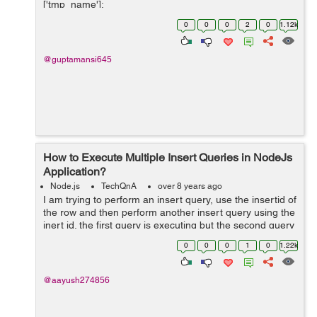
['tmp_name'];
$file_ext=strtolower(end(explode('.',$_FILES['image']
0
0
0
2
0
1.12k
['name...
@guptamansi645
How to Execute Multiple Insert Queries in NodeJs
Application?
Node.js
TechQnA
over 8 years ago
I am trying to perform an insert query, use the insertid of
the row and then perform another insert query using the
inert id. the first query is executing but the second query
is not. please help. Below is my code:
0
0
0
1
0
1.22k
$("#addopdfrm").subm...
@aayush274856