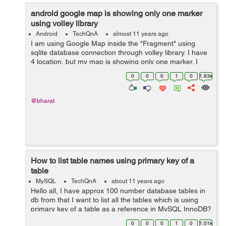
android google map is showing only one marker
using volley library
Android
TechQnA
almost 11 years ago
I am using Google Map inside the "Fragment" using
sqlite database connection through volley library. I have
4 location, but my map is showing only one marker. I
don't know where exactly getting wrong. Where do I
0
0
0
1
0
1.83k
need to change in my code to...
@bharat
How to list table names using primary key of a
table
MySQL
TechQnA
about 11 years ago
Hello all, I have approx 100 number database tables in
db from that I want to list all the tables which is using
primary key of a table as a reference in MySQL InnoDB?
0
0
0
1
0
1.01k