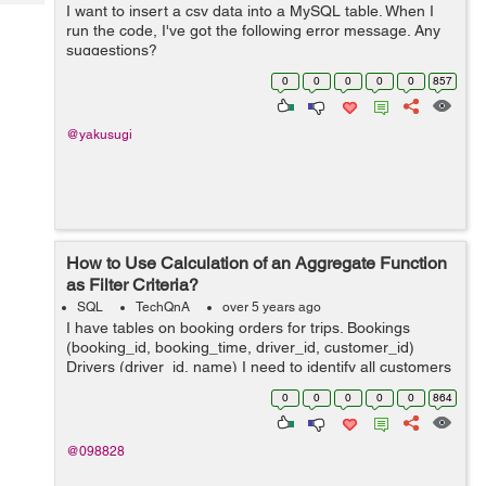
Tech
I want to insert a csv data into a MySQL table. When I
Post
run the code, I've got the following error message. Any
Query
Blogs
suggestions?
java.lang.ArrayIndexOutOfBoundsException: Index 3 out
0
0
0
0
0
857
of bounds for length 3 at BudgetTrackerCu...
@yakusugi
How to Use Calculation of an Aggregate Function
as Filter Criteria?
SQL
TechQnA
over 5 years ago
I have tables on booking orders for trips. Bookings
(booking_id, booking_time, driver_id, customer_id)
Drivers (driver_id, name) I need to identify all customers
who have had at least 60% of their bookings completed
0
0
0
0
0
864
by the same driver within t...
@098828