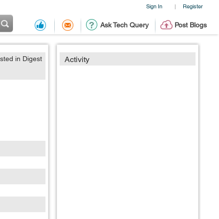
Sign In
Register
|
Ask Tech Query
Post Blogs
sted in Digest
Activity