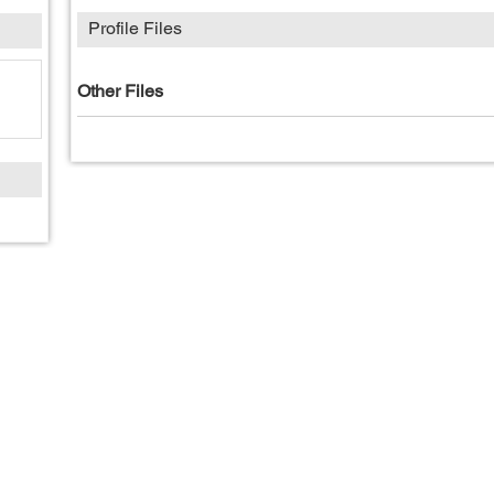
Profile Files
Other Files