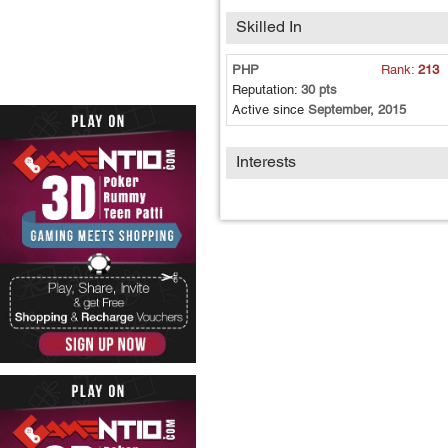
Skilled In
PHP
Rank:
213
Reputation:
30 pts
Active since
September, 2015
Interests