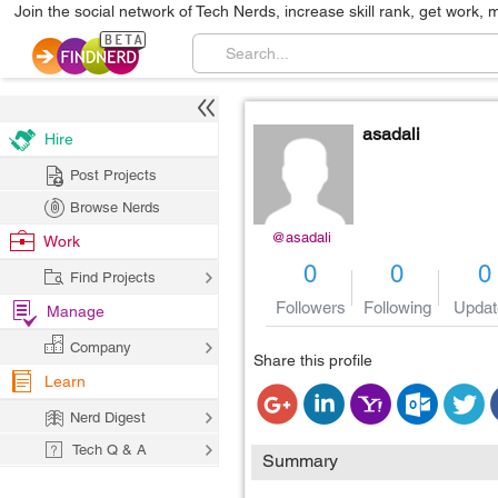
Join the social network of Tech Nerds, increase skill rank, get work, 
asadali
Hire
Post Projects
Browse Nerds
@asadali
Work
0
0
0
Find Projects
Followers
Following
Updat
Manage
Company
Share this profile
Learn
Nerd Digest
Tech Q & A
Summary