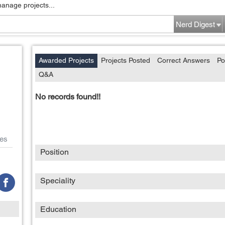
manage projects...
Nerd Digest
Awarded Projects
Projects Posted
Correct Answers
Po
Q&A
No records found!!
es
Position
Speciality
Education