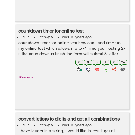
countdown timer for online test
PHP
TechQnA
over 10 years ago
countdown timer for online test how can i add timer to
my online test which allows me to -1 time your testing 2-
if the countdown is finish the form will submit 3- after
submit i need to give score the questions that he has
0
0
0
1
0
752
already answered it...
@nasyia
convert letters to digits and get all combinations
PHP
TechQnA
over 10 years ago
I have letters in a string, I would like in result get all