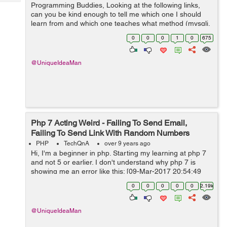
Tech
Programming Buddies, Looking at the following links,
Post
can you be kind enough to tell me which one I should
Query
Blogs
learn from and which one teaches what method (mysqli,
pdo, etc.) and whether they are on php 7 or 5 because
0
0
0
1
0
675
only looking for php 7: ...
@UniqueIdeaMan
Php 7 Acting Weird - Failing To Send Email,
Failing To Send Link With Random Numbers
PHP
TechQnA
over 9 years ago
Hi, I'm a beginner in php. Starting my learning at php 7
and not 5 or earlier. I don't understand why php 7 is
showing me an error like this: [09-Mar-2017 20:54:49
UTC] PHP Fatal error: Uncaught Error: Call to undefined
0
0
0
0
0
2.19k
metho...
@UniqueIdeaMan