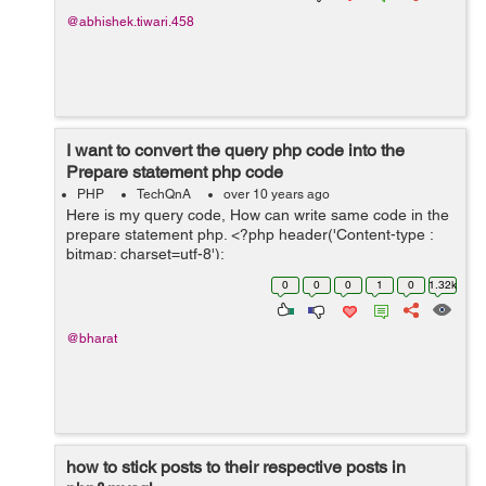
@abhishek.tiwari.458
I want to convert the query php code into the
Prepare statement php code
PHP
TechQnA
over 10 years ago
Here is my query code, How can write same code in the
prepare statement php. <?php header('Content-type :
bitmap; charset=utf-8');
if($&#95;SERVER['REQUEST&#95;METHOD']=='POST')
0
0
0
1
0
1.32k
{ $encoded&#95;string = $&#...
@bharat
how to stick posts to their respective posts in