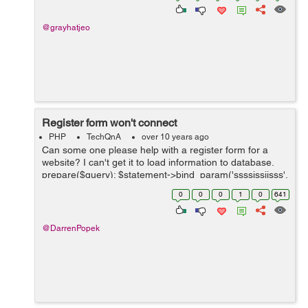
@grayhatjeo
Register form won't connect
PHP
TechQnA
over 10 years ago
Can some one please help with a register form for a
website? I can't get it to load information to database.
prepare($query); $statement->bind_param('ssssissiisss',
$firstname, $lastname, $streetAddress, $suburb,
0
0
0
1
0
641
$postcode, $state, ...
@DarrenPopek