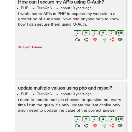
How can I secure my APIs using O-Auth?
PHP
TechQnA
about 10 years ago
I wrote some APIs in PHP to expose my website to a
greater no of audience. Now, can anyone help to know
how I can secure them using O-Auth.
0
0
0
0
0
888
@jayant.kumar
update multiple values using php and mysql?
PHP
TechQnA
about 10 years ago
i need to update multiple choices for question but every
time i run the query it's only update the last choice only
also i need to update the value of the correct answer
which is (0 or 1 ) which the best using input text or radio
0
0
0
2
0
830
button ...