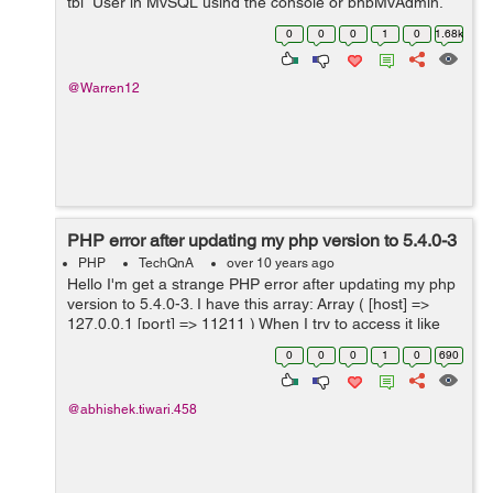
tbl_User in MySQL using the console or phpMyAdmin,
consisting of the following column names: a. The table
0
0
0
1
0
1.68k
struct...
@Warren12
PHP error after updating my php version to 5.4.0-3
PHP
TechQnA
over 10 years ago
Hello I'm get a strange PHP error after updating my php
version to 5.4.0-3. I have this array: Array ( [host] =>
127.0.0.1 [port] => 11211 ) When I try to access it like
this I get strange warnings print $me...
0
0
0
1
0
690
@abhishek.tiwari.458