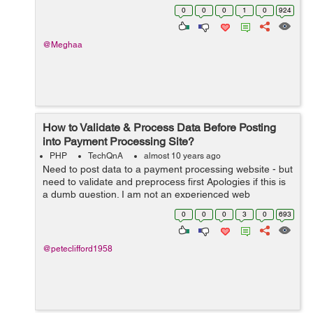
change it from http to https. Any can can help me to
0
0
0
1
0
924
understand t...
@Meghaa
How to Validate & Process Data Before Posting
into Payment Processing Site?
PHP
TechQnA
almost 10 years ago
Need to post data to a payment processing website - but
need to validate and preprocess first Apologies if this is
a dumb question. I am not an experienced web
programmer. I am trying to integrate an online payment
0
0
0
3
0
693
processing site with my o...
@peteclifford1958