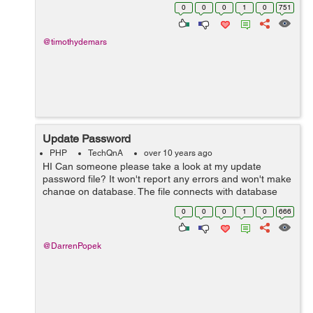
contain a different web screen that includes a backgr...
0
0
0
1
0
751
@timothydemars
Update Password
PHP
TechQnA
over 10 years ago
HI Can someone please take a look at my update
password file? It won't report any errors and won't make
change on database. The file connects with database
but falls over somewhere. Thanks
0
0
0
1
0
666
@DarrenPopek