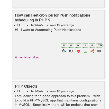
How can I set cron job for Push notifications
scheduling in PHP ?
PHP
TechQnA
over 10 years ago
Hi, I want to Automating Push Notifications.
0
0
0
2
0
1.78k
@mohitshandillya
PHP Objects
PHP
TechQnA
over 10 years ago
I am looking for a good approach to this problem. I wish
to build a PHP/MySQL app that maintains configurations
in MySQL. Specifically, there will be projects that each