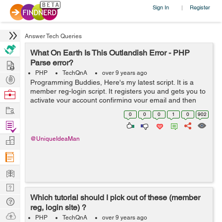
Sign In
Register
|
Answer Tech Queries
What On Earth Is This Outlandish Error - PHP
Hire
Parse error?
PHP
TechQnA
over 9 years ago
Post
Programming Buddies, Here's my latest script. It is a
Projects
member reg-login script. It registers you and gets you to
Browse
activate your account confirming your email and then
Nerds
Work
auto logs you into your account. It uses cookies to
0
0
0
1
0
902
remember your user de...
Find
Projects
Manage
@UniqueIdeaMan
Company
Learn
Nerd
Which tutorial should I pick out of these (member
Digest
Tech
reg, login site) ?
Q & A
Ask
PHP
TechQnA
over 9 years ago