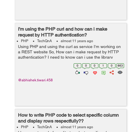
I'm using the PHP curl and how can i make
request by HTTP authentication?
PHP
TechQnA
almost 11 years ago
Using PHP and using the curl as service I'm working on
a REST website So, How can i make request by HTTP
authentication? I need to know can i use the library
functions ? I they exists for this way Please comment
0
0
0
1
0
863
your answers.
@abhishek.tiwari.458
How to write PHP code to select specific column
and display rows respectfully??
PHP
TechQnA
almost 11 years ago