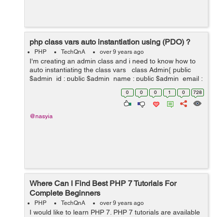
php class vars auto instantiation using (PDO) ?
PHP
TechQnA
over 9 years ago
I'm creating an admin class and i need to know how to
auto instantiating the class vars class Admin{ public
$admin_id ; public $admin_name ; public $admin_email ;
public $admin_type ;...
0
0
0
1
0
728
@nasyia
Where Can I Find Best PHP 7 Tutorials For
Complete Beginners
PHP
TechQnA
over 9 years ago
I would like to learn PHP 7. PHP 7 tutorials are available