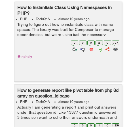
How to Instantiate Class Using Namespaces in
PHP?
PHP
TechQnA
almost 10 years ago
Trying to figure out how to instantiate class with name
spaces. The library was built for Composer to manage
dependencies, but we're using just the necessary
classes for our project. We are using this library:
0
0
0
2
0
727
https://github.com/thephpl...
@inpholy
How to generate report like pivot table from php 3d
array on question_id base
PHP
TechQnA
almost 10 years ago
Actually I am generating a report and print out answers
under that question id. Like 13377 questiin id answered
3 times so i want to echo their answers underneath and
the same for other question ids. All data is dynamic. Get
0
0
0
1
0
1.35k