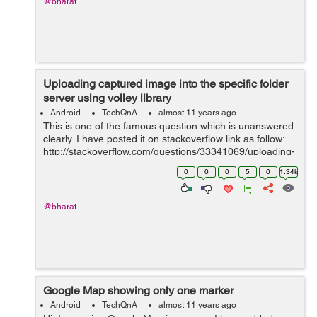
@bharat
Uploading captured image into the specific folder
server using volley library
Android
TechQnA
almost 11 years ago
This is one of the famous question which is unanswered
clearly. I have posted it on stackoverflow link as follow:
http://stackoverflow.com/questions/33341069/uploading-
captured-image-into-the-specific-folder-server-using-
0
0
0
5
0
1.34k
volley-library I wa...
@bharat
Google Map showing only one marker
Android
TechQnA
almost 11 years ago