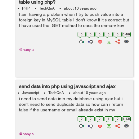
table using php?
PHP
TechQnA
about 10 years ago
I am having a problem when I try to push value into a
foreign key in MySQL table I don't know if it's correct but
I have used the GET method to pass the primary key
through a link but it didn't work so how can I use the
0
0
0
5
0
6.48k
right wa...
@nasyia
send data into php using javascript and ajax
Javascript
TechQnA
about 10 years ago
i need to send data into my database using ajax but i
don't need to send duplicate data so how can i return
false if the username or email already exist in my
database or prevent submit also i need to prevent
0
0
0
1
0
1.13k
submit if the password fields are...
@nasyia