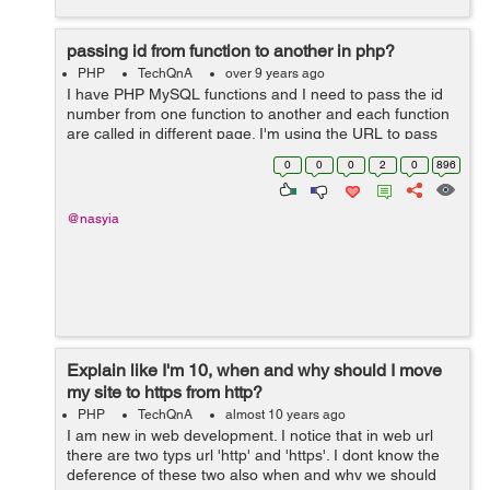
passing id from function to another in php?
PHP
TechQnA
over 9 years ago
I have PHP MySQL functions and I need to pass the id
number from one function to another and each function
are called in different page. I'm using the URL to pass
the variable. I don't know if that is possible but can I use
0
0
0
2
0
896
session to pas...
@nasyia
Explain like I'm 10, when and why should I move
my site to https from http?
PHP
TechQnA
almost 10 years ago
I am new in web development. I notice that in web url
there are two typs url 'http' and 'https'. I dont know the
deference of these two also when and why we should