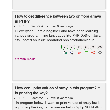
How to get difference between two or more arrays
in PHP?
PHP
TechQnA
over 9 years ago
Hi everyone, I am a beginner and have been learning
various programming languages like PHP, DotNet, Java
etc. I faced an issue regarding php programming in
which I wanted to learn how we can find out the
0
0
0
2
0
707
difference between two or more arrays base...
@grabbitmedia
How can i print values of array in this program? it
is printing the key?
PHP
TechQnA
over 9 years ago
In program below, I want to print values of array but it
is printing the key, can someone help. <?php $CHAMP =