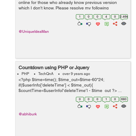
online for those who already know previous version
which I don't know. Please resolve my following
questions: Q1. What are your top best Php 7 tutorials
1
0
0
4
0
2.46k
(paperback books, eb...
@UniqueIdeaMan
Countdown using PHP or Jquery
PHP
TechQnA
over 9 years ago
<?php $time=time(); $time_out=$time-60*24;
if($userInfo['deleteTime'] < $time_out){
$countTime=$userInfo['deleteTime'] - $time_out ?> ...
0
0
0
1
0
680
@abhiburk