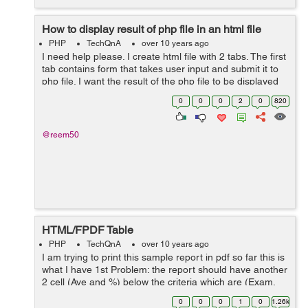
How to display result of php file in an html file
PHP
TechQnA
over 10 years ago
I need help please. I create html file with 2 tabs. The first
tab contains form that takes user input and submit it to
php file. I want the result of the php file to be displayed
in the second tab. HTML file: <ul class="nav">...
0
0
0
2
0
820
@reem50
HTML/FPDF Table
PHP
TechQnA
over 10 years ago
I am trying to print this sample report in pdf so far this is
what I have 1st Problem: the report should have another
2 cell (Ave and %) below the criteria which are (Exam,
Progress Report, Quiz, Project) 2nd Problem: The
0
0
0
1
0
1.26k
records u...