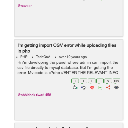
@naveen
I'm getting import CSV error while uploading files
in php
PHP
TechQnA
over 10 years ago
Hi i'm developing the panel where admin can import the
csv file directly to mysql database. But I'm getting the
error. My code is <?php //ENTER THE RELEVANT INFO
BELOW $mysqlDatabaseName ='bilmos';
1
1
1
1
0
819
$mysqlUserName ='root'; $mysqlPasswor...
@abhishek.tiwari.458