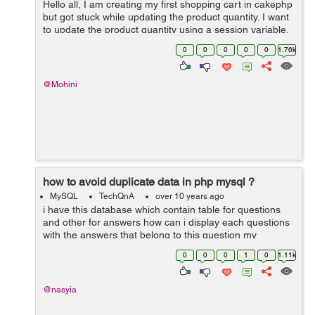
Hello all, I am creating my first shopping cart in cakephp
but got stuck while updating the product quantity. I want
to update the product quantity using a session variable.
Problem here is that when ever I am adding the same
0
0
0
0
0
1.76k
product to the cart ...
@Mohini
how to avoid duplicate data in php mysql ?
MySQL
TechQnA
over 10 years ago
i have this database which contain table for questions
and other for answers how can i display each questions
with the answers that belong to this question my
problem is when i try to display the questions i get
0
0
0
1
0
1.11k
duplicated rows or all the answe...
@nasyia