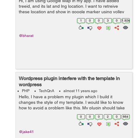
Hi, I am using Google Map in my app. I have added
treeid, and its lat and lng location. I want to retreive
these location and show in google marker using volley
library. But I am able to get only one marker
1
0
0
3
0
1.92k
location.Please help me where I a...
@bharat
Wordpress plugin interfere with the template in
wordpress
PHP
TechQnA
almost 11 years ago
Hello, I have a problem my plugin which I build it
changes the style of my template. I would like to know
how to avoid a problem like this. My plugin should take
the main style of the template and not modify it. Please
0
0
0
2
0
664
take a look on my att...
@jake41