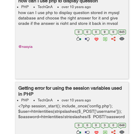
how can I use php to display question
PHP
TechQnA
over 10 years ago
how can I use php to display question stored in mysql
database and choose the right answer for it and give
grade if the answer is right and store it back in mysql
database (sorry I don't speak English very well )
0
0
0
9
0
845
@nasyia
Getting error for using the session variables used
in PHP
PHP
TechQnA
over 10 years ago
<?php session_start(); include_once('config.php');
$user=htmlentities(stripslashes($_POST['username']));
$password=htmlentities(stripslashes($_POST['password
'])); // Some query processing on database
0
0
0
3
0
648
if(($id_user_fetched<=$id_...