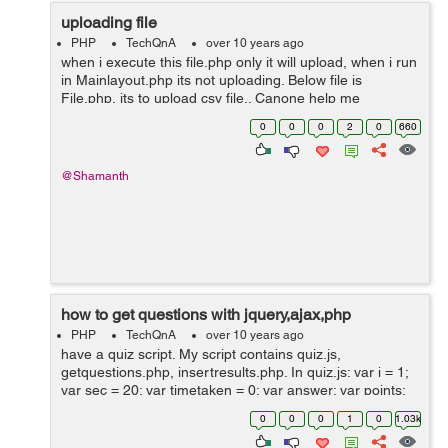
uploading file
PHP
TechQnA
over 10 years ago
when i execute this file.php only it will upload, when i run
in Mainlayout.php its not uploading. Below file is
File.php, its to upload csv file.. Canone help me
plzzzzzzzz <form name="import" method="post"
0
0
0
2
0
660
enctype="multipart/fo...
@Shamanth
how to get questions with jquery,ajax,php
PHP
TechQnA
over 10 years ago
have a quiz script. My script contains quiz.js,
getquestions.php, insertresults.php. In quiz.js: var i = 1;
var sec = 20; var timetaken = 0; var answer; var points;
var result = .5; var score = 0; var f = new Date(); var
0
0
0
1
0
1.03k
duration; var...