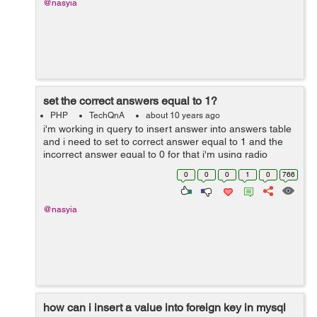
@nasyia
set the correct answers equal to 1?
PHP
TechQnA
about 10 years ago
i'm working in query to insert answer into answers table
and i need to set to correct answer equal to 1 and the
incorrect answer equal to 0 for that i'm using radio
buttons to assigned value into the answer but every time
0
0
0
1
0
766
when i run the q...
@nasyia
how can i insert a value into foreign key in mysql