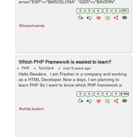
array("ESP"=>"BARCELONA", "GER"=>"BAYERN",
"POR"=>"BENFICA","ENG"=>"CHELSIA"); $TEAM =
0
0
0
2
0
657
array("ESP"=...
@basant.sandy
Which PHP Framework is easiest to learn?
PHP
TechQnA
over 9 years ago
Hello Readers, I am Fresher in a company and working
as a HTML Developer. Now a days, I am planning to
learn PHP, So I want to know which PHP framework is
easy to learn?
0
0
0
5
0
2.98k
@shilpi.badoni