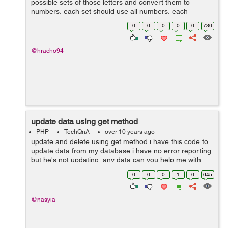
possible sets of those letters and convert them to
numbers, each set should use all numbers, each
number can occur only once in a set. numbers
0
0
0
0
0
730
automatically should increment until 9. and ...
@hracho94
update data using get method
PHP
TechQnA
over 10 years ago
update and delete using get method i have this code to
update data from my database i have no error reporting
but he's not updating any data can you help me with
that my database and my code -- -------------------...
0
0
0
1
0
645
@nasyia