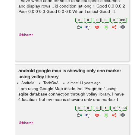
I have wrote code for sqlite to select specific columns
and display rows .. id condition lat long 1 Good 0.0 0.0 2
Poor 0.0 0.0 3 Good 0.0 0.0 When I select Good, It
should display my lat & l...
0
0
0
3
0
836
@bharat
android google map is showing only one marker
using volley library
Android
TechQnA
almost 11 years ago
I am using Google Map inside the "Fragment" using
sqlite database connection through volley library. I have
4 location, but my map is showing only one marker. I
don't know where exactly getting wrong. Where do I
0
0
0
1
0
1.82k
need to change in my code to...
@bharat