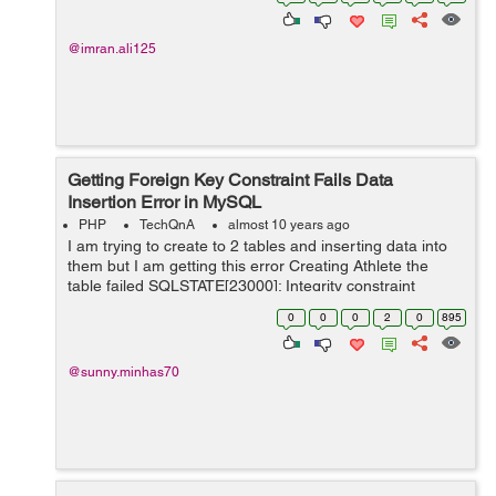
unique questions id t...
@imran.ali125
Getting Foreign Key Constraint Fails Data
Insertion Error in MySQL
PHP
TechQnA
almost 10 years ago
I am trying to create to 2 tables and inserting data into
them but I am getting this error Creating Athlete the
table failed SQLSTATE[23000]: Integrity constraint
violation: 1217 Cannot delete or update a parent row: a
0
0
0
2
0
895
foreign key constraint fail...
@sunny.minhas70