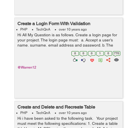
Create a Login Form With Validation
PHP
TechQnA
over 10 years ago
Hi All My Question is as follows. Create a login page for
your project. The login page must: a. Accept a user’s
name, surname, email address and password. b. The
password must be compared to a, e.g. hash
0
0
0
1
0
770
“29ef52e7563626a...
@Warren12
Create and Delete and Recreate Table
PHP
TechQnA
over 10 years ago
Hi i have been asked to the following task. Your project
must meet the following specifications: 1. Create a table