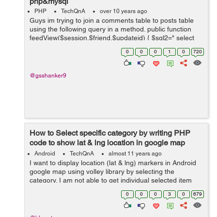
php&mysql
PHP
TechQnA
over 10 years ago
Guys im trying to join a comments table to posts table
using the following query in a method. public function
feedView($session,$friend,$updateid) { $sql2=" select
u.update&#95;body,u.author,u.time,u.title,u.account&#9
0
0
0
1
0
720
5;na...
@gsshanker9
How to Select specific category by writing PHP
code to show lat & lng location in google map
using volley library
Android
TechQnA
almost 11 years ago
I want to display location (lat & lng) markers in Android
google map using volley library by selecting the
category. I am not able to get individual selected item
locations but I am able to get all locations markers in
0
0
0
3
0
679
map. Please help in ...