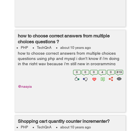
how to choose correct answers from multiple
choices questions ?
PHP
TechQnA
about 10 years ago
how to choose correct answers from multiple choices
questions using php and mysql i don't know if i'm doing
in the right way because i'm still new in programming
world 1- i'm using an array to store the questions ...
0
0
0
4
0
819
@nasyia
Shopping cart quantity counter incrementer?
PHP
TechQnA
about 10 years ago