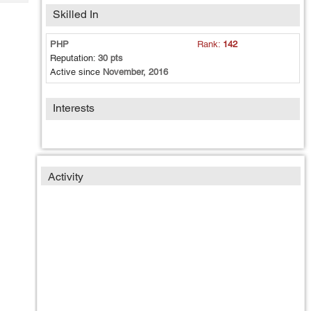
Tech
Post
Skilled In
Query
Blogs
PHP
Rank:
142
Reputation:
30 pts
Active since
November, 2016
Interests
Activity