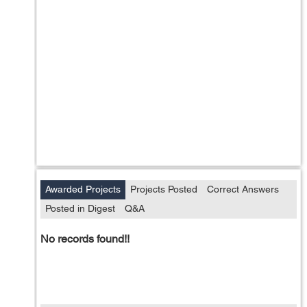
Awarded Projects
Projects Posted
Correct Answers
Posted in Digest
Q&A
No records found!!