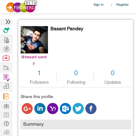
Sign In
Register
|
Basant Pandey
Hire
Post
Projects
Browse
@basant.sand
y
Nerds
Work
1
0
0
Find
Followers
Following
Updates
Projects
Manage
Company
Share this profile
Learn
Nerd
Digest
Tech
Summary
Q & A
Ask