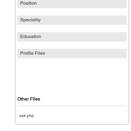
Position
Speciality
Education
Profile Files
Other Files
ask.php