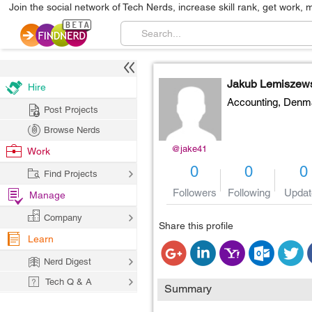
Join the social network of Tech Nerds, increase skill rank, get work, 
Jakub Lemiszew
Hire
Accounting,
Denm
Post Projects
Browse Nerds
@jake41
Work
0
0
0
Find Projects
Followers
Following
Updat
Manage
Company
Share this profile
Learn
Nerd Digest
Tech Q & A
Summary