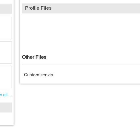
Profile Files
Other Files
Customizer.zip
 all...