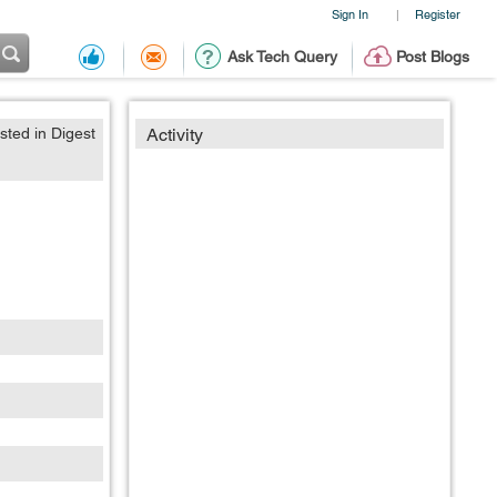
Sign In
Register
|
Ask Tech Query
Post Blogs
sted in Digest
Activity