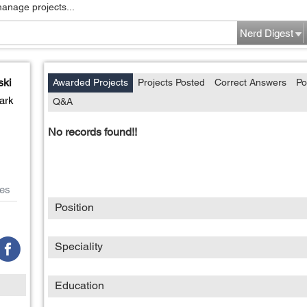
manage projects...
Nerd Digest
ski
Awarded Projects
Projects Posted
Correct Answers
Po
ark
Q&A
No records found!!
es
Position
Speciality
Education