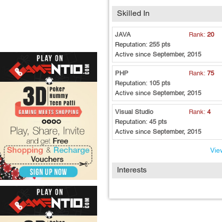
Skilled In
JAVA
Rank:
20
Reputation:
255 pts
Active since
September, 2015
PHP
Rank:
75
Reputation:
105 pts
Active since
September, 2015
Visual Studio
Rank:
4
Reputation:
45 pts
Active since
September, 2015
View
Interests