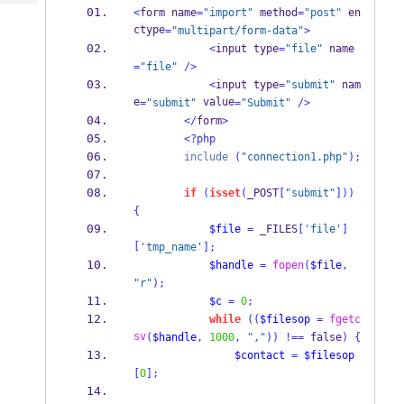
Tech
Post
<
form name
=
"import"
 method
=
"post"
 en
Query
ctype
=
"multipart/form-data"
>
Blogs
<
input type
=
"file"
 name
=
"file"
/>
<
input type
=
"submit"
 nam
e
 value
=
"submit"
=
"Submit"
/>
</
form
>
<?php
include
(
"connection1.php"
);
if
(
isset
(
_POST
[
"submit"
]))
{
$file
=
 _FILES
[
'file'
]
[
'tmp_name'
];
$handle
=
fopen
(
$file
,
"r"
);
$c
=
0
;
while
((
$filesop
=
fgetc
sv
(
$handle
,
1000
,
","
))
!==
 false
)
{
$contact
=
$filesop
[
0
];