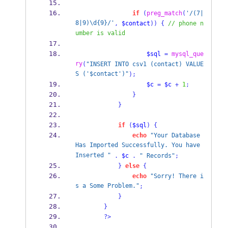
if
(
preg_match
(
'/(7|
8|9)\d{9}/'
,
$contact
))
{
// phone n
umber is valid
$sql
=
mysql_que
ry
(
"INSERT INTO csv1 (contact) VALUE
S ('$contact')"
);
$c
=
$c
+
1
;
}
}
if
(
$sql
)
{
echo
"Your Database 
Has Imported Successfully. You have 
Inserted "
.
$c
.
" Records"
;
}
else
{
echo
"Sorry! There i
s a Some Problem."
;
}
}
?>