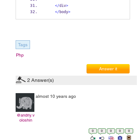
</
div
>
</
body
>
Tags
Php
Answer it
2
Answer(s)
almost 10 years ago
@andriy.v
oloshin
0
0
0
0
0