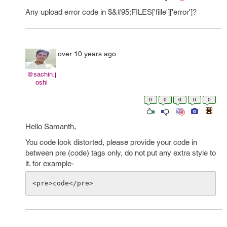
Any upload error code in $&#95;FILES['fille']['error']?
over 10 years ago
@sachin.j
oshi
0
0
0
0
0
Hello Samanth,
You code look distorted, please provide your code in
between pre (code) tags only, do not put any extra style to
it. for example-