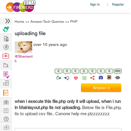
Sign In
Register
|
Home
>>
Answer Tech Queries
>>
PHP
uploading file
Hire
over 10 years ago
Post
Projects
Browse
@Shamant
h
Nerds
Work
0
0
0
2
0
0
0
660
Find
Projects
Manage
Answer it
Company
Learn
when i execute this file.php only it will upload, when i run
in Mainlayout.php its not uploading.
Below file is File.php,
Nerd
its to upload csv file.. Canone help me plzzzzzzzz
Digest
Tech
Q & A
Ask