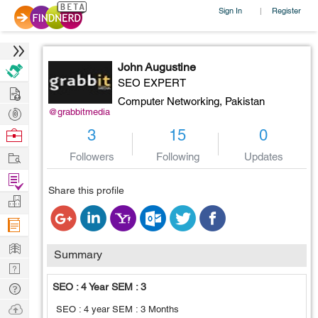
Sign In
Register
|
John Augustine
SEO EXPERT
Hire
Computer Networking,
Pakistan
Post
@grabbitmedia
Projects
Browse
3
15
0
Nerds
Work
Followers
Following
Updates
Find
Share this profile
Projects
Manage
Company
Learn
Summary
Nerd
Digest
Tech
SEO : 4 Year SEM : 3
Q & A
Ask
SEO : 4 year SEM : 3 Months