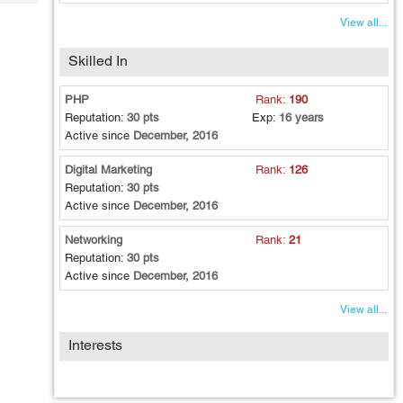
Tech
Post
View all...
Query
Blogs
Skilled In
PHP
Rank:
190
Reputation:
30 pts
Exp:
16 years
Active since
December, 2016
Digital Marketing
Rank:
126
Reputation:
30 pts
Active since
December, 2016
Networking
Rank:
21
Reputation:
30 pts
Active since
December, 2016
View all...
Interests