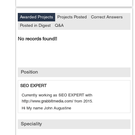
Awarded Projects
Projects Posted
Correct Answers
Posted in Digest
Q&A
No records found!!
Position
SEO EXPERT
Currently working as
SEO EXPERT
with
http://www.grabbitmedia.com/
from
2015
.
Hi My name John Augustine
Speciality