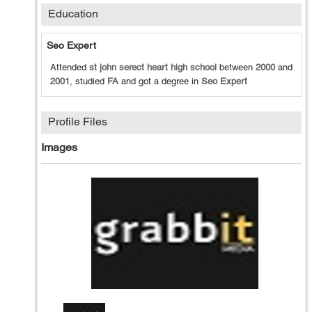
Education
Seo Expert
Attended
st john serect heart high school
between
2000
and
2001
, studied
FA
and got a degree in
Seo Expert
Profile Files
Images