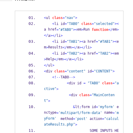
Tech
Post
Query
Blogs
<
ul 
class
=
"nav"
>
<
li id
=
"TAB0"
class
=
"selected"
><
a href
em
Run 
em
=
"#TAB0"
><
>
function
</
>
</
a
></
li
>
<
li id
=
"TAB1"
><
a href
=
"#TAB1"
><
e
m
Results
em
a
li
>
</
></
></
>
<
li id
=
"TAB2"
><
a href
=
"TAB2"
><
em
Help
em
a
li
>
</
></
></
>
</
ul
>
<
div 
class
=
"content"
 id
=
"CONTENT"
>
<!--
TAB0
-->
<
div id 
=
"TAB0"
class
=
"a
ctive"
>
<
div 
class
=
"MainConten
t"
>
&
lt
;
form id
=
'myform'
 e
nctype
 name
=
'multipart/form-data'
=
'm
yForm'
  method
=
'post'
 action
=
"calcul
ateResults.php"
>
                      SOME INPUTS HE