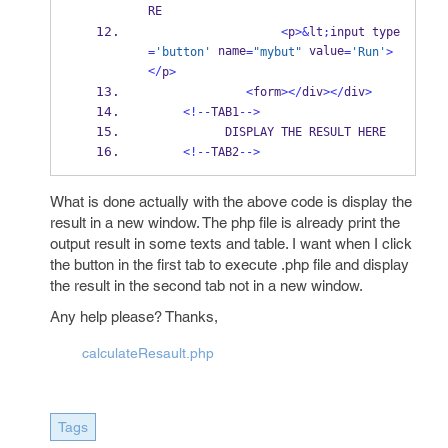
RE
<
p
>&
lt
;
input type
 name
 value
=
'button'
=
"mybut"
=
'Run'
>
</
p
>
<
form
></
div
></
div
>
<!--
TAB1
-->
           DISPLAY THE RESULT HERE
<!--
TAB2
-->
What is done actually with the above code is display the
result in a new window. The php file is already print the
output result in some texts and table. I want when I click
the button in the first tab to execute .php file and display
the result in the second tab not in a new window.
Any help please? Thanks,
calculateResault.php
Tags