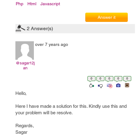
Php
Html
Javascript
Answer it
2
Answer(s)
over 7 years ago
@sagar12j
an
0
0
0
0
0
Hello,
Here I have made a solution for this. Kindly use this and
your problem will be resolve.
Regards,
Sagar