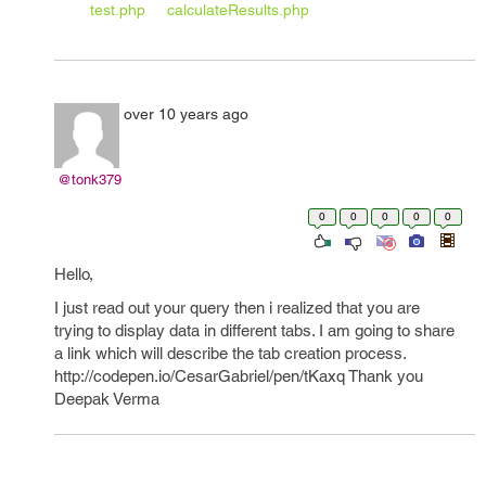
test.php
calculateResults.php
over 10 years ago
@tonk379
0
0
0
0
0
Hello,
I just read out your query then i realized that you are
trying to display data in different tabs. I am going to share
a link which will describe the tab creation process.
http://codepen.io/CesarGabriel/pen/tKaxq Thank you
Deepak Verma