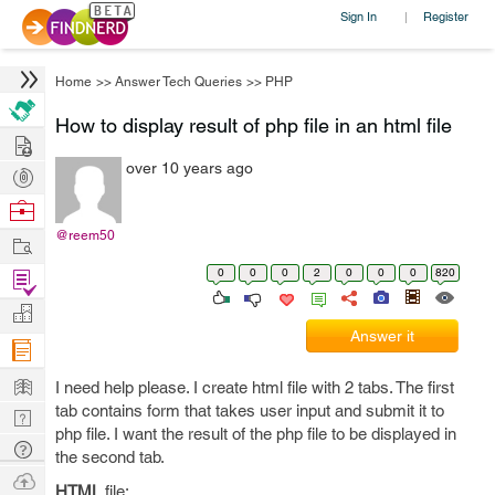
Sign In
Register
|
Home
>>
Answer Tech Queries
>>
PHP
How to display result of php file in an html file
Hire
over 10 years ago
Post
Projects
Browse
Nerds
@reem50
Work
0
0
0
2
0
0
0
820
Find
Projects
Manage
Answer it
Company
Learn
I need help please. I create html file with 2 tabs. The first
tab contains form that takes user input and submit it to
Nerd
php file. I want the result of the php file to be displayed in
Digest
Tech
the second tab.
Q & A
Ask
HTML
file: