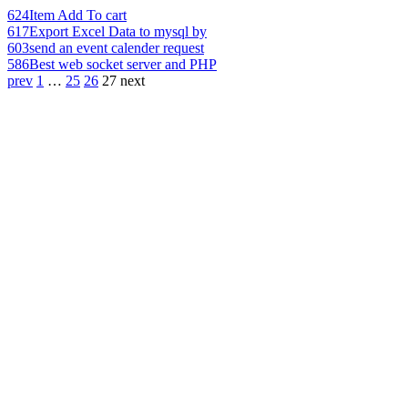
624
Item Add To cart
617
Export Excel Data to mysql by
603
send an event calender request
586
Best web socket server and PHP
prev
1
…
25
26
27
next