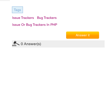
Tech
Post
Query
Blogs
Tags
Issue Trackers
Bug Trackers
Issue Or Bug Trackers In PHP
Answer it
0
Answer(s)