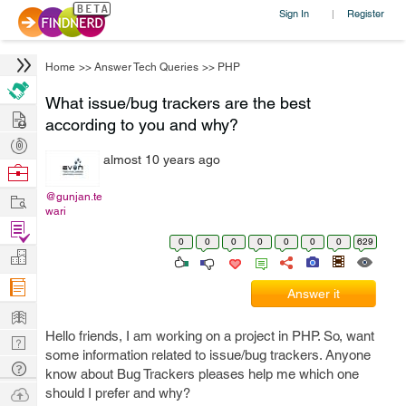
Sign In
Register
|
Home
>>
Answer Tech Queries
>>
PHP
What issue/bug trackers are the best
Hire
according to you and why?
Post
almost 10 years ago
Projects
Browse
Nerds
Work
@gunjan.te
wari
Find
0
0
0
0
0
0
0
629
Projects
Manage
Company
Answer it
Learn
Hello friends, I am working on a project in PHP. So, want
Nerd
some information related to issue/bug trackers. Anyone
Digest
Tech
know about Bug Trackers pleases help me which one
Q & A
Ask
should I prefer and why?