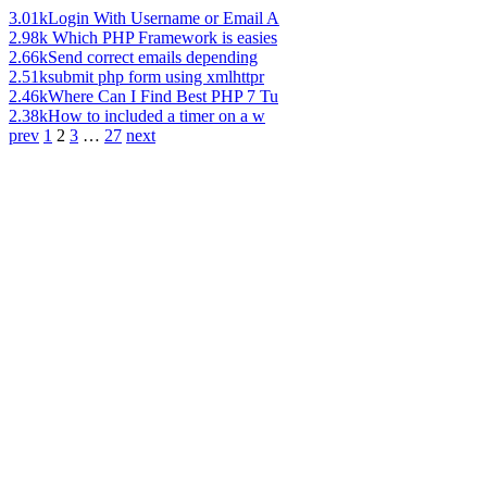
3.01k
Login With Username or Email A
2.98k
Which PHP Framework is easies
2.66k
Send correct emails depending
2.51k
submit php form using xmlhttpr
2.46k
Where Can I Find Best PHP 7 Tu
2.38k
How to included a timer on a w
prev
1
2
3
…
27
next