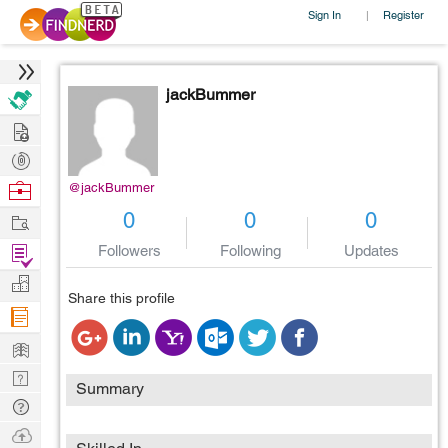
Sign In
Register
|
jackBummer
Hire
Post
Projects
Browse
@jackBummer
Nerds
Work
0
0
0
Find
Followers
Following
Updates
Projects
Manage
Share this profile
Company
Learn
Nerd
Summary
Digest
Tech
Q & A
Ask