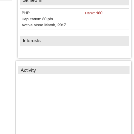
Skilled In
Tech
Post
Query
Blogs
PHP
Rank:
180
Reputation:
30 pts
Active since
March, 2017
Interests
Activity