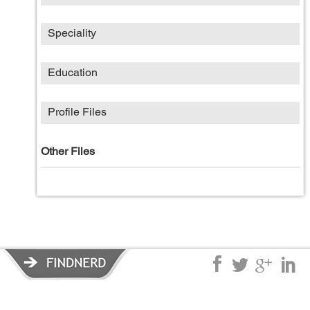
Speciality
Education
Profile Files
Other Files
Privacy Policy
|
Terms of Service
|
© copyright 2026 FindNerd.com.