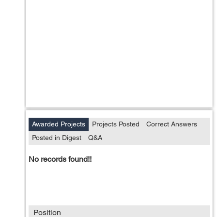
Awarded Projects
Projects Posted
Correct Answers
Posted in Digest
Q&A
No records found!!
Position