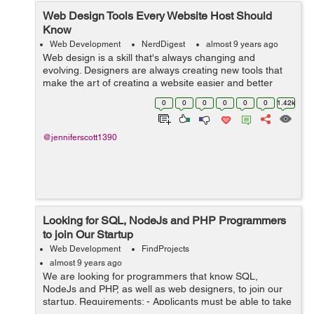
Web Design Tools Every Website Host Should
Know
Web Development
NerdDigest
almost 9 years ago
Web design is a skill that's always changing and
evolving. Designers are always creating new tools that
make the art of creating a website easier and better
than ever before. If you've ever been interested in
0
0
0
0
0
0
1.42k
creating a site, here are the...
@jenniferscott1390
Looking for SQL, NodeJs and PHP Programmers
to join Our Startup
Web Development
FindProjects
almost 9 years ago
We are looking for programmers that know SQL,
NodeJs and PHP, as well as web designers, to join our
startup. Requirements: - Applicants must be able to take