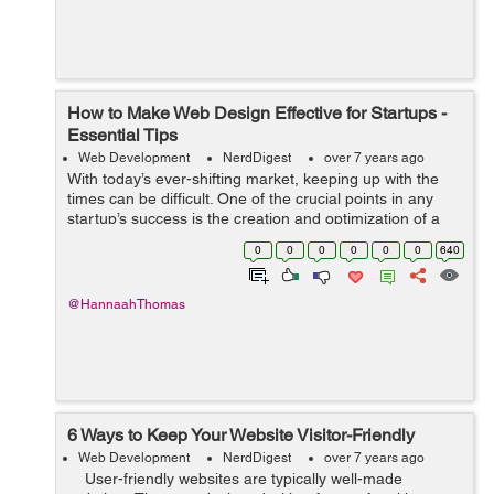
How to Make Web Design Effective for Startups -
Essential Tips
Web Development
NerdDigest
over 7 years ago
With today’s ever-shifting market, keeping up with the
times can be difficult. One of the crucial points in any
startup’s success is the creation and optimization of a
web page. Although seeming unimportant to some, a
0
0
0
0
0
0
640
quality web page...
@HannaahThomas
6 Ways to Keep Your Website Visitor-Friendly
Web Development
NerdDigest
over 7 years ago
User-friendly websites are typically well-made