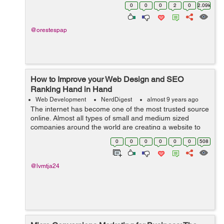
initiative when it is needed - Applicants must be creative
0
0
0
2
0
2.09k
- ...
@orestespap
How to Improve your Web Design and SEO
Ranking Hand in Hand
Web Development
NerdDigest
almost 9 years ago
The internet has become one of the most trusted source
online. Almost all types of small and medium sized
companies around the world are creating a website to
showcase their business online. Having a business
0
0
0
0
0
0
508
online isn't sufficient, rather y...
@lvmtja24