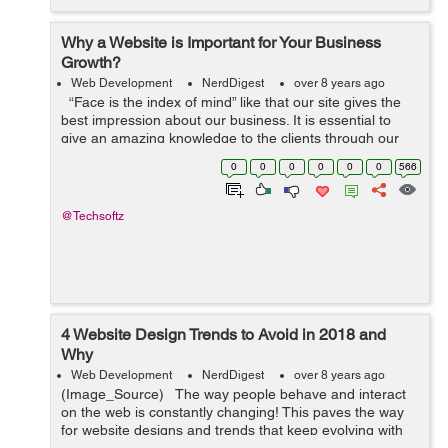
Why a Website is Important for Your Business
Growth?
Web Development
NerdDigest
over 8 years ago
“Face is the index of mind” like that our site gives the
best impression about our business. It is essential to
give an amazing knowledge to the clients through our
site. Website is the best way to get and manage gues...
0
0
0
0
0
0
566
@Techsoftz
4 Website Design Trends to Avoid in 2018 and
Why
Web Development
NerdDigest
over 8 years ago
(Image_Source) The way people behave and interact
on the web is constantly changing! This paves the way
for website designs and trends that keep evolving with