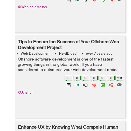
@WebindiaMaster
Tips to Ensure the Success of Your Offshore Web
Development Project
Web Development
NerdDigest
over 7 years ago
Offshore software development is one of the fastest
growing things in the global world. If you have
considered to outsource your web development project,
you might have thought about its success factors and
0
0
0
0
0
0
529
managing the offshore development team....
@Anshul
Enhance UX by Knowing What Compels Human