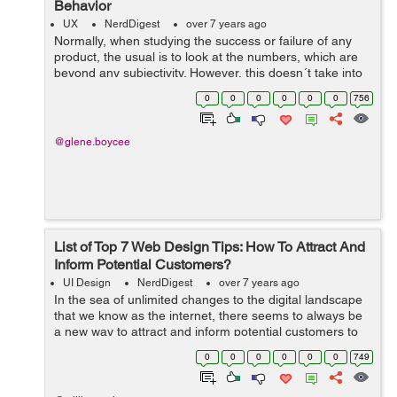
Behavior
UX
NerdDigest
over 7 years ago
Normally, when studying the success or failure of any
product, the usual is to look at the numbers, which are
beyond any subjectivity. However, this doesn´t take into
account that most of the decisions we make in our lives
0
0
0
0
0
0
756
are dictated by o...
@glene.boycee
List of Top 7 Web Design Tips: How To Attract And
Inform Potential Customers?
UI Design
NerdDigest
over 7 years ago
In the sea of unlimited changes to the digital landscape
that we know as the internet, there seems to always be
a new way to attract and inform potential customers to
your website. And although newcomers to the industry of
0
0
0
0
0
0
749
online marketing chase ...