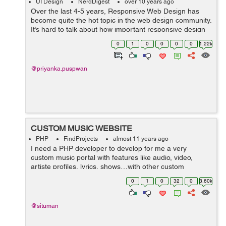
UI Design
NerdDigest
over 10 years ago
Over the last 4-5 years, Responsive Web Design has
become quite the hot topic in the web design community.
It’s hard to talk about how important responsive design
is, without knowing what exactly responsive web design
0
1
0
0
0
0
1.22k
is? Well, as you kn...
@priyanka.puspwan
CUSTOM MUSIC WEBSITE
PHP
FindProjects
almost 11 years ago
I need a PHP developer to develop for me a very
custom music portal with features like audio, video,
artiste profiles, lyrics, shows…with other custom
functionality. It is a big project with somehow complex
0
1
0
32
0
3.60k
functionalities. The website mus...
@situman