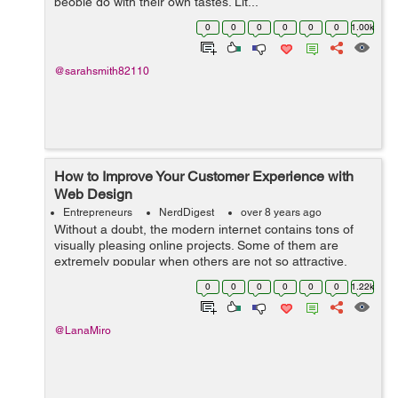
people go with their own tastes. Lit...
0
0
0
0
0
0
1.00k
@sarahsmith82110
How to Improve Your Customer Experience with
Web Design
Entrepreneurs
NerdDigest
over 8 years ago
Without a doubt, the modern internet contains tons of
visually pleasing online projects. Some of them are
extremely popular when others are not so attractive.
Still, the fact is that every business type already has its
0
0
0
0
0
0
1.22k
variety of eCommerce websit...
@LanaMiro