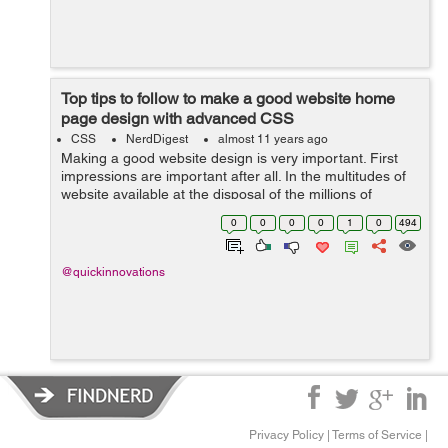
Top tips to follow to make a good website home
page design with advanced CSS
CSS
NerdDigest
almost 11 years ago
Making a good website design is very important. First
impressions are important after all. In the multitudes of
website available at the disposal of the millions of
customers who come looking for such websites it is very
0
0
0
0
1
0
494
important to make an impr...
@quickinnovations
Privacy Policy
|
Terms of Service
|