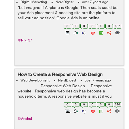
Digital Marketing
NerdDigest
over 7 years ago
"Let imagine If Airplane is Google, Then seats could be
your Ads placement & booking site are the platform to
sell your ad position" Google Ads is an online
advertising platform by Google, which helps Advertisers
0
0
0
0
0
0
607
to display...
@Nik_37
How to Create a Responsive Web Design
Web Development
NerdDigest
over 7 years ago
Responsive Web Design Responsive
website Responsive web design has become a
household term. A responsive website is must if you
want to ...
0
0
0
0
0
0
636
@Anshul