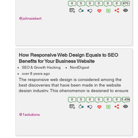
the times. And at the height of their popularity, when
0
0
0
0
0
0
870
everyone is jum...
@johnsiebert
How Responsive Web Design Equals to SEO
Benefits for Your Business Website
SEO & Growth Hacking
NerdDigest
over 8 years ago
The responsive web design is considered among the
best discoveries that have been made in the website
design industry. This phenomenon is designed to ensure
that the website adapts to the screen of the user. The
0
0
0
0
0
0
1.45k
responsive web design has played a...
@1solutions