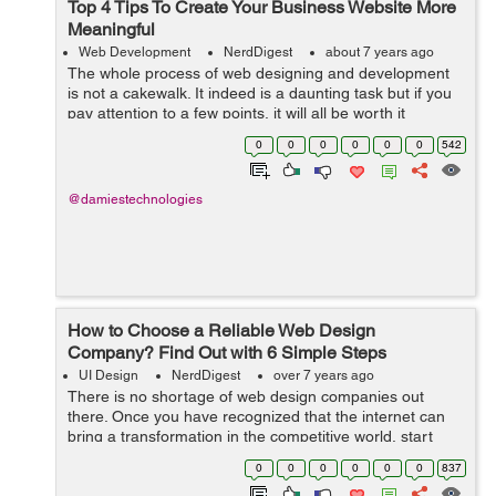
Top 4 Tips To Create Your Business Website More
Meaningful
Web Development
NerdDigest
about 7 years ago
The whole process of web designing and development
is not a cakewalk. It indeed is a daunting task but if you
pay attention to a few points, it will all be worth it
especially to your business. Your brand will surely be
0
0
0
0
0
0
542
benefited if you incorpora...
@damiestechnologies
How to Choose a Reliable Web Design
Company? Find Out with 6 Simple Steps
UI Design
NerdDigest
over 7 years ago
There is no shortage of web design companies out
there. Once you have recognized that the internet can
bring a transformation in the competitive world, start
planning wisely. A user can simply search “web design
0
0
0
0
0
0
837
company” on Google and...