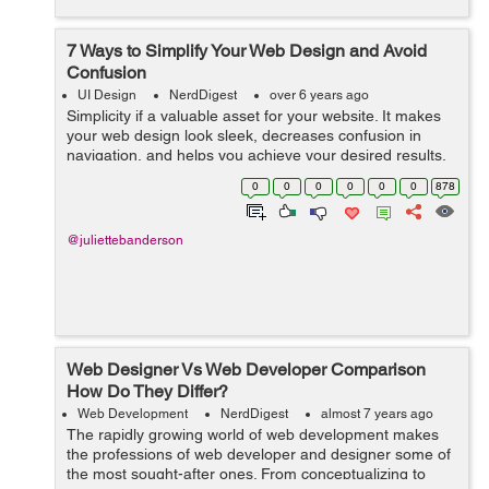
7 Ways to Simplify Your Web Design and Avoid
Confusion
UI Design
NerdDigest
over 6 years ago
Simplicity if a valuable asset for your website. It makes
your web design look sleek, decreases confusion in
navigation, and helps you achieve your desired results.
Simplified website design is communicating as much as
0
0
0
0
0
0
878
possible while...
@juliettebanderson
Web Designer Vs Web Developer Comparison
How Do They Differ?
Web Development
NerdDigest
almost 7 years ago
The rapidly growing world of web development makes
the professions of web developer and designer some of
the most sought-after ones. From conceptualizing to