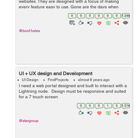
websites. They are designed with a focus of making
every feature easy to use. Gone are the days when
business owners used to embrace the use of websites
0
0
0
0
0
0
1.24k
for only promotional a...
@boof.hales
UI + UX design and Development
UI Design
FindProjects
almost 8 years ago
I need a web portal designed and built to interact with a
Lightning node. Design must be responsive and suited
for a 7 touch screen.
0
0
0
1
0
1.21k
@stargroup