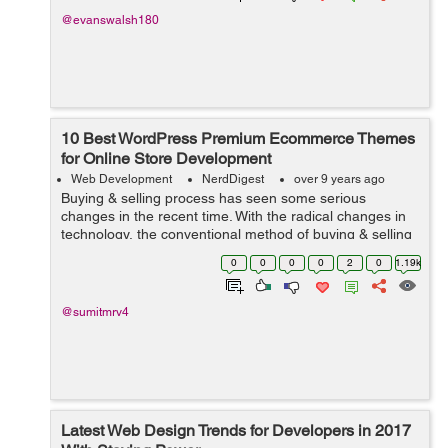
@evanswalsh180
10 Best WordPress Premium Ecommerce Themes
for Online Store Development
Web Development
NerdDigest
over 9 years ago
Buying & selling process has seen some serious
changes in the recent time. With the radical changes in
technology, the conventional method of buying & selling
has gone virtually too. People prefer it doing it on their
0
0
0
0
2
0
1.19k
phones, tablets or d...
@sumitmrv4
Latest Web Design Trends for Developers in 2017