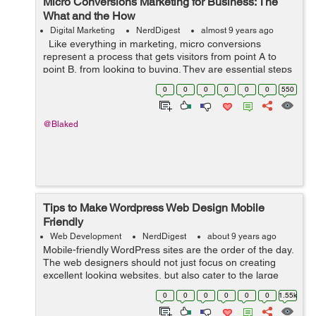
Micro Conversions Marketing for Business: The
What and the How
Digital Marketing
NerdDigest
almost 9 years ago
Like everything in marketing, micro conversions
represent a process that gets visitors from point A to
point B, from looking to buying. They are essential steps
that lead up to macro conversions, a.k.a. actual
0
0
0
0
0
0
550
purchases on site. Mic...
@Blaked
Tips to Make Wordpress Web Design Mobile
Friendly
Web Development
NerdDigest
about 9 years ago
Mobile-friendly WordPress sites are the order of the day.
The web designers should not just focus on creating
excellent looking websites, but also cater to the large
number of users who use mobile devices for any
0
0
0
0
0
0
1.55k
Internet-based activity. This sho...