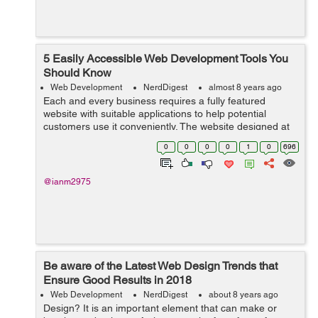
5 Easily Accessible Web Development Tools You
Should Know
Web Development
NerdDigest
almost 8 years ago
Each and every business requires a fully featured
website with suitable applications to help potential
customers use it conveniently. The website designed at
the end relies on the web development tools that are
0
0
0
0
1
0
696
used in the process. The choice of ...
@ianm2975
Be aware of the Latest Web Design Trends that
Ensure Good Results in 2018
Web Development
NerdDigest
about 8 years ago
Design? It is an important element that can make or