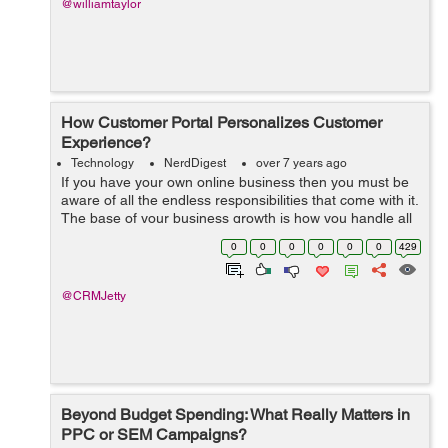
@williamtaylor
How Customer Portal Personalizes Customer
Experience?
Technology
NerdDigest
over 7 years ago
If you have your own online business then you must be
aware of all the endless responsibilities that come with it.
The base of your business growth is how you handle all
your current relationships and operations that comes
0
0
0
0
0
0
429
with customers. CRM sof...
@CRMJetty
Beyond Budget Spending: What Really Matters in
PPC or SEM Campaigns?