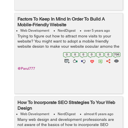
Factors To Keep In Mind In Order To Build A
Mobile-Friendly Website
Web Development
NerdDigest
over 5 years ago
Trying to figure out how to attract more visits to your
website? You might want to adopt a mobile friendly
website design to make your website popular among the
smartphone users. With smartphones becoming
0
0
0
0
0
0
706
indispensable in our day to day li...
@Parul777
How To Incorporate SEO Strategies To Your Web
Design
Web Development
NerdDigest
almost 6 years ago
Many web design and development professionals are
not aware of the basics of how to incorporate SEO