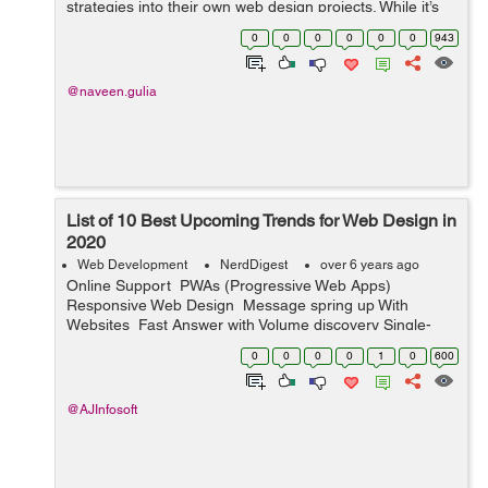
strategies into their own web design projects. While it’s
possible to design a website without using any SEO,
0
0
0
0
0
0
943
there’s more to it than ...
@naveen.gulia
List of 10 Best Upcoming Trends for Web Design in
2020
Web Development
NerdDigest
over 6 years ago
Online Support PWAs (Progressive Web Apps)
Responsive Web Design Message spring up With
Websites Fast Answer with Volume discovery Single-
Page Websites and Fixed Websites ...
0
0
0
0
1
0
600
@AJInfosoft