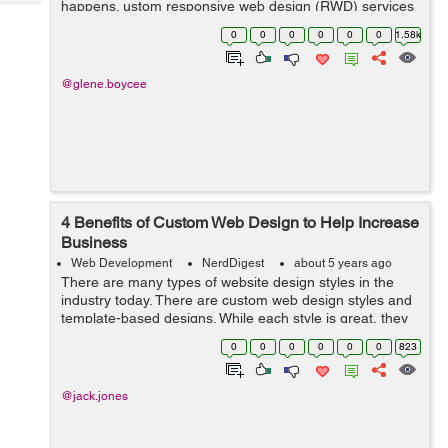
happens. ustom responsive web design (RWD) services
Tech
Post
are the way users engage with your website on a wide
Query
0
0
0
0
0
0
1.58k
Blogs
range of devices. Thats how we define RWD....
@glene.boycee
4 Benefits of Custom Web Design to Help Increase
Business
Web Development
NerdDigest
about 5 years ago
There are many types of website design styles in the
industry today. There are custom web design styles and
template-based designs. While each style is great, they
have some differences and benefits that you should
0
0
0
0
0
0
823
consider when building a websit...
@jack.jones