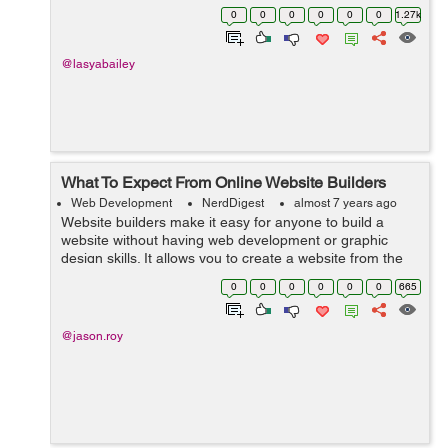
constructing the website, there are plenty of critical tasks
0
0
0
0
0
0
1.27k
that web designer and web de...
@lasyabailey
What To Expect From Online Website Builders
Web Development
NerdDigest
almost 7 years ago
Website builders make it easy for anyone to build a
website without having web development or graphic
design skills. It allows you to create a website from the
frontend, which pertains to what your users will be
0
0
0
0
0
0
665
seeing, using simple functionality...
@jason.roy