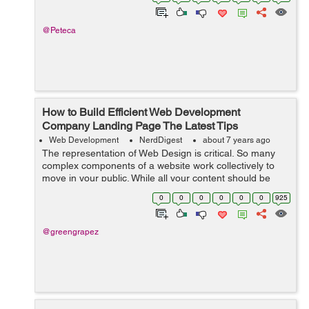
@Peteca
How to Build Efficient Web Development
Company Landing Page The Latest Tips
Web Development
NerdDigest
about 7 years ago
The representation of Web Design is critical. So many
complex components of a website work collectively to
move in your public. While all your content should be
clear, your Web Development Company landing page is
0
0
0
0
0
0
925
the initiation to your position. ...
@greengrapez