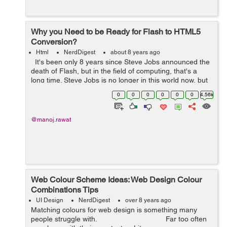
Why you Need to be Ready for Flash to HTML5
Conversion?
Html
NerdDigest
about 8 years ago
It's been only 8 years since Steve Jobs announced the
death of Flash, but in the field of computing, that's a
long time. Steve Jobs is no longer in this world now, but
his prophecy came true. His decision to block the use
0
0
0
0
0
0
4.56k
of...
@manoj.rawat
Web Colour Scheme Ideas: Web Design Colour
Combinations Tips
UI Design
NerdDigest
over 8 years ago
Matching colours for web design is something many
people struggle with. Far too often