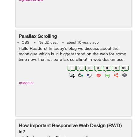
@jewicebosell
Parallax Scrolling
CSS
NerdDigest
about 10 years ago
Hello Readers! In today's blog we discuss about the
technique which is in biggest trend on the web for some
time now, that is , parallax scrolling! In web design use,
parallax is referred as the scrolling technique which is
0
0
0
0
0
0
663
used to create the...
@Mohini
How important Responsive Web Design (RWD)
is?