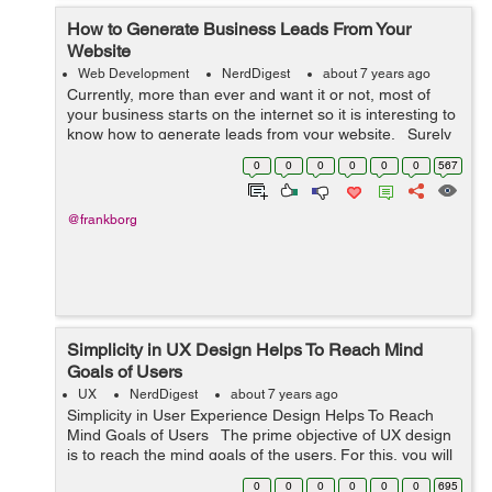
How to Generate Business Leads From Your
Website
Web Development
NerdDigest
about 7 years ago
Currently, more than ever and want it or not, most of
your business starts on the internet so it is interesting to
know how to generate leads from your website. Surely
your buyer person begins their purchase process by
0
0
0
0
0
0
567
searching the ...
@frankborg
Simplicity in UX Design Helps To Reach Mind
Goals of Users
UX
NerdDigest
about 7 years ago
Simplicity in User Experience Design Helps To Reach
Mind Goals of Users The prime objective of UX design
is to reach the mind goals of the users. For this, you will
need to maintain simplicity in your design. In fac...
0
0
0
0
0
0
695