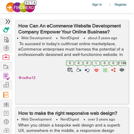
Sign In
Register
|
How Can An eCommerce Website Development
Company Empower Your Online Business?
Hire
Web Development
NerdDigest
about 3 years ago
To succeed in today's cutthroat online marketplace,
Post
eCommerce enterprises must harness the potential of a
Projects
professionally designed and well-functioning website. In
Browse
this case, the services of an eCommerce website-
Nerds
0
0
0
1
0
0
1.19k
Work
building firm might be helpfu...
Find
@radha12
Projects
Manage
Company
Learn
Nerd
How to make the right responsive web design?
Digest
Web Development
NerdDigest
over 3 years ago
Tech
When you obtain a bespoke web design and a superb
Q & A
Ask
UX, somewhere in the middle, a responsive design