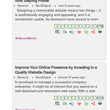
With Staying Power
General
NerdDigest
over 9 years ago
Designing a memorable website means two things – it
is aesthetically engaging and appealing, and it is
wonderfully usable. As designers have access to ever-
evolving technology, their options widen, and they
0
0
0
0
0
0
2.78k
experiment with new...
@StevenMehler
Improve Your Online Presence by Investing in a
Quality Website Design
General
NerdDigest
almost 10 years ago
In purchase to manage a successful company
enterprise, it might be of interest that you spend on a
well-designed and interesting web page. With a web
page, you open your doors to a number of opportunities
0
0
0
0
0
0
4.31k
not just regionally but worldwide as well...