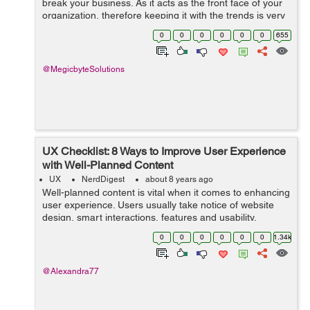
break your business. As it acts as the front face of your
organization, therefore keeping it with the trends is very
crucial. In today’s innovative world, people love having
0
0
0
0
0
0
655
t...
@MegicbyteSolutions
UX Checklist: 8 Ways to Improve User Experience
with Well-Planned Content
UX
NerdDigest
about 8 years ago
Well-planned content is vital when it comes to enhancing
user experience. Users usually take notice of website
design, smart interactions, features and usability.
However, having the well-displayed information users
0
0
0
0
0
0
1.34k
are looking for on your websit...
@Alexandra77