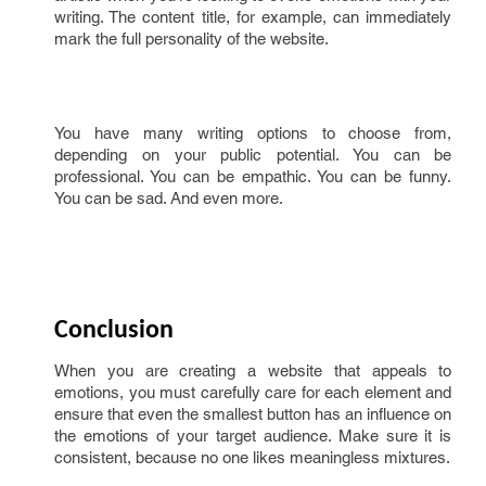
writing. The content title, for example, can immediately
mark the full personality of the website.
You have many writing options to choose from,
depending on your public potential. You can be
professional. You can be empathic. You can be funny.
You can be sad. And even more.
Conclusion
When you are creating a website that appeals to
emotions, you must carefully care for each element and
ensure that even the smallest button has an influence on
the emotions of your target audience. Make sure it is
consistent, because no one likes meaningless mixtures.