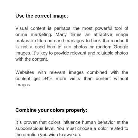
Use the correct image:
Visual content is perhaps the most powerful tool of
online marketing. Many times an attractive image
makes a difference and manages to hook the reader. It
is not a good idea to use photos or random Google
images. It´s key to provide relevant and relatable photos
with the content.
Websites with relevant images combined with the
content get 94% more visits than content without
images.
Combine your colors properly:
It´s proven that colors influence human behavior at the
subconscious level. You must choose a color related to
the emotion you wish to awaken.