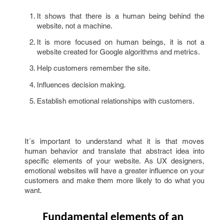
It shows that there is a human being behind the
website, not a machine.
It is more focused on human beings, it is not a
website created for Google algorithms and metrics.
Help customers remember the site.
Influences decision making.
Establish emotional relationships with customers.
It´s important to understand what it is that moves
human behavior and translate that abstract idea into
specific elements of your website. As UX designers,
emotional websites will have a greater influence on your
customers and make them more likely to do what you
want.
Fundamental elements of an 