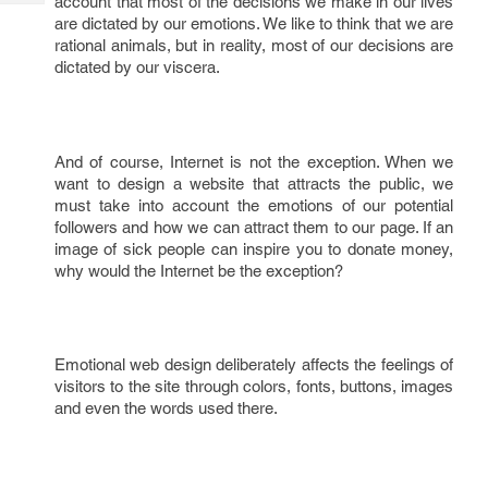
account that most of the decisions we make in our lives
Tech
Post
are dictated by our emotions. We like to think that we are
Query
Blogs
rational animals, but in reality, most of our decisions are
dictated by our viscera.
And of course, Internet is not the exception. When we
want to design a website that attracts the public, we
must take into account the emotions of our potential
followers and how we can attract them to our page. If an
image of sick people can inspire you to donate money,
why would the Internet be the exception?
Emotional web design deliberately affects the feelings of
visitors to the site through colors, fonts, buttons, images
and even the words used there.