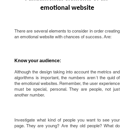
emotional website
There are several elements to consider in order creating
an emotional website with chances of success. Are:
Know your audience:
Although the design taking into account the metrics and
algorithms is important, the numbers aren´t the quid of
the emotional websites. Remember, the user experience
must be special, personal. They are people, not just
another number.
Investigate what kind of people you want to see your
page. They are young? Are they old people? What do