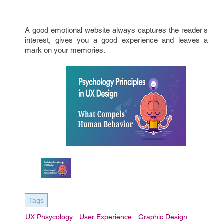
A good emotional website always captures the reader's
interest, gives you a good experience and leaves a
mark on your memories.
Tags
UX Phsycology
User Experience
Graphic Design