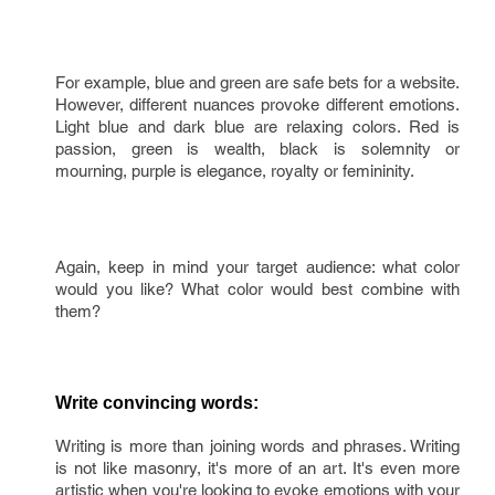
For example, blue and green are safe bets for a website.
However, different nuances provoke different emotions.
Light blue and dark blue are relaxing colors. Red is
passion, green is wealth, black is solemnity or
mourning, purple is elegance, royalty or femininity.
Again, keep in mind your target audience: what color
would you like? What color would best combine with
them?
Write convincing words:
Writing is more than joining words and phrases. Writing
is not like masonry, it's more of an art. It's even more
artistic when you're looking to evoke emotions with your