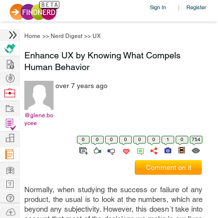
Sign In
Register
|
Home
>>
Nerd Digest
>>
UX
Enhance UX by Knowing What Compels
Hire
Human Behavior
Post
over 7 years ago
Projects
Browse
Nerds
Work
@glene.bo
Find
ycee
Projects
Manage
0
0
0
0
0
0
1
0
754
Company
Learn
Comment on it
Nerd
Normally, when studying the success or failure of any
Digest
Tech
product, the usual is to look at the numbers, which are
Q & A
beyond any subjectivity. However, this doesn´t take into
Ask