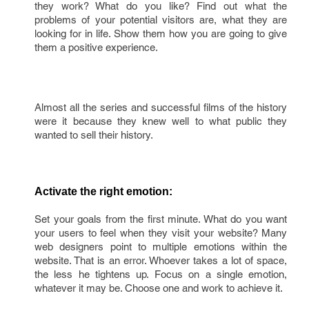
they work? What do you like? Find out what the
problems of your potential visitors are, what they are
looking for in life. Show them how you are going to give
them a positive experience.
Almost all the series and successful films of the history
were it because they knew well to what public they
wanted to sell their history.
Activate the right emotion:
Set your goals from the first minute. What do you want
your users to feel when they visit your website? Many
web designers point to multiple emotions within the
website. That is an error. Whoever takes a lot of space,
the less he tightens up. Focus on a single emotion,
whatever it may be. Choose one and work to achieve it.