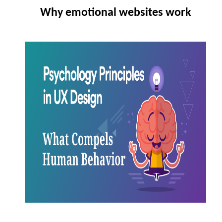
Why emotional websites work