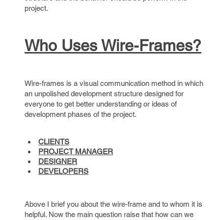
project.
Who Uses Wire-Frames?
Wire-frames is a visual communication method in which
an unpolished development structure designed for
everyone to get better understanding or ideas of
development phases of the project.
CLIENTS
PROJECT MANAGER
DESIGNER
DEVELOPERS
Above I brief you about the wire-frame and to whom it is
helpful. Now the main question raise that how can we