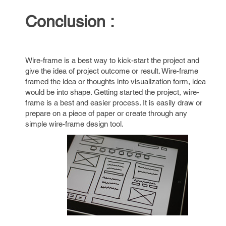
Conclusion :
Wire-frame is a best way to kick-start the project and
give the idea of project outcome or result. Wire-frame
framed the idea or thoughts into visualization form, idea
would be into shape. Getting started the project, wire-
frame is a best and easier process. It is easily draw or
prepare on a piece of paper or create through any
simple wire-frame design tool.