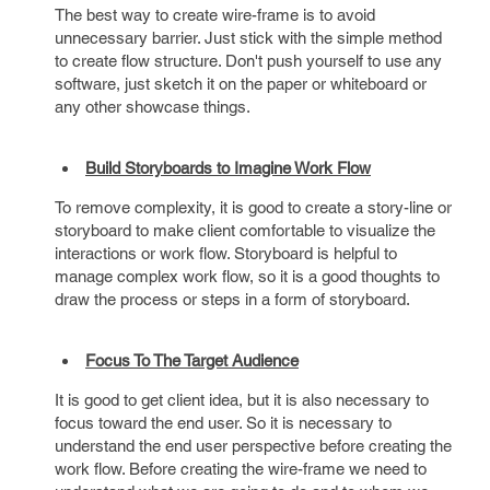
The best way to create wire-frame is to avoid
unnecessary barrier. Just stick with the simple method
to create flow structure. Don't push yourself to use any
software, just sketch it on the paper or whiteboard or
any other showcase things.
Build Storyboards to Imagine Work Flow
To remove complexity, it is good to create a story-line or
storyboard to make client comfortable to visualize the
interactions or work flow. Storyboard is helpful to
manage complex work flow, so it is a good thoughts to
draw the process or steps in a form of storyboard.
Focus To The Target Audience
It is good to get client idea, but it is also necessary to
focus toward the end user. So it is necessary to
understand the end user perspective before creating the
work flow. Before creating the wire-frame we need to