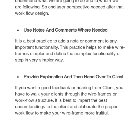
understand what we are going to do and to whom we
are following. So end user perspective needed after that
work flow design.
Use Notes And Comments Where Needed
It is a best practice to add a note or comment to any
important functionality. This practice helps to make wire-
frames simpler and define the complex functionality or
step in very simpler way.
Provide Explanation And Then Hand Over To Client
If you want a good feedback or hearing from Client, you
have to walk your clients through the wire-frames or
work-flow structure. It is best to impart the best
understandings to the client and elaborate the proper
work flow to make your wire-frame more fruitful.