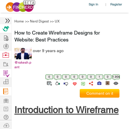
Sign In
Register
|
Home
>>
Nerd Digest
>>
UX
How to Create Wireframe Designs for
Hire
Website: Best Practices
Post
over 9 years ago
Projects
Browse
Nerds
Work
@rakesh.p
ant
Find
0
0
0
0
0
0
1
0
1.90k
Projects
Manage
Company
Comment on it
Learn
Introduction to Wireframe
Nerd
Digest
Tech
Q & A
Ask