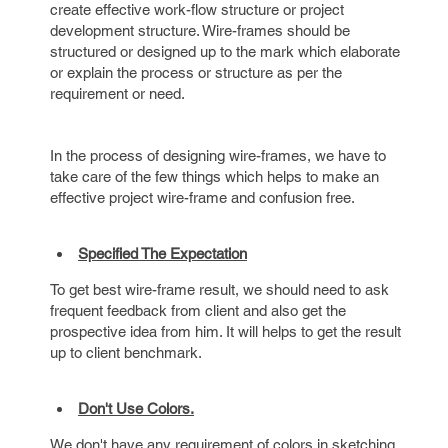
create effective work-flow structure or project
development structure. Wire-frames should be
structured or designed up to the mark which elaborate
or explain the process or structure as per the
requirement or need.
In the process of designing wire-frames, we have to
take care of the few things which helps to make an
effective project wire-frame and confusion free.
Specified The Expectation
To get best wire-frame result, we should need to ask
frequent feedback from client and also get the
prospective idea from him. It will helps to get the result
up to client benchmark.
Don't Use Colors.
We don't have any requirement of colors in sketching