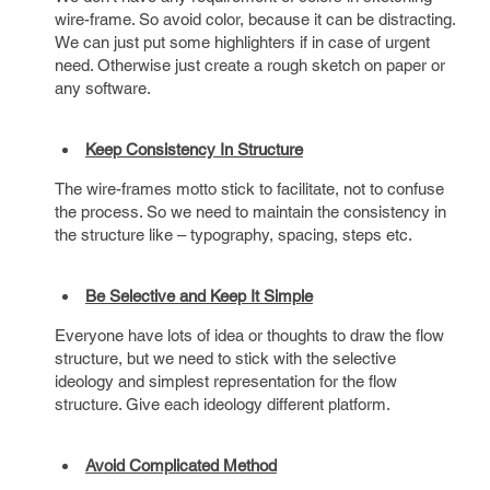
wire-frame. So avoid color, because it can be distracting.
We can just put some highlighters if in case of urgent
need. Otherwise just create a rough sketch on paper or
any software.
Keep Consistency In Structure
The wire-frames motto stick to facilitate, not to confuse
the process. So we need to maintain the consistency in
the structure like – typography, spacing, steps etc.
Be Selective and Keep It Simple
Everyone have lots of idea or thoughts to draw the flow
structure, but we need to stick with the selective
ideology and simplest representation for the flow
structure. Give each ideology different platform.
Avoid Complicated Method