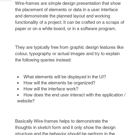
Tech
Wire-frames are simple design presentation that show
Post
the placement of elements or data in a user interface
Query
Blogs
and demonstrate the planned layout and working
functionality of a project. It can be crafted on a scraps of
paper or on a white board, or in a software program.
They are typically free from graphic design features like
colour, typography or actual images and try to explain
the following queries instead:
What elements will be displayed in the UI?
How will the elements be organized?
How will the interface work?
How does the end user interact with the application /
website?
Basically Wire-frames helps to demonstrate the
thoughts in sketch form and it only show the design
structure and the behavior should be perform in the