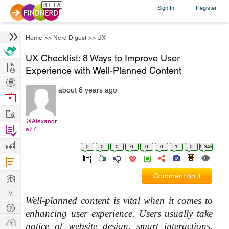
Sign In
Register
|
Home
>>
Nerd Digest
>>
UX
UX Checklist: 8 Ways to Improve User
Hire
Experience with Well-Planned Content
Post
about 8 years ago
Projects
Browse
Nerds
Work
@Alexandr
Find
a77
Projects
Manage
0
0
0
0
0
0
1
0
1.34k
Company
Learn
Comment on it
Nerd
Well-planned content is vital when it comes to 
Digest
Tech
enhancing user experience. Users usually take 
Q & A
Ask
notice of website design, smart interactions, 