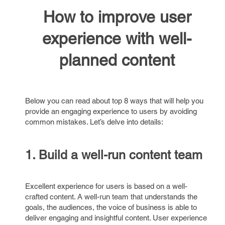
How to improve user
experience with well-
planned content
Below you can read about top 8 ways that will help you
provide an engaging experience to users by avoiding
common mistakes. Let’s delve into details:
1. Build a well-run content team
Excellent experience for users is based on a well-
crafted content. A well-run team that understands the
goals, the audiences, the voice of business is able to
deliver engaging and insightful content. User experience