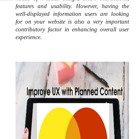
Tech
Post
features and usability. However, having the 
Query
Blogs
well-displayed information users are looking 
for on your website is also a very important 
contributory factor in enhancing overall user 
experience. 