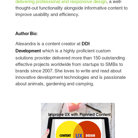
delivering professional and responsive design
, a well-
thought-out functionality alongside informative content to
improve usability and efficiency.
Author Bio:
Alexandra is a content creator at
DDI
which is a highly proficient custom
Development
solutions provider delivered more than 150 outstanding
effective projects worldwide from startups to SMBs to
brands since 2007. She loves to write and read about
innovative development technologies and is passionate
about animals, gardening and camping.