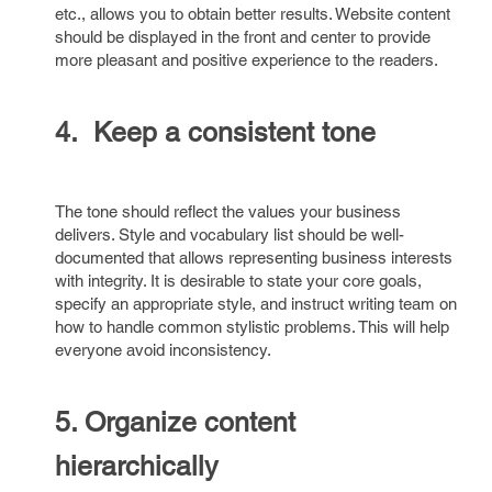
etc., allows you to obtain better results. Website content
should be displayed in the front and center to provide
more pleasant and positive experience to the readers.
4. Keep a consistent tone
The tone should reflect the values your business
delivers. Style and vocabulary list should be well-
documented that allows representing business interests
with integrity. It is desirable to state your core goals,
specify an appropriate style, and instruct writing team on
how to handle common stylistic problems. This will help
everyone avoid inconsistency.
5. Organize content
hierarchically