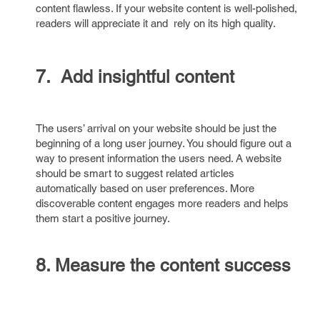
content flawless. If your website content is well-polished,
readers will appreciate it and rely on its high quality.
7. Add insightful content
The users’ arrival on your website should be just the
beginning of a long user journey. You should figure out a
way to present information the users need. A website
should be smart to suggest related articles
automatically based on user preferences. More
discoverable content engages more readers and helps
them start a positive journey.
8. Measure the content success