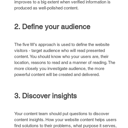
improves to a big extent when verified information is
produced as well-polished content.
2. Define your audience
The five W's approach is used to define the website
visitors - target audience who will read presented
content. You should know who your users are, their
location, reasons to read and a manner of reading. The
more closely you investigate audience, the more
powerful content will be created and delivered.
3. Discover insights
Your content team should put questions to discover
content insights. How your website content helps users
find solutions to their problems, what purpose it serves,