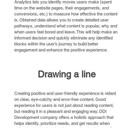
Analytics lets you identify moves users make (spent
time on the website pages, their engagements, and
conversions, etc.) to measure how effective the content
is. Obtained data allows you to create detailed user
pathways, understand what content is popular, why and
when users feel bored and leave. This will help make an
informed decision and quickly eliminate any identified
blocks within the user’s journey to build better
engagement and enhance the positive experience.
Drawing a line
Creating positive and user-friendly experience is reliant
on clear, eye-catchy and error-free content. Good
experience for users is not just about reading content,
but reading it in a pleasant and engaging way. DDI
Development company offers a holistic approach that
helps identify, prioritize needs, and get results when