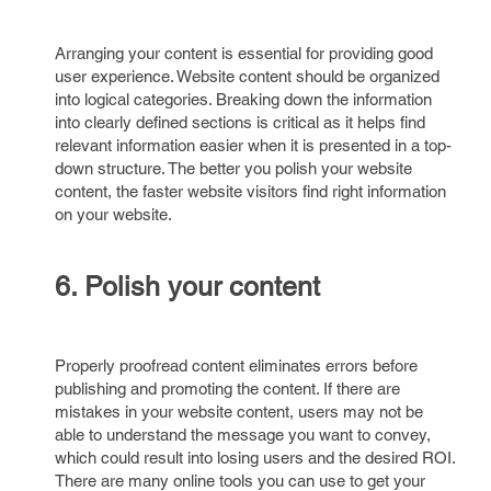
Arranging your content is essential for providing good
user experience. Website content should be organized
into logical categories. Breaking down the information
into clearly defined sections is critical as it helps find
relevant information easier when it is presented in a top-
down structure. The better you polish your website
content, the faster website visitors find right information
on your website.
6. Polish your content
Properly proofread content eliminates errors before
publishing and promoting the content. If there are
mistakes in your website content, users may not be
able to understand the message you want to convey,
which could result into losing users and the desired ROI.
There are many online tools you can use to get your