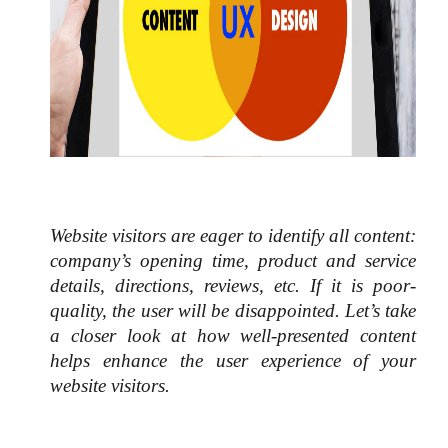
Website visitors are eager to identify all content: 
company’s opening time, product and service 
details, directions, reviews, etc. If it is poor-
quality, the user will be disappointed. Let’s take 
a closer look at how well-presented content 
helps enhance the user experience of your 
website visitors. 