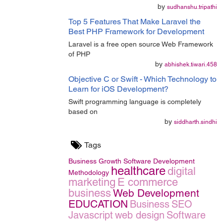
by
sudhanshu.tripathi
Top 5 Features That Make Laravel the
Best PHP Framework for Development
Laravel is a free open source Web Framework
of PHP
by
abhishek.tiwari.458
Objective C or Swift - Which Technology to
Learn for iOS Development?
Swift programming language is completely
based on
by
siddharth.sindhi
Tags
Business Growth
Software Development
healthcare
digital
Methodology
marketing
E commerce
business
Web Development
EDUCATION
Business
SEO
Javascript
web design
Software