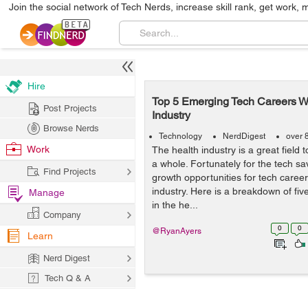
Join the social network of Tech Nerds, increase skill rank, get work, 
Hire
Top 5 Emerging Tech Careers Wi
Post Projects
Industry
Browse Nerds
Technology
NerdDigest
over 
Work
The health industry is a great field 
a whole. Fortunately for the tech sav
Find Projects
growth opportunities for tech career
industry. Here is a breakdown of fiv
Manage
in the he...
Company
0
0
@RyanAyers
Learn
Nerd Digest
Tech Q & A