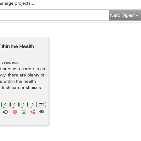
manage projects...
Nerd Digest
thin the Health
8 years ago
to pursue a career in as
vy, there are plenty of
s within the health
e tech career choices
0
0
0
0
771