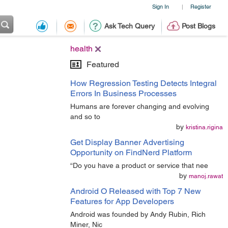
Sign In
Register
|
Ask Tech Query
Post Blogs
health
Featured
How Regression Testing Detects Integral
Errors In Business Processes
Humans are forever changing and evolving
and so to
by
kristina.rigina
Get Display Banner Advertising
Opportunity on FindNerd Platform
“Do you have a product or service that nee
by
manoj.rawat
Android O Released with Top 7 New
Features for App Developers
Android was founded by Andy Rubin, Rich
Miner, Nic