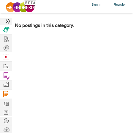
Sign In
Register
|
No postings in this category.
Hire
Post
Projects
Browse
Nerds
Work
Find
Projects
Manage
Company
Learn
Nerd
Digest
Tech
Q & A
Ask