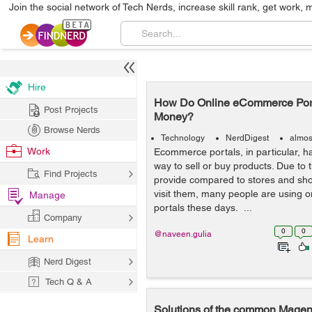
Join the social network of Tech Nerds, increase skill rank, get work, 
Hire
How Do Online eCommerce Port
Post Projects
Money?
Browse Nerds
Technology
NerdDigest
almos
Work
Ecommerce portals, in particular, 
way to sell or buy products. Due to
Find Projects
provide compared to stores and sho
visit them, many people are using
Manage
portals these days. ...
Company
0
0
@naveen.gulia
Learn
Nerd Digest
Tech Q & A
Solutions of the common Magent