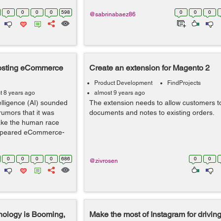
0
0
0
0
598
0
0
0
@sabrinabaez86
Boosting eCommerce
Create an extension for Magento 2
Product Development
FindProjects
t 8 years ago
almost 9 years ago
elligence (AI) sounded
The extension needs to allow customers t
rumors that it was
documents and notes to existing orders.
ake the human race
 appeared eCommerce-
0
0
0
0
686
0
0
@zivrosen
ology is Booming,
Make the most of Instagram for driving