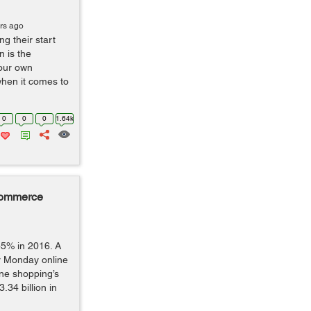
rs ago
g their start
n is the
our own
hen it comes to
0
0
0
1.64k
Commerce
45% in 2016. A
er Monday online
ine shopping’s
.34 billion in