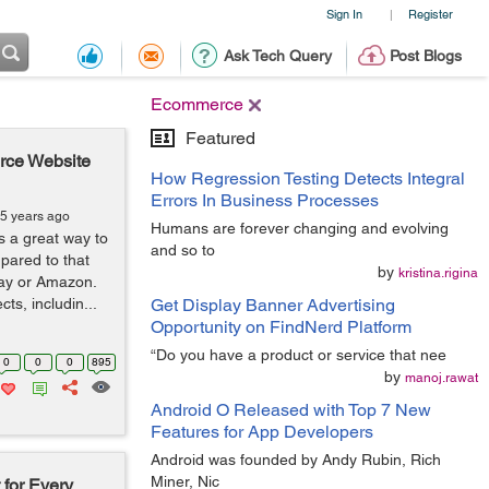
Sign In
Register
|
Ask Tech Query
Post Blogs
Ecommerce
Featured
rce Website
How Regression Testing Detects Integral
Errors In Business Processes
 5 years ago
Humans are forever changing and evolving
a great way to
and so to
pared to that
by
kristina.rigina
eBay or Amazon.
ts, includin...
Get Display Banner Advertising
Opportunity on FindNerd Platform
“Do you have a product or service that nee
0
0
0
895
by
manoj.rawat
Android O Released with Top 7 New
Features for App Developers
Android was founded by Andy Rubin, Rich
Miner, Nic
 for Every