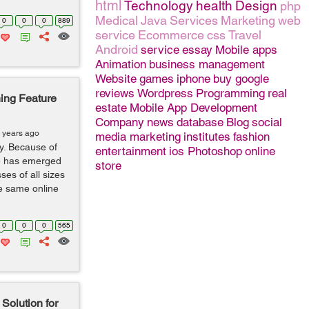
html
Technology
health
Design
php
Medical
Java
Services
Marketing
web
0
0
0
889
service
Ecommerce
css
Travel
Android
service
essay
Mobile apps
Animation
business management
Website
games
iphone
buy google
reviews
Wordpress
Programming
real
ing Feature
estate
Mobile App Development
Company
news
database
Blog
social
 years ago
media marketing
institutes
fashion
y. Because of
entertainment
ios
Photoshop
online
e has emerged
store
ses of all sizes
e same online
0
0
0
565
Solution for