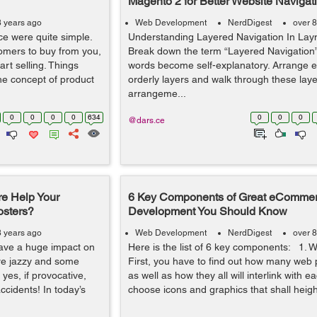
Magento 2 for Better Website Navigat
8 years ago
Web Development
NerdDigest
over 8
ace were quite simple.
Understanding Layered Navigation In La
omers to buy from you,
Break down the term “Layered Navigation
rt selling. Things
words become self-explanatory. Arrange e
e concept of product
orderly layers and walk through these laye
arrangeme...
0
0
0
0
634
0
0
0
@dars.ce
e Help Your
6 Key Components of Great eCommer
osters?
Development You Should Know
8 years ago
Web Development
NerdDigest
over 8
have a huge impact on
Here is the list of 6 key components: 1. W
re jazzy and some
First, you have to find out how many web
yes, if provocative,
as well as how they all will interlink with ea
cidents! In today’s
choose icons and graphics that shall heigh