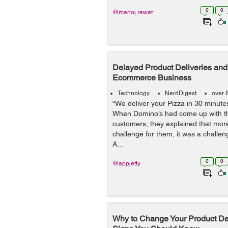
0
0
@manoj.rawat
Delayed Product Deliveries and 
Ecommerce Business
Technology
NerdDigest
over 
“We deliver your Pizza in 30 minutes 
When Domino’s had come up with thi
customers, they explained that more
challenge for them, it was a challen
A...
0
0
@appjetty
Why to Change Your Product Des