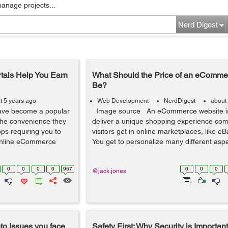
manage projects...
Nerd Digest
als Help You Earn
What Should the Price of an eComme
Be?
t 5 years ago
Web Development
NerdDigest
about
have become a popular
Image source An eCommerce website is 
 the convenience they
deliver a unique shopping experience com
ps requiring you to
visitors get in online marketplaces, like 
 online eCommerce
You get to personalize many different aspec
0
0
0
0
957
0
0
0
@jack.jones
o Issues you face
Safety First: Why Security is Important