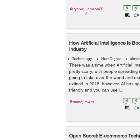
0
0
@ryanwilliamson20
3
How Artificial Intelligence is 
Industry
Technology
NerdDigest
almos
There was a time when Artificial Int
pretty scary, with people spreading 
going to take over the world and m
extinct! In 2018, however, AI has
friendly and you can use i...
0
0
@manoj.rawat
Open Secret: E-commerce Techn