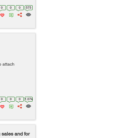
0
0
0
575
o attach
0
0
0
1.07k
 sales and for