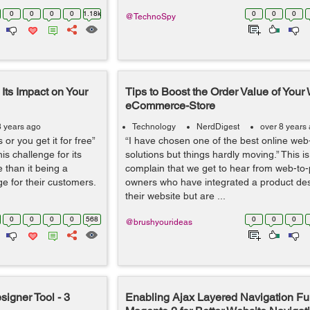
0
0
0
0
1.18k
0
0
0
@TechnoSpy
Its Impact on Your
Tips to Boost the Order Value of Your 
eCommerce-Store
8 years ago
Technology
NerdDigest
over 8 years
or you get it for free”
“I have chosen one of the best online web-
s challenge for its
solutions but things hardly moving.” This 
 than it being a
complain that we get to hear from web-to-p
ge for their customers.
owners who have integrated a product desi
their website but are ...
0
0
0
0
568
0
0
0
@brushyourideas
igner Tool - 3
Enabling Ajax Layered Navigation Fun