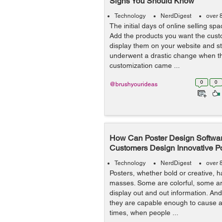
Signs You Should Know
Technology
NerdDigest
over 
The initial days of online selling sp
Add the products you want the cust
display them on your website and sta
underwent a drastic change when th
customization came ...
0
0
@brushyourideas
How Can Poster Design Softwar
Customers Design Innovative P
Technology
NerdDigest
over 
Posters, whether bold or creative, 
masses. Some are colorful, some a
display out and out information. And 
they are capable enough to cause ac
times, when people ...