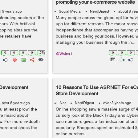
promoting your e-commerce website
t 9 years ago
Social Media
NerdDigest
about 8 yea
ributing sectors in the
Many people across the globe opt for havin
rs. With Artificial
ups for different reasons. The major reaso
opping sites are the
independence that accompanies having y
ine retailers have
business and being your boss. However, w
managing your business through the in...
0
0
0
0
1.07k
0
0
0
@Walter1
 Development
10 Reasons To Use ASP.NET For e
Store Development
over 8 years ago
.Net
NerdDigest
over 8 years ago
 at least prowl the
Online shopping saw a massive surge of 
ve heard about
cursory look at the Black Friday and Cyb
iew. For more in-depth
sale numbers gives a fair indication of onl
o here and check the
popularity. Shoppers spent an estimated $3
online purchas...