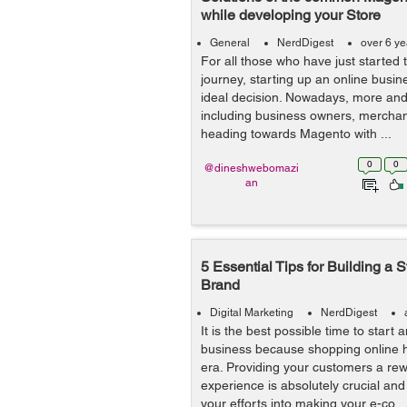
while developing your Store
General
NerdDigest
over 6 y
For all those who have just starte
journey, starting up an online busi
ideal decision. Nowadays, more an
including business owners, merchant
heading towards Magento with ...
0
0
@dineshwebomazi
an
5 Essential Tips for Building 
Brand
Digital Marketing
NerdDigest
It is the best possible time to star
business because shopping online h
era. Providing your customers a rew
experience is absolutely crucial and
your efforts into making your e-co...