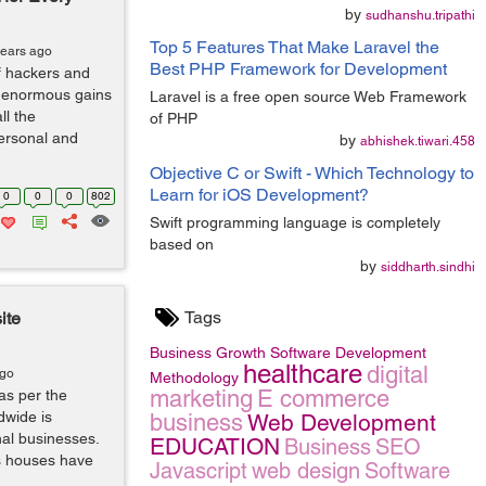
by
sudhanshu.tripathi
Top 5 Features That Make Laravel the
years ago
Best PHP Framework for Development
f hackers and
e enormous gains
Laravel is a free open source Web Framework
ll the
of PHP
personal and
by
abhishek.tiwari.458
Objective C or Swift - Which Technology to
Learn for iOS Development?
0
0
0
802
Swift programming language is completely
based on
by
siddharth.sindhi
Tags
ite
Business Growth
Software Development
healthcare
digital
ago
Methodology
marketing
E commerce
as per the
dwide is
business
Web Development
nal businesses.
EDUCATION
Business
SEO
s houses have
Javascript
web design
Software