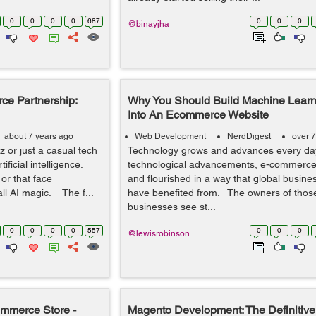
0
0
0
0
687
0
0
0
@binayjha
e Partnership:
Why You Should Build Machine Learn
Into An Ecommerce Website
about 7 years ago
Web Development
NerdDigest
over 7
 or just a casual tech
Technology grows and advances every da
ficial intelligence.
technological advancements, e-commerc
or that face
and flourished in a way that global busines
all AI magic. The f...
have benefited from. The owners of thos
businesses see st...
0
0
0
0
557
0
0
0
@lewisrobinson
mmerce Store -
Magento Development: The Definitive 