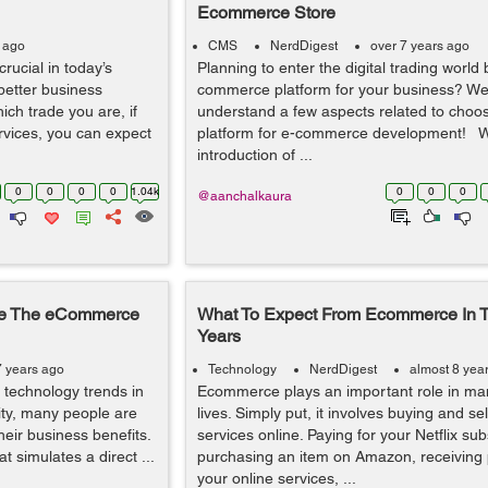
Ecommerce Store
s ago
CMS
NerdDigest
over 7 years ago
rucial in today’s
Planning to enter the digital trading world 
better business
commerce platform for your business? Wel
hich trade you are, if
understand a few aspects related to choos
rvices, you can expect
platform for e-commerce development! W
introduction of ...
0
0
0
0
1.04k
0
0
0
@aanchalkaura
ize The eCommerce
What To Expect From Ecommerce In 
Years
7 years ago
Technology
NerdDigest
almost 8 yea
 technology trends in
Ecommerce plays an important role in ma
ity, many people are
lives. Simply put, it involves buying and s
heir business benefits.
services online. Paying for your Netflix sub
t simulates a direct ...
purchasing an item on Amazon, receiving
your online services, ...