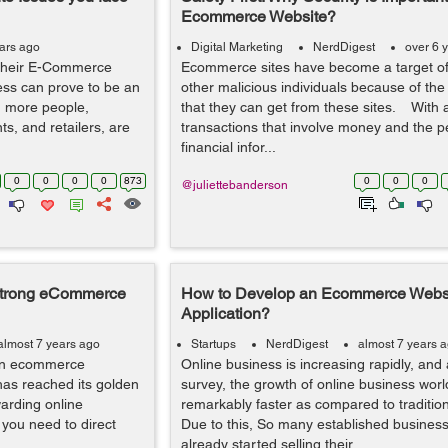
Ecommerce Website?
ears ago
Digital Marketing
NerdDigest
over 6 
d their E-Commerce
Ecommerce sites have become a target o
ness can prove to be an
other malicious individuals because of th
d more people,
that they can get from these sites. With a
s, and retailers, are
transactions that involve money and the 
financial infor...
0
0
0
0
873
0
0
0
@juliettebanderson
a Strong eCommerce
How to Develop an Ecommerce Webs
Application?
almost 7 years ago
Startups
NerdDigest
almost 7 years 
t an ecommerce
Online business is increasing rapidly, and 
as reached its golden
survey, the growth of online business worl
arding online
remarkably faster as compared to traditio
 you need to direct
Due to this, So many established busines
already started selling their ...