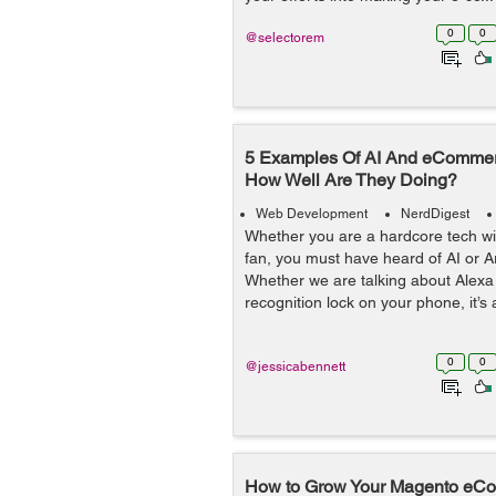
0
0
@selectorem
5 Examples Of AI And eCommerc
How Well Are They Doing?
Web Development
NerdDigest
Whether you are a hardcore tech wiz
fan, you must have heard of AI or Arti
Whether we are talking about Alexa 
recognition lock on your phone, it’s 
0
0
@jessicabennett
How to Grow Your Magento eCo