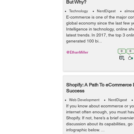
But Why?
Technology
NerdDigest
almos
E-commerce is one of the major cont
global economy since the last few yea
Intelligence in technology, online sh
latest trends. In 2017, the top 3 onl
generated 100 bi...
0
0
@EthanMiller
Shopify: A Path To eCommerce
Success
Web Development
NerdDigest
If you know about ecommerce or you
internet often enough, you must ha
Shopify. If not, here’s a brief overv
discussion about its capabilities, g
infographic below. ...