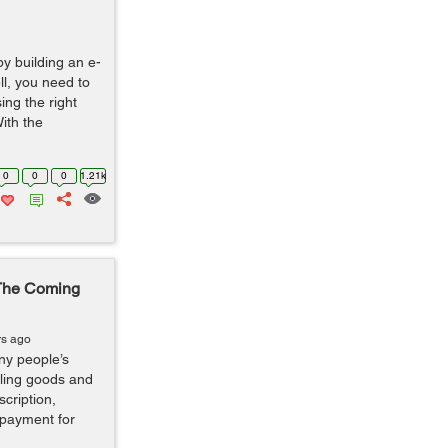
by building an e-
l, you need to
ing the right
ith the
0
0
0
1.21k
The Coming
rs ago
ny people’s
elling goods and
scription,
 payment for