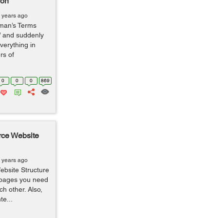
ion
 years ago
yman’s Terms
” and suddenly
verything in
rs of
0
0
0
869
ce Website
 years ago
ebsite Structure
 pages you need
ch other. Also,
te...