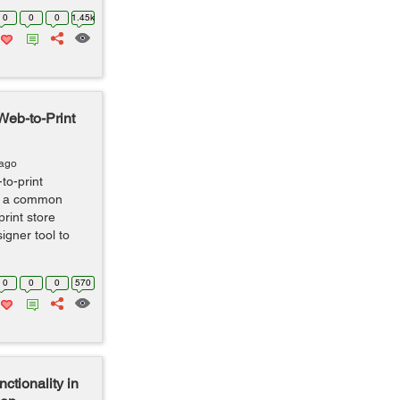
0
0
0
1.45k
Web-to-Print
 ago
to-print
is a common
rint store
gner tool to
0
0
0
570
ctionality in