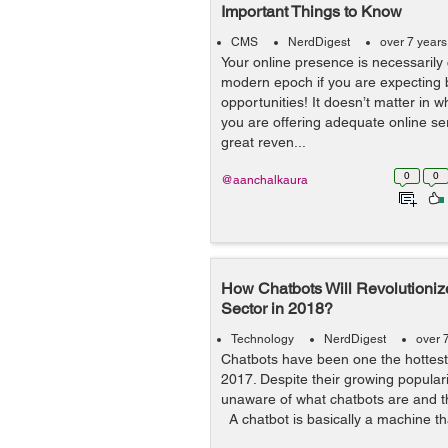
Important Things to Know
CMS
NerdDigest
over 7 year
Your online presence is necessarily c
modern epoch if you are expecting 
opportunities! It doesn’t matter in w
you are offering adequate online se
great reven...
0
0
@aanchalkaura
How Chatbots Will Revolution
Sector in 2018?
Technology
NerdDigest
over 
Chatbots have been one the hottest
2017. Despite their growing popular
unaware of what chatbots are and t
A chatbot is basically a machine tha