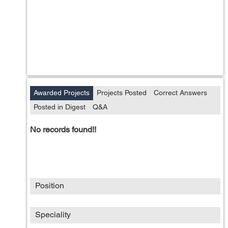
Awarded Projects
Projects Posted
Correct Answers
Posted in Digest
Q&A
No records found!!
Position
Speciality