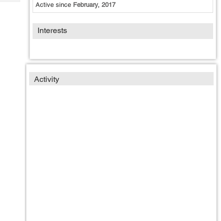
Tech
Active since
February, 2017
Post
Query
Blogs
Interests
Activity