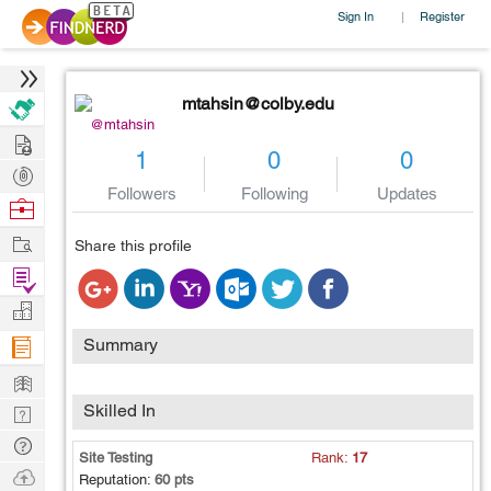
Sign In
Register
|
mtahsin@colby.edu
@mtahsin
Hire
1
0
0
Post
Followers
Following
Updates
Projects
Browse
Nerds
Work
Share this profile
Find
Projects
Manage
Company
Summary
Learn
Skilled In
Nerd
Digest
Tech
Site Testing
Rank:
17
Q & A
Ask
Reputation:
60 pts