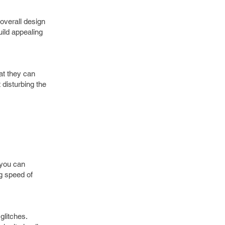
overall design
ild appealing
at they can
 disturbing the
 you can
ng speed of
glitches.