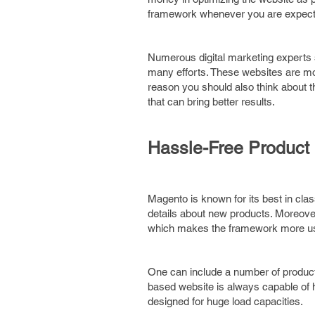
framework whenever you are expecting
Numerous digital marketing experts s
many efforts. These websites are mor
reason you should also think about 
that can bring better results.
Hassle-Free Produc
Magento is known for its best in cl
details about new products. Moreover
which makes the framework more use
One can include a number of product
based website is always capable of ha
designed for huge load capacities.