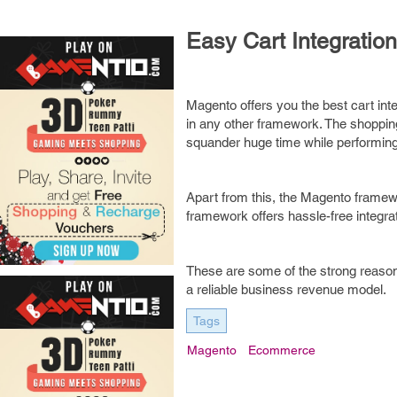
Easy Cart Integration
Magento offers you the best cart inte
in any other framework. The shoppin
squander huge time while performin
Apart from this, the Magento framew
framework offers hassle-free integr
These are some of the strong reason
a reliable business revenue model.
Tags
Magento
Ecommerce