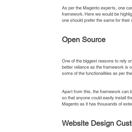
As per the Magento experts, one can
framework. Here we would be highli
one should prefer the same for thei
Open Source
One of the biggest reasons to rely o
better reliance as the framework is
some of the functionalities as per th
Apart from this, the framework can be
so that anyone could easily install t
Magento as it has thousands of exten
Website Design Cust