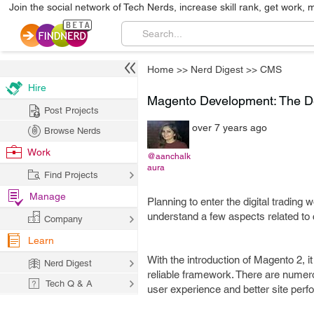
Join the social network of Tech Nerds, increase skill rank, get work, 
Home
>>
Nerd Digest
>>
CMS
Hire
Magento Development: The Def
Post Projects
over 7 years ago
Browse Nerds
Work
@aanchalk
aura
Find Projects
Manage
Planning to enter the digital trading
understand a few aspects related to
Company
Learn
With the introduction of Magento 2, i
Nerd Digest
reliable framework. There are numero
Tech Q & A
user experience and better site per