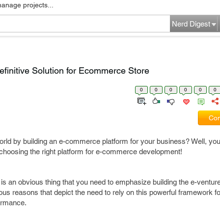
manage projects...
Nerd Digest
initive Solution for Ecommerce Store
0
0
0
0
0
0
Com
 world by building an e-commerce platform for your business? Well, yo
 choosing the right platform for e-commerce development!
t is an obvious thing that you need to emphasize building the e-venture
us reasons that depict the need to rely on this powerful framework 
formance.