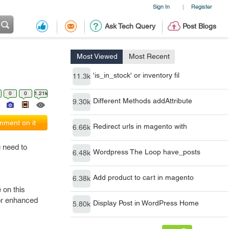
Sign In
Register
|
Ask Tech Query
Post Blogs
Most Viewed
Most Recent
'is_in_stock' or inventory fil
11.3k
0
0
1.21k
Different Methods addAttribute
9.30k
ment on it
Redirect urls in magento with
6.66k
u need to
Wordpress The Loop have_posts
6.48k
Add product to cart in magento
6.38k
 on this
for enhanced
Display Post in WordPress Home
5.80k