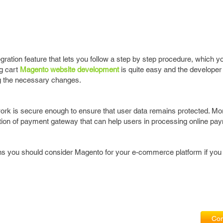
gration feature that lets you follow a step by step procedure, which y
g cart
Magento website development
is quite easy and the developer
g the necessary changes.
ork is secure enough to ensure that user data remains protected. Mo
ation of payment gateway that can help users in processing online pa
s you should consider Magento for your e-commerce platform if you
Com