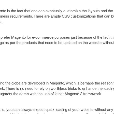
nto is the fact that one can eventually customize the layouts and the 
usiness requirements. There are ample CSS customizations that can bu
s.
prefer Magento for e-commerce purposes just because of the fact th
ge as per the products that need to be updated on the website without
nd the globe are developed in Magento, which is perhaps the reason
rk. There is no need to rely on worthless tricks to enhance the loadi
ugment the same with the use of latest Magento 2 framework.
 is, you can always expect quick loading of your website without any 