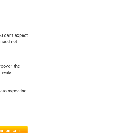
ou can’t expect
 need not
reover, the
yments.
 are expecting
ment on it