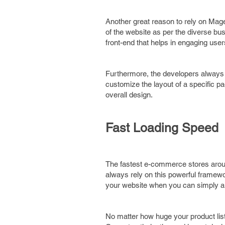
Another great reason to rely on Mage
of the website as per the diverse b
front-end that helps in engaging user
Furthermore, the developers always 
customize the layout of a specific pa
overall design.
Fast Loading Speed
The fastest e-commerce stores arou
always rely on this powerful framewo
your website when you can simply a
No matter how huge your product list