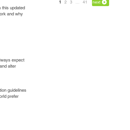
1
2
3
…
41
next
 this updated
work and why
always expect
and alter
tion guidelines
rld prefer