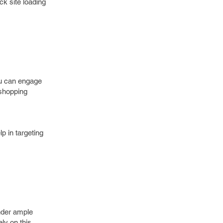
ck site loading
ou can engage
 shopping
p in targeting
nder ample
ely on this