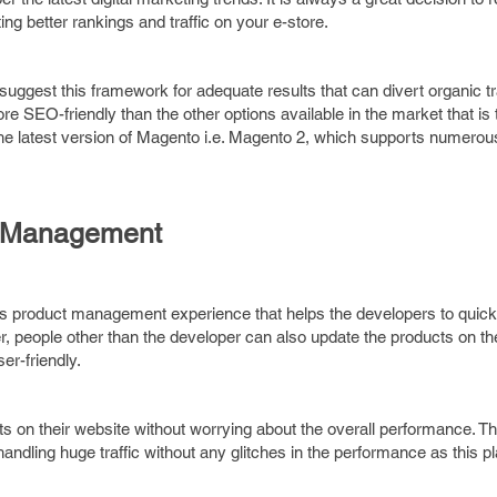
 better rankings and traffic on your e-store.
uggest this framework for adequate results that can divert organic tra
e SEO-friendly than the other options available in the market that is
the latest version of Magento i.e. Magento 2, which supports numero
t Management
ass product management experience that helps the developers to quick
, people other than the developer can also update the products on th
r-friendly.
s on their website without worrying about the overall performance. 
ndling huge traffic without any glitches in the performance as this pl