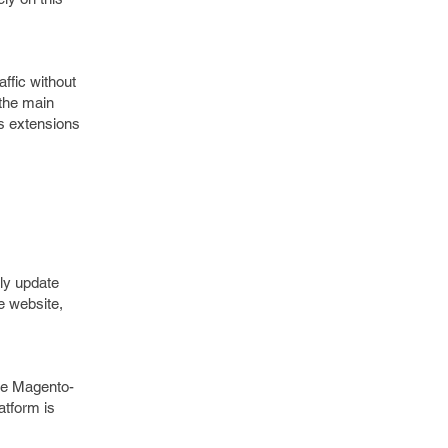
ffic without
 the main
us extensions
ly update
e website,
The Magento-
atform is