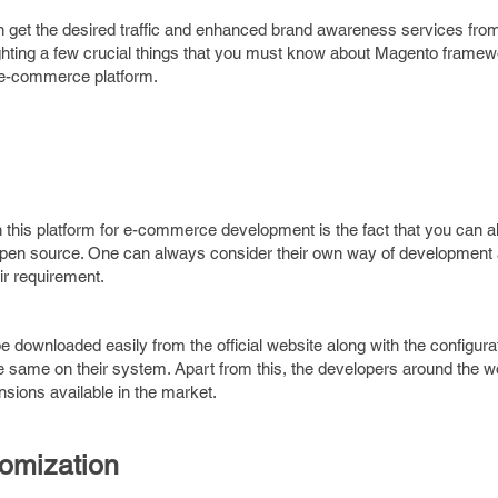
 get the desired traffic and enhanced brand awareness services from
ghting a few crucial things that you must know about Magento frame
r e-commerce platform.
n this platform for e-commerce development is the fact that you can 
 open source. One can always consider their own way of development 
eir requirement.
 downloaded easily from the official website along with the configura
he same on their system. Apart from this, the developers around the wo
sions available in the market.
omization