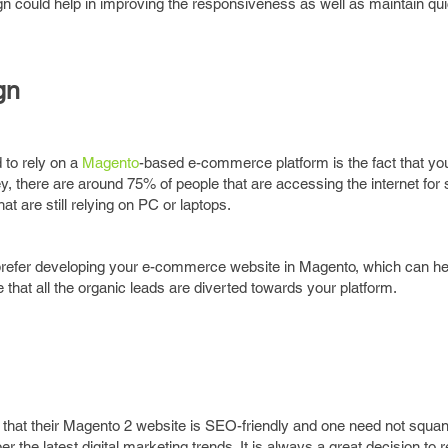
gn could help in improving the responsiveness as well as maintain qui
gn
 to rely on a
Magento
-based e-commerce platform is the fact that y
ey, there are around 75% of people that are accessing the internet for
 are still relying on PC or laptops.
prefer developing your e-commerce website in Magento, which can hel
e that all the organic leads are diverted towards your platform.
 that their Magento 2 website is SEO-friendly and one need not squa
 the latest digital marketing trends. It is always a great decision to r