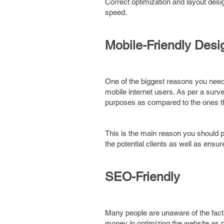
Correct optimization and layout desi
speed.
Mobile-Friendly Desi
One of the biggest reasons you need
mobile internet users. As per a surv
purposes as compared to the ones that
This is the main reason you should 
the potential clients as well as ensur
SEO-Friendly
Many people are unaware of the fact
money in optimizing the website as per