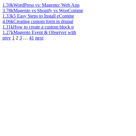
1.59k
WordPress vs: Magento: Web App
3.78k
Magento vs Shopify vs WooComme
1.33k
5 Easy Steps to Install eComme
4.06k
Creating custom form in drupal
1.11k
How to create a custom block p
1.27k
Magento Event & Observer with
prev
1
2
3
…
41
next