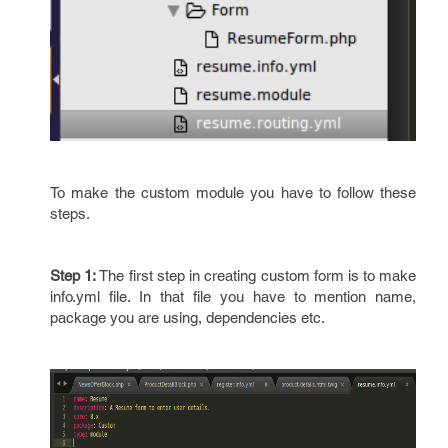
To make the custom module you have to follow these
steps.
Step 1:
The first step in creating custom form is to make
info.yml file. In that file you have to mention name,
package you are using, dependencies etc.