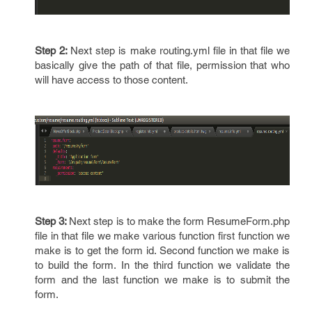
Step 2:
Next step is make routing.yml file in that file we
basically give the path of that file, permission that who
will have access to those content.
Step 3:
Next step is to make the form ResumeForm.php
file in that file we make various function first function we
make is to get the form id. Second function we make is
to build the form. In the third function we validate the
form and the last function we make is to submit the
form.