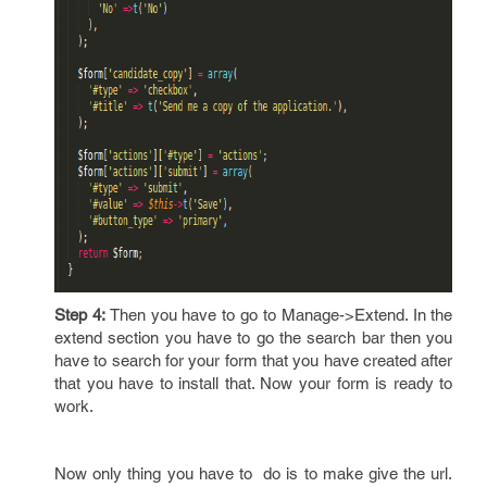
Step 4:
Then you have to go to Manage->Extend. In the
extend section you have to go the search bar then you
have to search for your form that you have created after
that you have to install that. Now your form is ready to
work.
Now only thing you have to do is to make give the url.