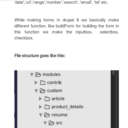
'date','url','range','number','search', 'email', 'tel' etc.
Tech
Post
Query
Blogs
While making forms in drupal 8 we basically make
different function. like buildForm for building the form in
this function we make the inputbox, selectbox,
checkbox.
File structure goes like this: