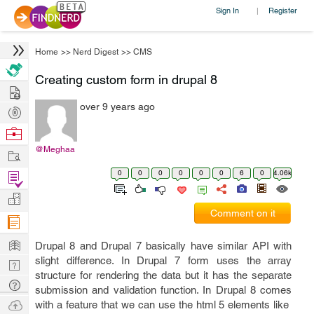
Sign In
Register
|
Home
>>
Nerd Digest
>>
CMS
Creating custom form in drupal 8
Hire
over 9 years ago
Post
Projects
Browse
Nerds
@Meghaa
Work
0
0
0
0
0
0
6
0
4.06k
Find
Projects
Manage
Comment on it
Company
Learn
Drupal 8 and Drupal 7 basically have similar API with
slight difference. In Drupal 7 form uses the array
Nerd
structure for rendering the data but it has the separate
Digest
Tech
submission and validation function. In Drupal 8 comes
Q & A
Ask
with a feature that we can use the html 5 elements like