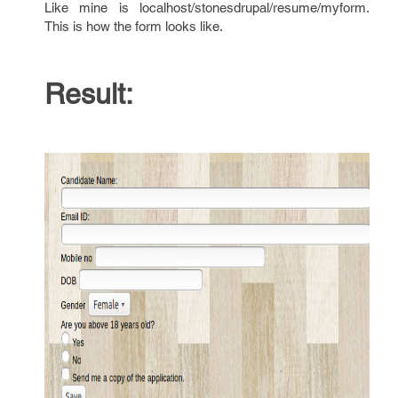
Like mine is localhost/stonesdrupal/resume/myform.
This is how the form looks like.
Result: