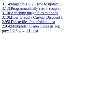
3.15k
Magento 1.9.2: How to update S
3.12k
Programmatically create coupon
3.10k
Attaching image files to nodes
3.10k
How to apply Custom Discount i
2.95k
Delete files from folder in ca
2.95k
Multiplelanguages Links in Top
prev
1
2
3
4
…
41
next