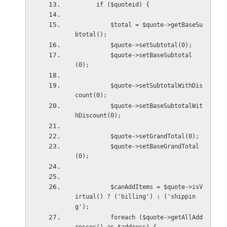
      if ($quoteid) {
          $total = $quote->getBaseSu
btotal();
          $quote->setSubtotal(0);
          $quote->setBaseSubtotal
(0);
          $quote->setSubtotalWithDis
count(0);
          $quote->setBaseSubtotalWit
hDiscount(0);
          $quote->setGrandTotal(0);
          $quote->setBaseGrandTotal
(0);
          $canAddItems = $quote->isV
irtual() ? ('billing') : ('shippin
g');
          foreach ($quote->getAllAdd