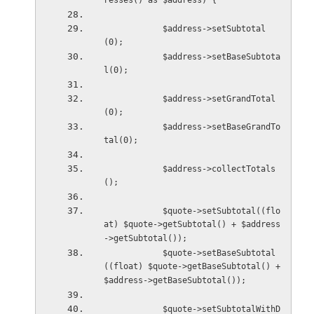
resses() as $address) {
            $address->setSubtotal
(0);
            $address->setBaseSubtota
l(0);
            $address->setGrandTotal
(0);
            $address->setBaseGrandTo
tal(0);
            $address->collectTotals
();
            $quote->setSubtotal((flo
at) $quote->getSubtotal() + $address
->getSubtotal());
            $quote->setBaseSubtotal
((float) $quote->getBaseSubtotal() + 
$address->getBaseSubtotal());
            $quote->setSubtotalWithD