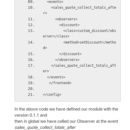
  <events>
    <sales_quote_collect_totals_afte
r>
      <observers>
        <discount>
          <class>custom_discount/obs
erver</class>
          <method>setDiscount</metho
d>
        </discount>
      </observers>
    </sales_quote_collect_totals_aft
er> 
  </events>
   </frontend> 
</config>
In the above code we have defined our module with the
version 0.1.1 and
then in global we have called our Observer at the event
sales_quote_collect_totals_after