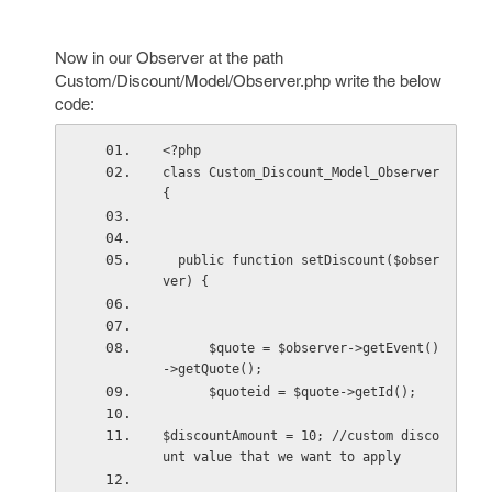
Now in our Observer at the path
Custom/Discount/Model/Observer.php write the below
code:
<?php
class Custom_Discount_Model_Observer
{
  public function setDiscount($obser
ver) {
      $quote = $observer->getEvent()
->getQuote();
      $quoteid = $quote->getId();
$discountAmount = 10; //custom disco
unt value that we want to apply