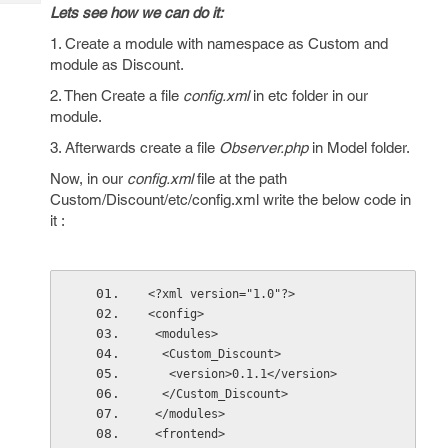
Tech
Post
Lets see how we can do it:
Query
Blogs
1. Create a module with namespace as Custom and
module as Discount.
2. Then Create a file
config.xml
in etc folder in our
module.
3. Afterwards create a file
Observer.php
in Model folder.
Now, in our
config.xml
file at the path
Custom/Discount/etc/config.xml write the below code in
it :
<?xml version="1.0"?>
<config>
 <modules>
  <Custom_Discount>
   <version>0.1.1</version>
  </Custom_Discount>
 </modules>
 <frontend>