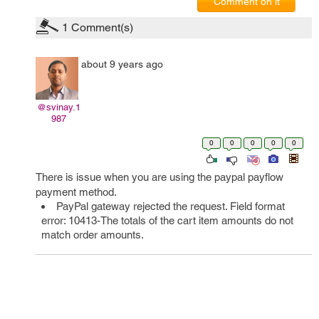
Comment on it
1
Comment(s)
about 9 years ago
@svinay.1
987
0
0
0
0
0
There is issue when you are using the paypal payflow
payment method.
PayPal gateway rejected the request. Field format
error: 10413-The totals of the cart item amounts do not
match order amounts.