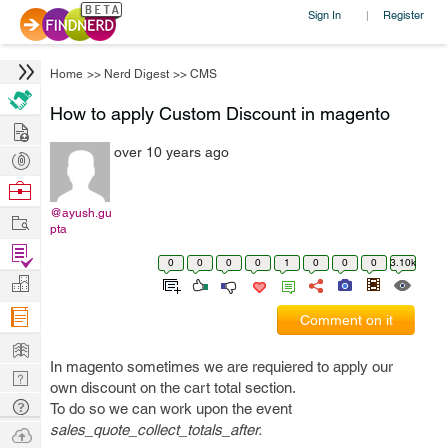
Sign In
Register
|
Home
>>
Nerd Digest
>>
CMS
How to apply Custom Discount in magento
Hire
over 10 years ago
Post
Projects
Browse
Nerds
@ayush.gu
Work
pta
Find
0
0
0
0
1
0
0
0
3.10k
Projects
Manage
Company
Comment on it
Learn
In magento sometimes we are requiered to apply our
Nerd
own discount on the cart total section.
Digest
Tech
To do so we can work upon the event
Q & A
sales_quote_collect_totals_after.
Ask