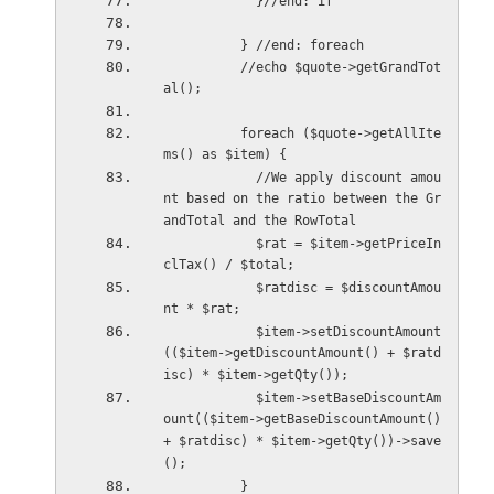
            }//end: if
          } //end: foreach
          //echo $quote->getGrandTot
al();
          foreach ($quote->getAllIte
ms() as $item) {
            //We apply discount amou
nt based on the ratio between the Gr
andTotal and the RowTotal
            $rat = $item->getPriceIn
clTax() / $total;
            $ratdisc = $discountAmou
nt * $rat;
            $item->setDiscountAmount
(($item->getDiscountAmount() + $ratd
isc) * $item->getQty());
            $item->setBaseDiscountAm
ount(($item->getBaseDiscountAmount() 
+ $ratdisc) * $item->getQty())->save
();
          }