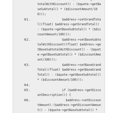
totalWithDiscount() - ($quote->getBa
seSubtotal() * ($discountAmount/10
0)));
              $address->setGrandTota
l((float) $address->getGrandTotal() 
- ($quote->getBaseSubtotal() * ($dis
countAmount/100)));
              $address->setBaseSubto
talWithDiscount((float) $address->ge
tBaseSubtotalWithDiscount() - ($quot
e->getBaseSubtotal() * ($discountAmo
unt/100)));
              $address->setBaseGrand
Total((float) $address->getBaseGrand
Total() - ($quote->getBaseSubtotal() 
* ($discountAmount/100)));
              if ($address->getDisco
untDescription()) {
                $address->setDiscoun
tAmount(-($address->getDiscountAmoun
t() - ($quote->getBaseSubtotal() * 