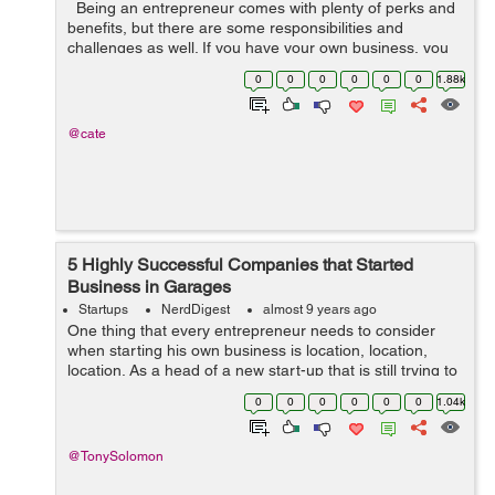
Being an entrepreneur comes with plenty of perks and
benefits, but there are some responsibilities and
challenges as well. If you have your own business, you
already know that most of your time and focus goes
0
0
0
0
0
0
1.88k
toward sales and market...
@cate
5 Highly Successful Companies that Started
Business in Garages
Startups
NerdDigest
almost 9 years ago
One thing that every entrepreneur needs to consider
when starting his own business is location, location,
location. As a head of a new start-up that is still trying to
break through, the thing that you should be the least
0
0
0
0
0
0
1.04k
concerned about is your ...
@TonySolomon