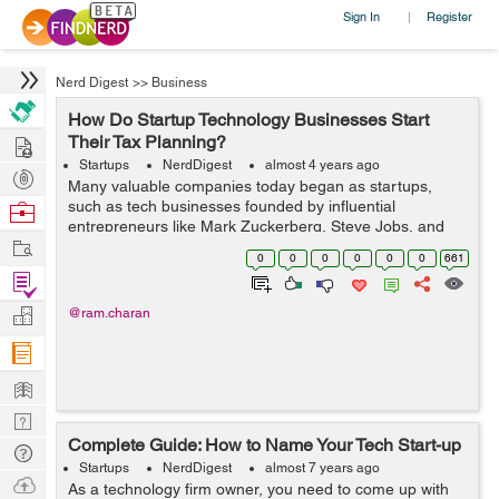
Sign In
Register
|
Nerd Digest
>>
Business
How Do Startup Technology Businesses Start
Hire
Their Tax Planning?
Startups
NerdDigest
almost 4 years ago
Post
Many valuable companies today began as startups,
Projects
such as tech businesses founded by influential
Browse
entrepreneurs like Mark Zuckerberg, Steve Jobs, and
Nerds
Work
Elon Musk(1). The estimated market value of unicorns
0
0
0
0
0
0
661
(private startups that haven&rsq...
Find
Projects
Manage
@ram.charan
Company
Learn
Nerd
Complete Guide: How to Name Your Tech Start-up
Digest
Tech
Startups
NerdDigest
almost 7 years ago
Q & A
Ask
As a technology firm owner, you need to come up with