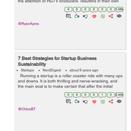
the attention of HGTV producers, resulting in their own
show Fixer Upper. They have since grown their Magnolia
0
0
0
0
0
0
1.06k
brand into a construction, ...
@RyanAyers
7 Best Strategies for Startup Business
Sustainability
Startups
NerdDigest
about 9 years ago
Running a startup is a roller coaster ride with many ups
and downs. It is both thrilling and nerve-wracking, and
the main goal is to make certain that after the initial
hype and excitement, you have a solid footing for
0
0
0
0
1
0
2.40k
growth. Na...
@ChloeBT