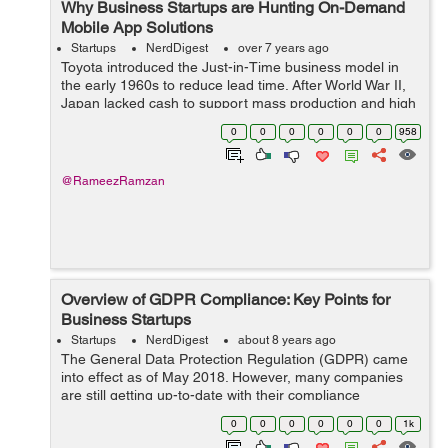
Why Business Startups are Hunting On-Demand
Mobile App Solutions
Startups
NerdDigest
over 7 years ago
Toyota introduced the Just-in-Time business model in
the early 1960s to reduce lead time. After World War II,
Japan lacked cash to support mass production and high
investments in inventory. It lacked natural resources and
0
0
0
0
0
0
958
suffered high unemployme...
@RameezRamzan
Overview of GDPR Compliance: Key Points for
Business Startups
Startups
NerdDigest
about 8 years ago
The General Data Protection Regulation (GDPR) came
into effect as of May 2018. However, many companies
are still getting up-to-date with their compliance
requirements. If your company is in this position, here
0
0
0
0
0
0
1k
are the important key points to note...