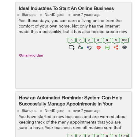
Ideal Industries To Start An Online Business
Startups
NerdDigest
over 7 years ago
Yes, these days, you can earn a living online from the
comfort of your own home. Not only has the Internet
made this a possibility, but it has also helped create new
employment opportunities for people who are willing to
0
0
0
0
0
0
968
embrace technology and it...
@marry.jordan
How an Automated Reminder System Can Help
Successfully Manage Appointments in Your
Business
Startups
NerdDigest
over 7 years ago
You have started a new business and are worried about
keeping track of the many appointments that you are
sure to have. Your business runs off making sure that
patient appointments are noted and kept on schedule.
0
0
0
0
0
0
1.62k