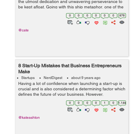
the utmost dedication and unwavering perseverance to
be kept afloat. Going with this ship metaphor, one of the
main reasons for leaks in the hull of this metaphorical
0
0
0
0
0
0
976
ship is ...
@cate
8 Start-Up Mistakes that Business Entrepreneurs
Make
Startups
NerdDigest
about 9 years ago
Having a lot of confidence when launching a start-up is
crucial and is also considered a determining factor which
defines the future of your business. However,
overconfidence often leaves a negative effect especially
0
0
0
0
1
0
1.14k
when you’re new to the ...
@kateashton