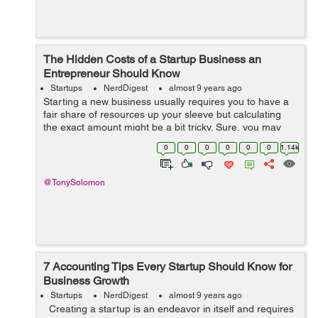
The Hidden Costs of a Startup Business an
Entrepreneur Should Know
Startups
NerdDigest
almost 9 years ago
Starting a new business usually requires you to have a
fair share of resources up your sleeve but calculating
the exact amount might be a bit tricky. Sure, you may
know the costs of hiring a team, leasing out an office
0
0
0
0
0
0
1.14k
and getting all the certifi...
@TonySolomon
7 Accounting Tips Every Startup Should Know for
Business Growth
Startups
NerdDigest
almost 9 years ago
Creating a startup is an endeavor in itself and requires