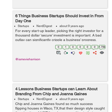
6 Things Business Startups Should Invest in From
Day One
Startups
NerdDigest
about 9 years ago
For every start-up leader, picking the right investor for a
thousand dollar ‘secure’ investment is important. A bad
outlay can significantly cripple a business’ progress,
affecting its ability to grow. Raising capital is, undoub...
0
1
0
0
0
0
1.79k
@iamevieharrison
4 Lessons Business Startups can Learn About
Branding From Chip and Joanna Gaines
Startups
NerdDigest
about 9 years ago
Chip and Joanna Gaines found so much success
flipping houses in Waco, TX,that their design style caught