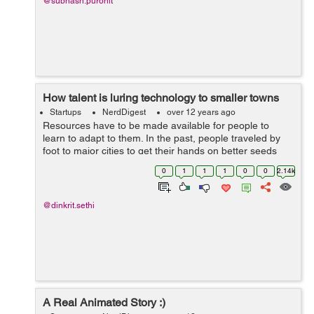
@subhash.purohit
How talent is luring technology to smaller towns
Startups
NerdDigest
over 12 years ago
Resources have to be made available for people to
learn to adapt to them. In the past, people traveled by
foot to major cities to get their hands on better seeds
and fertilizers. The ones who took the pains, fared way
0
1
1
1
0
0
2.14k
better than the ones who din...
@dinkrit.sethi
A Real Animated Story :)