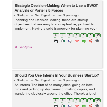
Strategic Decision-Making: When to Use a SWOT
Analysis or Porter's 5 Forces
Startups
NerdDigest
over 9 years ago
Planning and Decision-Making: these are startup
objectives that are easy to conceptualize, yet hard to
implement. Having a solid framework for planning your
strategy can make the whole process run smoothly, but
0
1
0
0
0
0
1.38k
sometimes it can be difficult to ch...
@RyanAyers
Should You Use Interns in Your Business Startup?
Startups
NerdDigest
over 9 years ago
Ah interns. The butt of so many jokes: going on latte
runs and picking up dry cleaning, making copies, and
wandering cluelessly around the office. There’s a lot of
debate surrounding internships for just this reason: paid
0
0
0
0
0
0
2.06k
or unpaid, many in...