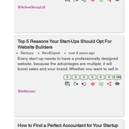
@ActiveGroupLtd
Top 5 Reasons Your Start-Ups Should Opt For
Website Builders
Startups
NerdDigest
over 8 years ago
Every start-up needs to have a professionally designed
website, because the advantages are multiple; it will
boost sales and your brand. Whether you want to sell in
a physical store or an online store, having a good
0
0
0
0
0
0
1.09k
website is a good choice, ipag...
@billbrown
How to Find a Perfect Accountant for Your Startup