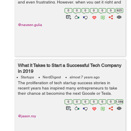
and even frustrating. However, when you get it right and
you start to see success coming your way, it really is
0
0
0
0
0
0
925
worth every second of...
@naveen.gulia
What it Takes to Start a Successful Tech Company
in 2019
Startups
NerdDigest
almost 7 years ago
The proliferation of tech startup success stories in
recent years has inspired many entrepreneurs to take
their chance at becoming the next Google or Tesla.
However, just because tech is currently a thriving
0
0
0
0
0
0
1.08k
industry, it doesnt mean that its exem...
@jason.roy