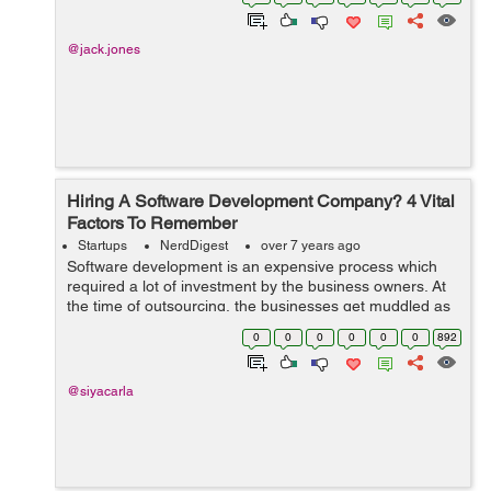
This goes from simple jobs like h...
@jack.jones
Hiring A Software Development Company? 4 Vital
Factors To Remember
Startups
NerdDigest
over 7 years ago
Software development is an expensive process which
required a lot of investment by the business owners. At
the time of outsourcing, the businesses get muddled as
there are thousands of software development
0
0
0
0
0
0
892
companies in the marketplace. &...
@siyacarla