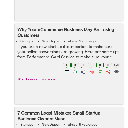
Why Your eCommerce Business May Be Losing
Customers
Startups
NerdDigest
almost 9 years ago
If you are a new start-up it is important to make sure
your online conversions are growing. Here are some tips
from Performance Card Service to make sure your e-
commerce sales keep growing.
0
0
0
0
0
0
879
@performancecardservice
7 Common Legal Mistakes Small Startup
Business Owners Make
Startups
NerdDigest
almost 9 years ago