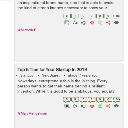
Tech
an inspirational brand name, one that is able to evoke
Post
the kind of strong images necessary to show your
Query
Blogs
company as a strong brand and its market. A strong
0
1
0
0
0
0
1.16k
brand name has the power to reach out ...
@MichelleB
Top 5 Tips for Your Startup In 2019
Startups
NerdDigest
almost 7 years ago
Nowadays, entrepreneurship is the in-thing. Every
person wants to get their name behind a brilliant
invention. While it is good to be ambitious, you equally
need to work with a plan – this is the only sure way of
0
0
0
0
0
0
1.54k
succeeding. Ask any of the ...
@MarcMendelman