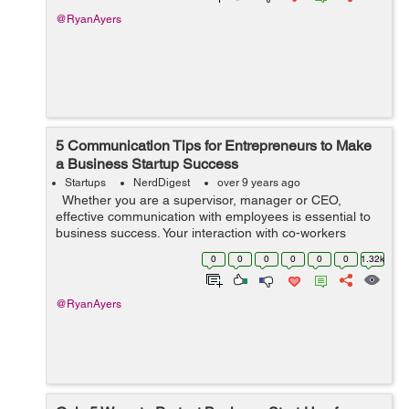
@RyanAyers
5 Communication Tips for Entrepreneurs to Make
a Business Startup Success
Startups
NerdDigest
over 9 years ago
Whether you are a supervisor, manager or CEO,
effective communication with employees is essential to
business success. Your interaction with co-workers
affects how they see you and how they react to
0
0
0
0
0
0
1.32k
organizational announcements. A r...
@RyanAyers