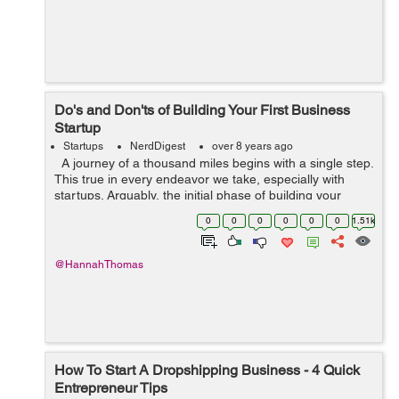
Do's and Don'ts of Building Your First Business
Startup
Startups
NerdDigest
over 8 years ago
A journey of a thousand miles begins with a single step.
This true in every endeavor we take, especially with
startups. Arguably, the initial phase of building your
business is the most challenging one. Many young
0
0
0
0
0
0
1.51k
entrepreneurs assu...
@HannahThomas
How To Start A Dropshipping Business - 4 Quick
Entrepreneur Tips