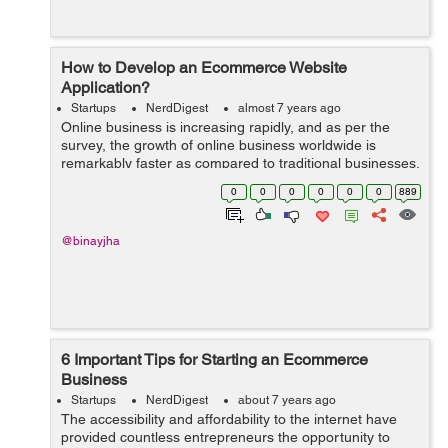
How to Develop an Ecommerce Website
Application?
Startups
NerdDigest
almost 7 years ago
Online business is increasing rapidly, and as per the
survey, the growth of online business worldwide is
remarkably faster as compared to traditional businesses.
Due to this, So many established business houses have
0
0
0
0
0
0
889
already started selling their ...
@binayjha
6 Important Tips for Starting an Ecommerce
Business
Startups
NerdDigest
about 7 years ago
The accessibility and affordability to the internet have
provided countless entrepreneurs the opportunity to