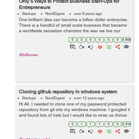
Only 5 Ways to Protect Business Start-Ups for
Entrepreneurs
Startups
NerdDigest
over 9 years ago
One brilliant idea can become a billion dollar enterprise.
There is a handful of small scale business that became
a worldwide sensation changing the way we live our
lives. Take Uber, for example, a lot of the people now-a-
0
0
0
0
0
0
1.80k
days prefer the conv...
@billbrown
Cloning github repository in windows system
Startups
NerdDigest
over 12 years ago
Hi All, I needed to clone one of my password protected
repository from git into my windows machine. I googled it
and found lots of help but I would like to wrap up things
in very basic level. 1: You must have git account and
0
1
1
1
0
0
1.31k
repository whi...