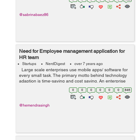
Obviously a time management syste...
@sabrinabaez86
Need for Employee management application for
HR team
Startups
NerdDigest
over 7 years ago
Large scale enterprises use mobile apps/ software for
every small task. The primary motto behind technology
adaption is time-saving and cost saving. An enterprise
working on traditional methods can save up to 60% of
0
0
0
0
0
0
846
the time by usin...
@hemendrasingh