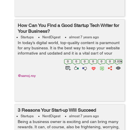
How Can You Find a Good Startup Tech Writer for
Your Business?
Startups
NerdDigest
almost 7 years ago
In today’s digital world, top-quality content is paramount
for any business. It is the best way to keep your website
informative and updated and it is a vital part of your
marketing strategy. Content is a versatile marketing
0
0
0
0
0
0
1.03k
strategy that h...
@sanoj.roy
3 Reasons Your Start-up Will Succeed
Startups
NerdDigest
almost 7 years ago
Being a business owner is exciting and can bring many
rewards. It can, of course, also be frightening, worrying,