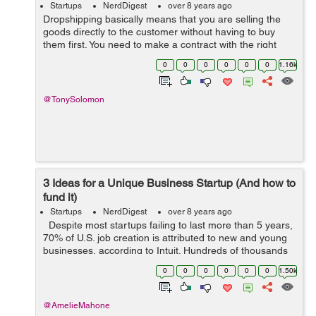
Startups
NerdDigest
over 8 years ago
Dropshipping basically means that you are selling the
goods directly to the customer without having to buy
them first. You need to make a contract with the right
supplier, and you are already on your way to starting up
0
0
0
0
0
0
1.16k
your dropshipping business....
@TonySolomon
3 Ideas for a Unique Business Startup (And how to
fund it)
Startups
NerdDigest
over 8 years ago
Despite most startups failing to last more than 5 years,
70% of U.S. job creation is attributed to new and young
businesses, according to Intuit. Hundreds of thousands
of businesses start up every year, but many budding
0
0
0
0
0
0
1.50k
entrepreneur...
@AmelieMahone