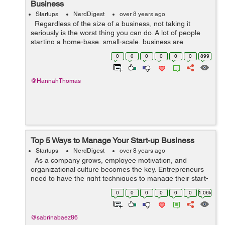
Business
Startups
NerdDigest
over 8 years ago
Regardless of the size of a business, not taking it
seriously is the worst thing you can do. A lot of people
starting a home-base, small-scale, business are
tempted to put its finances to the side. They are more
0
0
0
0
0
0
899
focused on what they...
@HannahThomas
Top 5 Ways to Manage Your Start-up Business
Startups
NerdDigest
over 8 years ago
As a company grows, employee motivation, and
organizational culture becomes the key. Entrepreneurs
need to have the right techniques to manage their start-
ups with professional finesse. Here are 5 great ways you
0
0
0
0
0
0
1.06k
can manage your star...
@sabrinabaez86