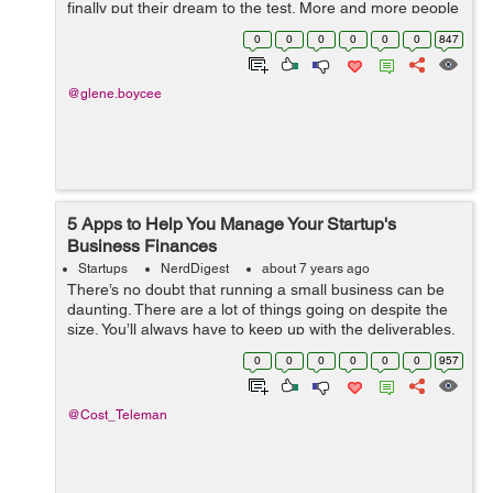
finally put their dream to the test. More and more people
are not realizing that the chances of being their own
0
0
0
0
0
0
847
bosses as well as making ...
@glene.boycee
5 Apps to Help You Manage Your Startup's
Business Finances
Startups
NerdDigest
about 7 years ago
There’s no doubt that running a small business can be
daunting. There are a lot of things going on despite the
size. You’ll always have to keep up with the deliverables,
client requests, and a load of internal processes you
0
0
0
0
0
0
957
need to ke...
@Cost_Teleman