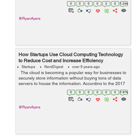
3.3 million full-time professionals, excluding self-
0
0
0
0
2
0
1.24k
employed indivi...
@RyanAyers
How Startups Use Cloud Computing Technology
to Reduce Cost and Increase Efficiency
Startups
NerdDigest
over 9 years ago
The cloud is becoming a popular way for businesses to
securely store information without buying tons of data
servers to house the information. According to the 2017
RightScale Cloud Survey, 95 percent of companies
0
0
0
0
0
0
7.97k
surveyed are using...
@RyanAyers