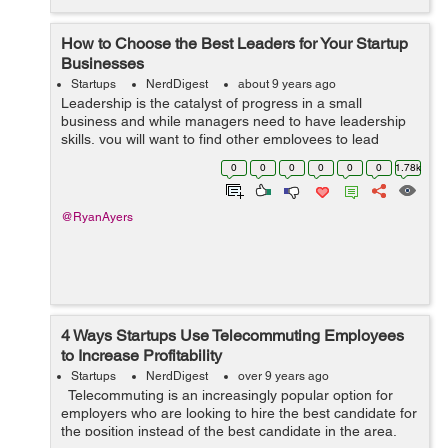
How to Choose the Best Leaders for Your Startup
Businesses
Startups
NerdDigest
about 9 years ago
Leadership is the catalyst of progress in a small
business and while managers need to have leadership
skills, you will want to find other employees to lead
projects. While some leaders naturally step up, you will
0
0
0
0
0
0
1.78k
have to look for the potentia...
@RyanAyers
4 Ways Startups Use Telecommuting Employees
to Increase Profitability
Startups
NerdDigest
over 9 years ago
Telecommuting is an increasingly popular option for
employers who are looking to hire the best candidate for
the position instead of the best candidate in the area.