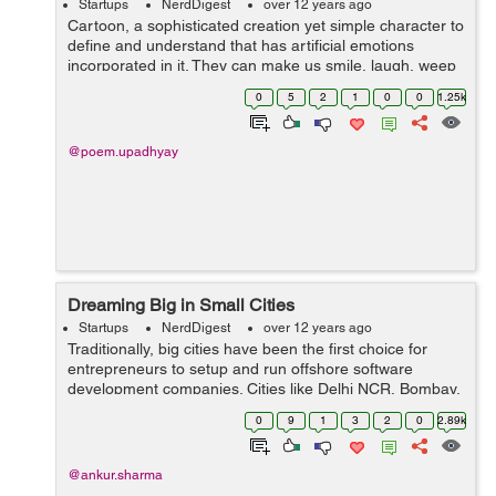
Startups
NerdDigest
over 12 years ago
Cartoon, a sophisticated creation yet simple character to
define and understand that has artificial emotions
incorporated in it. They can make us smile, laugh, weep
or cry. They have the kind of power that brings out the
0
5
2
1
0
0
1.25k
emotions residing inside ...
@poem.upadhyay
Dreaming Big in Small Cities
Startups
NerdDigest
over 12 years ago
Traditionally, big cities have been the first choice for
entrepreneurs to setup and run offshore software
development companies. Cities like Delhi NCR, Bombay,
Bangalore and Hyderabad are first in that line. But with
0
9
1
3
2
0
2.89k
time, the technological cha...
@ankur.sharma