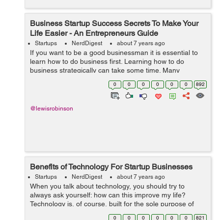
Business Startup Success Secrets To Make Your
Life Easier - An Entrepreneurs Guide
Startups
NerdDigest
about 7 years ago
If you want to be a good businessman it is essential to
learn how to do business first. Learning how to do
business strategically can take some time. Many
strategies and techniques can lead to a successful rise
0
0
0
0
0
0
892
in profit and a sustainable busines...
@lewisrobinson
Benefits of Technology For Startup Businesses
Startups
NerdDigest
about 7 years ago
When you talk about technology, you should try to
always ask yourself: how can this improve my life?
Technology is, of course, built for the sole purpose of
helping mankind achieve its goals and finish its tasks.
0
0
0
0
0
0
821