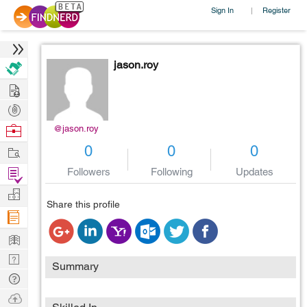
Sign In
Register
|
jason.roy
Hire
Post
Projects
Browse
@jason.roy
Nerds
Work
0
0
0
Find
Followers
Following
Updates
Projects
Manage
Share this profile
Company
Learn
Nerd
Summary
Digest
Tech
Q & A
Ask