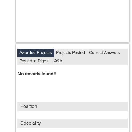
Awarded Projects
Projects Posted
Correct Answers
Posted in Digest
Q&A
No records found!!
Position
Speciality