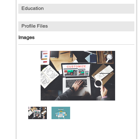
Education
Profile Files
Images