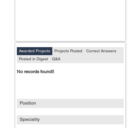
Awarded Projects
Projects Posted
Correct Answers
Posted in Digest
Q&A
No records found!!
Position
Speciality