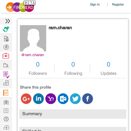
Sign In
Register
|
ram.charan
Hire
Post
Projects
Browse
@ram.charan
Nerds
Work
0
0
0
Find
Followers
Following
Updates
Projects
Manage
Share this profile
Company
Learn
Nerd
Summary
Digest
Tech
Q & A
Ask