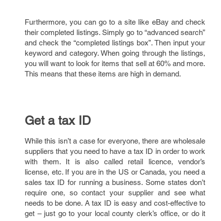
Furthermore, you can go to a site like eBay and check
their completed listings. Simply go to “advanced search”
and check the “completed listings box”. Then input your
keyword and category. When going through the listings,
you will want to look for items that sell at 60% and more.
This means that these items are high in demand.
Get a tax ID
While this isn’t a case for everyone, there are wholesale
suppliers that you need to have a tax ID in order to work
with them. It is also called retail licence, vendor’s
license, etc. If you are in the US or Canada, you need a
sales tax ID for running a business. Some states don’t
require one, so contact your supplier and see what
needs to be done. A tax ID is easy and cost-effective to
get – just go to your local county clerk’s office, or do it