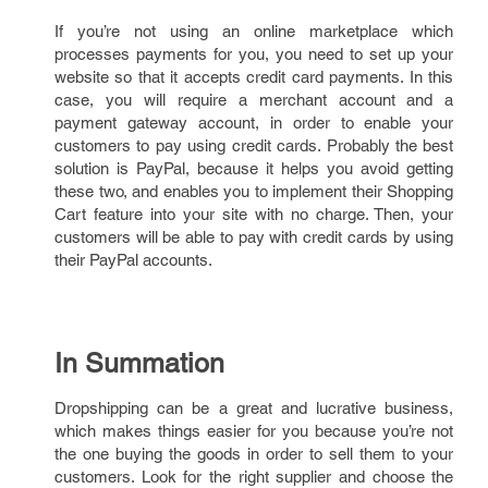
If you’re not using an online marketplace which
processes payments for you, you need to set up your
website so that it accepts credit card payments. In this
case, you will require a merchant account and a
payment gateway account, in order to enable your
customers to pay using credit cards. Probably the best
solution is PayPal, because it helps you avoid getting
these two, and enables you to implement their Shopping
Cart feature into your site with no charge. Then, your
customers will be able to pay with credit cards by using
their PayPal accounts.
In Summation
Dropshipping can be a great and lucrative business,
which makes things easier for you because you’re not
the one buying the goods in order to sell them to your
customers. Look for the right supplier and choose the