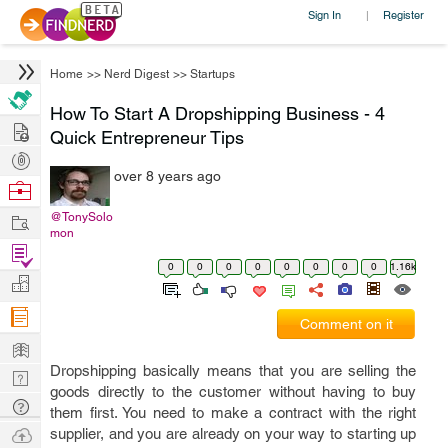
Sign In
Register
|
Home
>>
Nerd Digest
>>
Startups
How To Start A Dropshipping Business - 4
Hire
Quick Entrepreneur Tips
Post
over 8 years ago
Projects
Browse
Nerds
Work
@TonySolo
mon
Find
0
0
0
0
0
0
0
0
1.16k
Projects
Manage
Company
Comment on it
Learn
Dropshipping basically means that you are selling the
Nerd
goods directly to the customer without having to buy
Digest
Tech
them first. You need to make a contract with the right
Q & A
Ask
supplier, and you are already on your way to starting up