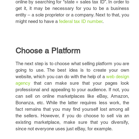
online by searching for “state + sales tax ID”. In order to
get it, it may be necessary for you to be a business
entity – a sole proprietor or a company. Next to that, you
might need to have a
federal tax ID number
.
Choose a Platform
The next step is to choose what selling platform you are
going to use. The best idea is to create your own
website, which you can do with the help of a
web design
agency
that can make sure that your pages look
professional and appealing to your audience. If not, you
can sell on online marketplaces like eBay, Amazon,
Bonanza, etc. While the latter requires less work, the
fact remains that you may find yourself lost among all
the sellers. However, if you do choose to sell via an
existing marketplace, make sure that you diversify,
since not everyone uses just eBay, for example.