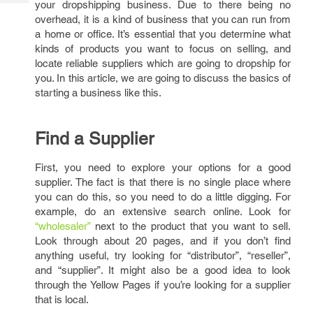
your dropshipping business. Due to there being no
Tech
Post
overhead, it is a kind of business that you can run from
Query
Blogs
a home or office. It’s essential that you determine what
kinds of products you want to focus on selling, and
locate reliable suppliers which are going to dropship for
you. In this article, we are going to discuss the basics of
starting a business like this.
Find a Supplier
First, you need to explore your options for a good
supplier. The fact is that there is no single place where
you can do this, so you need to do a little digging. For
example, do an extensive search online. Look for
“wholesaler”
next to the product that you want to sell.
Look through about 20 pages, and if you don’t find
anything useful, try looking for “distributor”, “reseller”,
and “supplier”. It might also be a good idea to look
through the Yellow Pages if you’re looking for a supplier
that is local.