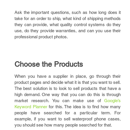
Ask the important questions, such as how long does it
take for an order to ship, what kind of shipping methods
they can provide, what quality control systems do they
use, do they provide warranties, and can you use their
professional product photos.
Choose the Products
When you have a supplier in place, go through their
product pages and decide what it is that you want to sell.
The best solution is to look to sell products that have a
high demand. One way that you can do this is through
market research. You can make use of
Google’s
Keyword Planner
for this. The idea is to find how many
people have searched for a particular term. For
example, if you want to sell waterproof phone cases,
you should see how many people searched for that.