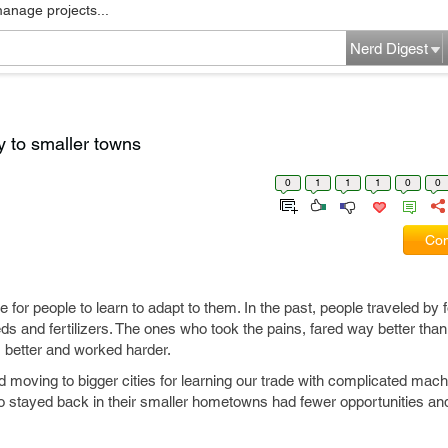
manage projects...
Nerd Digest
y to smaller towns
0
1
1
1
0
0
Com
or people to learn to adapt to them. In the past, people traveled by f
eeds and fertilizers. The ones who took the pains, fared way better th
ds better and worked harder.
d moving to bigger cities for learning our trade with complicated mac
o stayed back in their smaller hometowns had fewer opportunities an