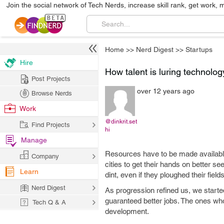
Join the social network of Tech Nerds, increase skill rank, get work, 
Home
>>
Nerd Digest
>>
Startups
Hire
How talent is luring technolog
Post Projects
over 12 years ago
Browse Nerds
Work
@dinkrit.set
Find Projects
hi
Manage
Resources have to be made available f
Company
cities to get their hands on better s
Learn
dint, even if they ploughed their fiel
Nerd Digest
As progression refined us, we starte
guaranteed better jobs. The ones wh
Tech Q & A
development.