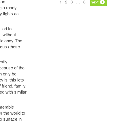
 an
1
2
3
…
8
next
g a ready-
y lights as
 led to
, without
ficiency. The
ious (these
stly,
ecause of the
an only be
ls; this lets
 friend, family,
ded with similar
umerable
r the world to
o surface in