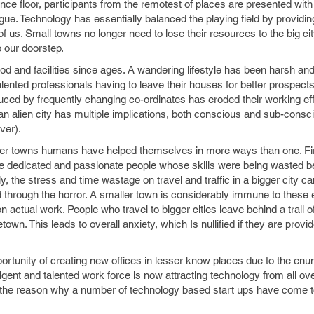
nce floor, participants from the remotest of places are presented with
ague. Technology has essentially balanced the playing field by providin
us. Small towns no longer need to lose their resources to the big cit
 our doorstep.
od and facilities since ages. A wandering lifestyle has been harsh and
talented professionals having to leave their houses for better prospects
nduced by frequently changing co-ordinates has eroded their working ef
 an alien city has multiple implications, both conscious and sub-consc
ver).
ller towns humans have helped themselves in more ways than one. Fir
se dedicated and passionate people whose skills were being wasted b
y, the stress and time wastage on travel and traffic in a bigger city c
hrough the horror. A smaller town is considerably immune to these evi
n actual work. People who travel to bigger cities leave behind a trail of
town. This leads to overall anxiety, which Is nullified if they are provi
ortunity of creating new offices in lesser know places due to the en
ligent and talented work force is now attracting technology from all ove
o the reason why a number of technology based start ups have come t