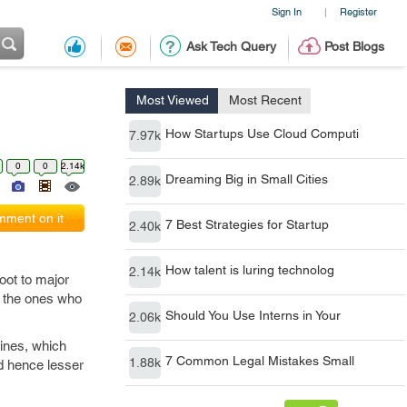
Sign In
Register
|
Ask Tech Query
Post Blogs
Most Viewed
Most Recent
How Startups Use Cloud Computi
7.97k
0
0
2.14k
Dreaming Big in Small Cities
2.89k
ment on it
7 Best Strategies for Startup
2.40k
How talent is luring technolog
2.14k
oot to major
an the ones who
Should You Use Interns in Your
2.06k
hines, which
7 Common Legal Mistakes Small
1.88k
d hence lesser