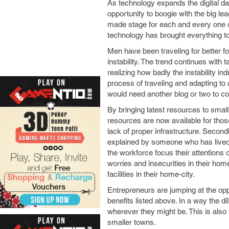
As technology expands the digital da
opportunity to boogie with the big le
made stage for each and every one of 
technology has brought everything to
Men have been traveling for better fo
instability. The trend continues with 
realizing how badly the instability i
process of traveling and adapting to
would need another blog or two to co
By bringing latest resources to sma
resources are now available for tho
lack of proper infrastructure. Secondl
explained by someone who has lived t
the workforce focus their attentions o
worries and insecurities in their home
facilities in their home-city.
Entrepreneurs are jumping at the opp
benefits listed above. In a way the di
wherever they might be. This is als
smaller towns.