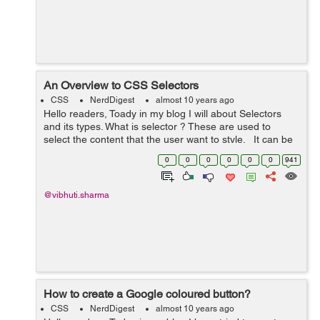
An Overview to CSS Selectors
CSS
NerdDigest
almost 10 years ago
Hello readers, Toady in my blog I will about Selectors
and its types. What is selector ? These are used to
select the content that the user want to style. It can be
applied to every element. It can als...
0
0
0
0
0
0
941
@vibhuti.sharma
How to create a Google coloured button?
CSS
NerdDigest
almost 10 years ago