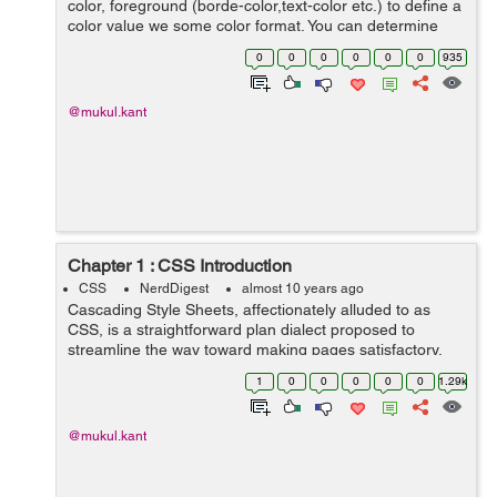
color, foreground (borde-color,text-color etc.) to define a
color value we some color format. You can determine
your color values in different formats. Below is lists all of
0
0
0
0
0
0
935
possible formats...
@mukul.kant
Chapter 1 : CSS Introduction
CSS
NerdDigest
almost 10 years ago
Cascading Style Sheets, affectionately alluded to as
CSS, is a straightforward plan dialect proposed to
streamline the way toward making pages satisfactory.
CSS handles the look and feel part of a site. Utilizing
1
0
0
0
0
0
1.29k
CSS, you can control the shade...
@mukul.kant