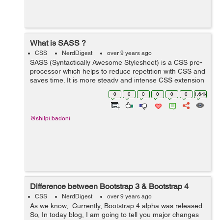
What is SASS ?
CSS
NerdDigest
over 9 years ago
SASS (Syntactically Awesome Stylesheet) is a CSS pre-
processor which helps to reduce repetition with CSS and
saves time. It is more steady and intense CSS extension
language that depicts style of document neatly and
0
0
0
0
0
0
1.64k
fundamentally. Reason ...
@shilpi.badoni
Difference between Bootstrap 3 & Bootstrap 4
CSS
NerdDigest
over 9 years ago
As we know, Currently, Bootstrap 4 alpha was released.
So, In today blog, I am going to tell you major changes