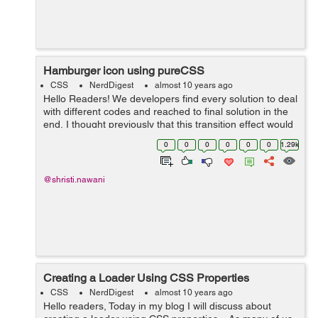
Hamburger icon using pureCSS
CSS
NerdDigest
almost 10 years ago
Hello Readers! We developers find every solution to deal
with different codes and reached to final solution in the
end, I thought previously that this transition effect would
be possible using only jQuery. But here we used only
0
0
0
0
0
0
1.29k
pureCSS that will...
@shristi.nawani
Creating a Loader Using CSS Properties
CSS
NerdDigest
almost 10 years ago
Hello readers, Today in my blog I will discuss about