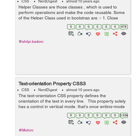
CSS
NerdDigest
almost 10 years ago
Helper Classes are those classes , which is used to
perform operations and make the code reusable. Some
of the Helper Class used in bootstrap are :- 1. Close
Icon :- Bootstrap gives a general close symbol that can
0
0
0
0
0
0
878
be uti...
@shilpi.badoni
Text-orientation Property CSS3
CSS
NerdDigest
almost 10 years ago
The text-orientation CSS property defines the
orientation of the text in every line. This property solely
has a control in vertical mode, that's once writing-mode
isn't horizontal-tb. it's helpful to manage the show of wr...
0
0
0
0
0
0
2.03k
@Mohini