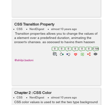
CSS Transition Property
CSS
NerdDigest
almost 10 years ago
Transition properties allows you to change the values of
a element over a predefined duration, animating the
property changes, as opposed to having them happen
instantly. Over a given duration, CSS3 transition
0
0
0
0
0
0
1.14k
property permit...
@shilpi.badoni
Chapter 2 : CSS Color
CSS
NerdDigest
almost 10 years ago
CSS color values is used to set the two type background