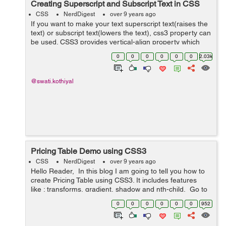
Creating Superscript and Subscript Text in CSS
CSS
NerdDigest
over 9 years ago
If you want to make your text superscript text(raises the
text) or subscript text(lowers the text), css3 property can
be used. CSS3 provides vertical-align property which
can be used to make superscript or subscript effects in
0
0
0
0
0
0
2.03k
your HTML text of ...
@swati.kothiyal
Pricing Table Demo using CSS3
CSS
NerdDigest
over 9 years ago
Hello Reader, In this blog I am going to tell you how to
create Pricing Table using CSS3. It includes features
like : transforms, gradient, shadow and nth-child. Go to
the link below and hover your mouse over the price...
0
0
0
0
0
0
952