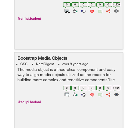
in the page. The Bootstrap scrollspy plugin needs the
0
0
0
0
0
0
1.23k
use of proper ...
@shilpi.badoni
Bootstrap Media Objects
CSS
NerdDigest
over 9 years ago
The media object is a theoretical component and easy
way to align media objects utilized as the reason for
building more complex and repetitive components(like
blog comments, Tweets, and so forth). There are two
0
0
0
0
0
0
1.22k
structures to t...
@shilpi.badoni