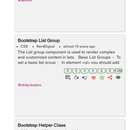
@Mohini
Bootstrap List Group
CSS
NerdDigest
almost 10 years ago
The List group component is used to render complex
and customized content in lists. Basic List Groups :- To
get a basic list group − In element <ul> you should add
the class .list-group...
0
0
0
0
0
0
1.25k
@shilpi.badoni
Bootstrap Helper Class