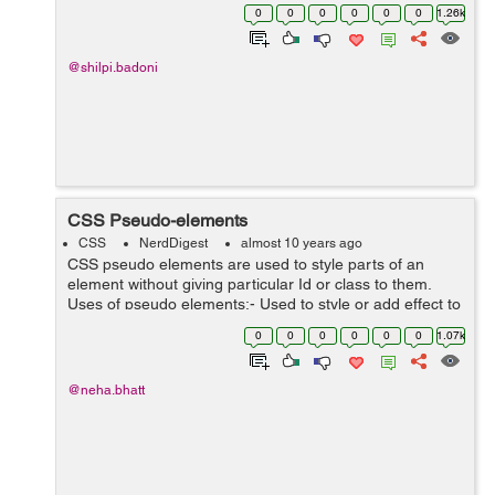
height 1.4 with default font family Helvetica Neue,
0
0
0
0
0
0
1.26k
Helvetica, ...
@shilpi.badoni
CSS Pseudo-elements
CSS
NerdDigest
almost 10 years ago
CSS pseudo elements are used to style parts of an
element without giving particular Id or class to them.
Uses of pseudo elements:- Used to style or add effect to
the first letter or first element from the list of elements.
0
0
0
0
0
0
1.07k
With the hel...
@neha.bhatt