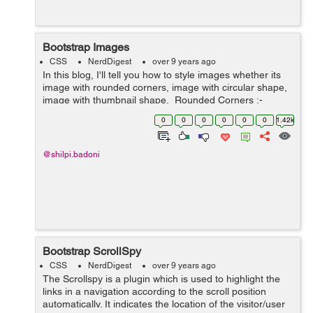
Bootstrap Images
CSS
NerdDigest
over 9 years ago
In this blog, I'll tell you how to style images whether its
image with rounded corners, image with circular shape,
image with thumbnail shape. Rounded Corners :-
The class .img-rounded is used to add&nbs...
0
0
0
0
0
0
1.42k
@shilpi.badoni
Bootstrap ScrollSpy
CSS
NerdDigest
over 9 years ago
The Scrollspy is a plugin which is used to highlight the
links in a navigation according to the scroll position
automatically. It indicates the location of the visitor/user