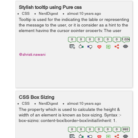
Stylish tooltip using Pure css
CSS
NerdDigest
almost 10 years ago
Tooltip is used for the indicating the lable or representing
the message to the user, or it is consider as a hint to the
element having the cursor pointer property. The user
points the item, without clicking to it then the tooltip
0
0
0
0
0
0
1.02k
will...
@shristi.nawani
CSS Box Sizing
CSS
NerdDigest
almost 10 years ago
The property which is used to calculate the height &
width of an element is known as box-sizing. Syntax :-
box-sizing: content-box|border-box|initial|inherit; 1.
content-box :- It is the default property where, bor...
0
0
0
0
0
0
992