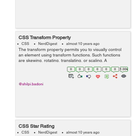
CSS Transform Property
CSS
NerdDigest
almost 10 years ago
The transform property permits you to visually control
an element using transform functions. Such functions
are skewing, rotating, translating, or scaling. A
transformation effect lets you to change shape, size and
0
0
0
0
0
0
1.00k
position of...
@shilpi.badoni
CSS Star Rating
CSS
NerdDigest
almost 10 years ago