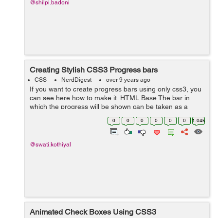
@shilpi.badoni
Creating Stylish CSS3 Progress bars
CSS
NerdDigest
over 9 years ago
If you want to create progress bars using only css3, you
can see here how to make it. HTML Base The bar in
which the progress will be shown can be taken as a
<div> with some class named outer. Inside this outer you
0
0
0
0
0
0
1.04k
can take a span in wh...
@swati.kothiyal
Animated Check Boxes Using CSS3