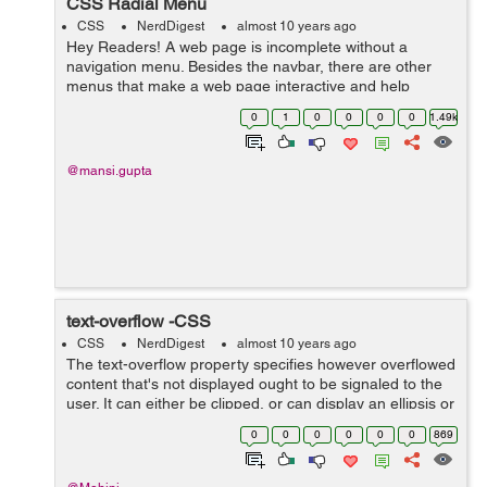
CSS Radial Menu
CSS
NerdDigest
almost 10 years ago
Hey Readers! A web page is incomplete without a
navigation menu. Besides the navbar, there are other
menus that make a web page interactive and help
accommodate more information and links in lesser
0
1
0
0
0
0
1.49k
space. Thus, it becomes necessary to include ...
@mansi.gupta
text-overflow -CSS
CSS
NerdDigest
almost 10 years ago
The text-overflow property specifies however overflowed
content that's not displayed ought to be signaled to the
user. It can either be clipped, or can display an ellipsis or
a custom string. Clipping is applied at the border of ...
0
0
0
0
0
0
869