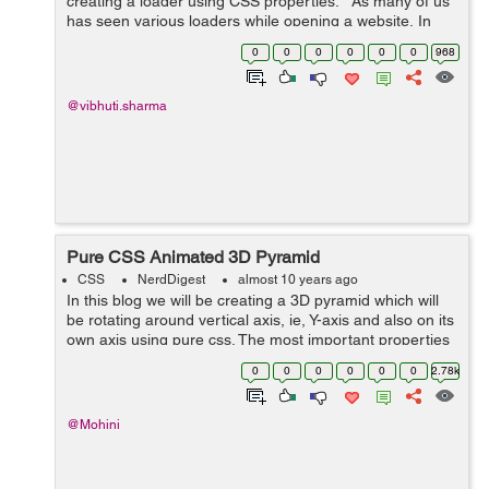
creating a loader using CSS properties. As many of us
has seen various loaders while opening a website, In
this blog I have tried to create a loader using CSS
0
0
0
0
0
0
968
properties. ...
@vibhuti.sharma
Pure CSS Animated 3D Pyramid
CSS
NerdDigest
almost 10 years ago
In this blog we will be creating a 3D pyramid which will
be rotating around vertical axis, ie, Y-axis and also on its
own axis using pure css. The most important properties
used in the making of pyramid were : transform-origin,
0
0
0
0
0
0
2.78k
transfrom-style, a...
@Mohini