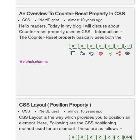
An Overview To Counter-Reset Property In CSS
CSS
NerdDigest
almost 10 years ago
Hello readers, Today in my blog I will discuss about
Counter-reset property used in CSS. Introduction :-
The Counter-Reset property basically uses both the
counter-increment and content properties of CSS. The
0
0
0
0
0
0
957
counter-increment ...
@vibhuti.sharma
CSS Layout ( Position Property )
CSS
NerdDigest
almost 10 years ago
CSS Layout is the way which provides you to position an
element. Here, Following are the CSS positioning
method used for an element. These are as follows :-
Static Relative Fixed Absolute Using these above
0
0
0
0
0
0
1.04k
positioning metho...