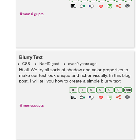
syntax there. Th...
@mansi.gupta
Blurry Text
CSS
NerdDigest
over 9 years ago
Hi all. We try all sorts of shadow and color properties to
make our text look unique and richer visually. In this blog
post, I will tell you how to create a simple blurry text
using two of the simplest properties, text-shadow and
0
1
0
0
0
0
1.08k
color. ...
@mansi.gupta