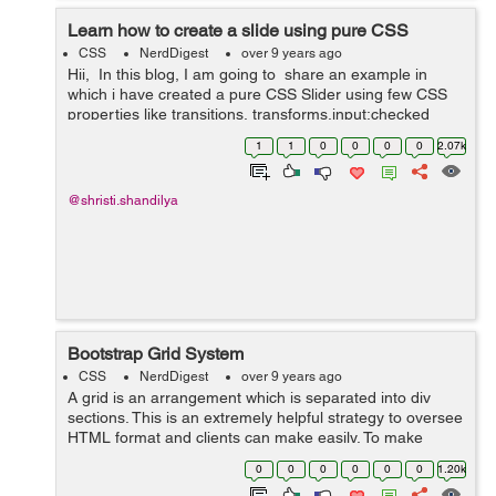
Learn how to create a slide using pure CSS
CSS
NerdDigest
over 9 years ago
Hii, In this blog, I am going to share an example in
which i have created a pure CSS Slider using few CSS
properties like transitions, transforms,input:checked
functionality and animations. Slider is the most ...
1
1
0
0
0
0
2.07k
@shristi.shandilya
Bootstrap Grid System
CSS
NerdDigest
over 9 years ago
A grid is an arrangement which is separated into div
sections. This is an extremely helpful strategy to oversee
HTML format and clients can make easily. To make
organised grids and organized content , Bootstrap
0
0
0
0
0
0
1.20k
introduces responsive grid system w...