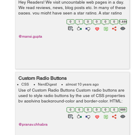
Hey Readers! We visit uncountable web pages in a day.
We read reviews, news, blog posts etc. In many of these
pages, you might have seen a star rating. A star rating
consists of a series of stars. A star rating is required to
0
1
0
0
0
0
1.44k
know the us...
@mansi.gupta
Custom Radio Buttons
CSS
NerdDigest
almost 10 years ago
Use of Custom Radio Buttons Custom radio buttons are
used to style radio buttons by the use of CSS properties
by applying background-color and border-color. HTML:
<div class="radioButtons "> <label for="veryurgent"&g...
0
0
0
0
0
0
886
@pranav.chhabra