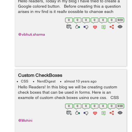
Hello readers, Today in my blog I have tried to create a
Google colored button. Before creating this a question
arises in my find is it really possible to change each
letter in a button to a different color at the same time on
0
0
0
0
0
0
929
hover....
@vibhuti.sharma
Custom CheckBoxes
CSS
NerdDigest
almost 10 years ago
Hello Readers! In this blog we will be creating custom
check boxes that can be used in forms. Here is an
example of custom check boxes using pure css. CSS
Code: /*-- custom checkbox radio --*/ .cust-checkbox {
0
0
0
0
0
0
938
...
@Mohini