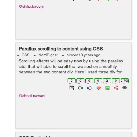
@shilpi.badoni
Parallax scrolling to content using CSS
CSS
NerdDigest
almost 10 years ago
Scrolling effects will be easy now by using the parallax
site, that will able to scroll the two section smoothly
between the two content div. Here I used three div for
setting the different images in the background. While the
0
0
0
0
2
0
2.70k
caption heading for ...
@shristi.nawani