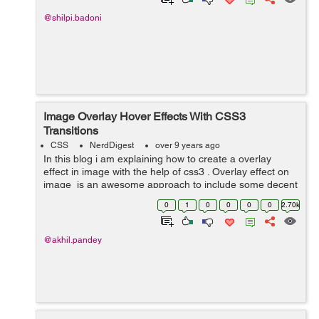
@shilpi.badoni
Image Overlay Hover Effects With CSS3
Transitions
CSS
NerdDigest
over 9 years ago
In this blog i am explaining how to create a overlay
effect in image with the help of css3 . Overlay effect on
image is an awesome approach to include some decent
interactivity to your website. In image overlay effect
0
1
0
0
0
0
2.70k
when we take our cu...
@akhil.pandey