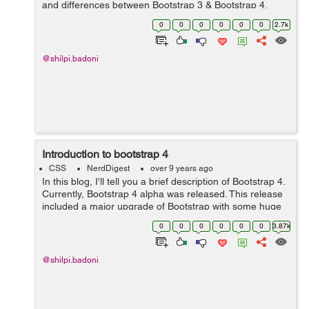
and differences between Bootstrap 3 & Bootstrap 4.
Here are the following differences:- S No. Bootst...
0
0
0
0
0
0
2.7k
@shilpi.badoni
Introduction to bootstrap 4
CSS
NerdDigest
over 9 years ago
In this blog, I'll tell you a brief description of Bootstrap 4.
Currently, Bootstrap 4 alpha was released. This release
included a major upgrade of Bootstrap with some huge
changes to the way it functions. Porting from Bootstrap 3
0
0
0
0
0
0
3.87k
to Bootstra...
@shilpi.badoni