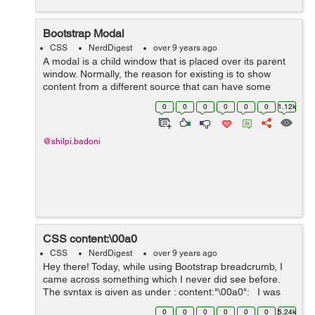
Bootstrap Modal
CSS
NerdDigest
over 9 years ago
A modal is a child window that is placed over its parent
window. Normally, the reason for existing is to show
content from a different source that can have some
communication without leaving the parent window. Child
0
0
0
0
0
0
1.12k
windows can give data, co...
@shilpi.badoni
CSS content:\00a0
CSS
NerdDigest
over 9 years ago
Hey there! Today, while using Bootstrap breadcrumb, I
came across something which I never did see before.
The syntax is given as under : content:"\00a0"; I was
using Bootstrap breadcrumb and I found the above
0
0
0
0
0
0
5.24k