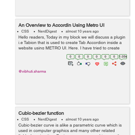
An Overview to Accordin Using Metro UI
CSS
NerdDigest
almost 10 years ago
Hello readers, Today in my block we will discuss a plugin
i.e Tabion that is used to create Tab Accordion inside a
website using METRO UI. Here, I have tried to create
Accordion using Metro UI. I have applied animation to
0
0
0
0
0
0
1.05k
the tab-content div. ...
@vibhuti.sharma
Cubic-bezier function
CSS
NerdDigest
almost 10 years ago
Cubic-bezier curve is alike a parametric curve which is
used in computer graphics and many other related