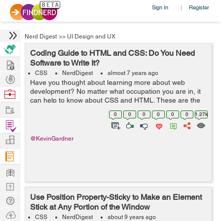
Sign In
Register
|
Nerd Digest
>>
UI Design and UX
Coding Guide to HTML and CSS: Do You Need
Hire
Software to Write It?
CSS
NerdDigest
almost 7 years ago
Post
Have you thought about learning more about web
Projects
development? No matter what occupation you are in, it
Browse
can help to know about CSS and HTML. These are the
Nerds
Work
two most common coding options for creating web
0
0
0
0
0
0
1.27k
pages. In fact, many people utilize both CSS a...
Find
Projects
Manage
@KevinGardner
Company
Learn
Nerd
Use Position Property-Sticky to Make an Element
Digest
Tech
Stick at Any Portion of the Window
Q & A
Ask
CSS
NerdDigest
about 9 years ago