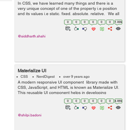
Tech
In CSS, we have learned many things and there is a
Post
very unique concept of one of the property i.e position
Query
Blogs
and its values i.e static, fixed, absolute, relative. We all
have gone through these properties but not the new
0
0
0
0
0
0
1.99k
value in the p...
@siddharth.shahi
Materialize UI
CSS
NerdDigest
over 9 years ago
A modern responsive UI component library made with
CSS, JavaScript, and HTML is known as Materialize UI.
This reusable UI component helps in developing
attractive, predictable, and functional site pages and
0
0
0
0
0
0
4.86k
web applications while clinging t...
@shilpi.badoni