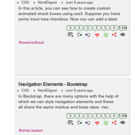
CSS
NerdDigest
over 9 years ago
In this article, you can see how to create custom
animated check boxes using css3. Suppose you have
some input type checkbox. Now you can add a label
after checkbox and animate it with css3. Here is an
0
0
0
0
0
0
1.24k
example that shows the animated check box...
@swati.kothiyal
Navigation Elements - Bootstrap
CSS
NerdDigest
over 9 years ago
In Bootstrap, there are many options with the help of
which we can style navigation elements and these
all share the same markup and base class .nav .
Following are those different options :- Tabular
0
0
0
0
0
0
1.05k
Navigation or ...
@shilpi.badoni