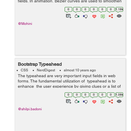
fields. In animation, Bezier curves are used to smoothen
the cursor orbit within the user interface design. Cubic-
0
0
0
0
0
0
1.18k
bezier curve is defined by ...
@Mohini
Bootstrap Typeahead
CSS
NerdDigest
almost 10 years ago
The typeahead are very important input fields in web
forms. The fundamental utilization of typeahead is to
enhance the user experience by giving clues or a list of
possible choices based in view of the text entered while
0
0
0
0
0
0
1.08k
filling...
@shilpi.badoni