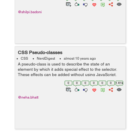
@shilpi.badoni
CSS Pseudo-classes
CSS
NerdDigest
almost 10 years ago
A pseudo-class is used to describe the state of an
element by which it adds special effect to the selector.
These effects can be added without using JavaScript.
For e.g a style will be added to the selector when an
0
0
0
0
0
0
1.61k
element will be active by...
@neha.bhatt