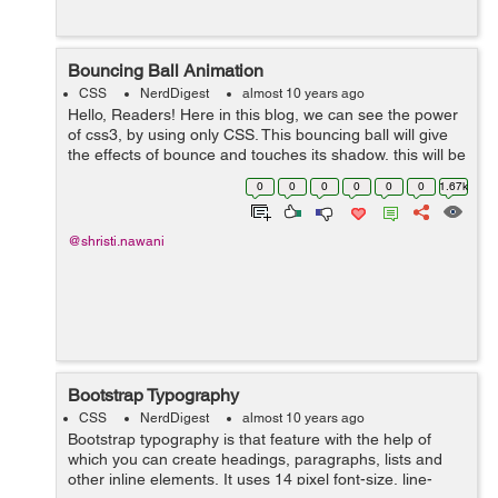
Bouncing Ball Animation
CSS
NerdDigest
almost 10 years ago
Hello, Readers! Here in this blog, we can see the power
of css3, by using only CSS. This bouncing ball will give
the effects of bounce and touches its shadow, this will be
possible by using Keyframe and animation. We have
0
0
0
0
0
0
1.67k
here three main d...
@shristi.nawani
Bootstrap Typography
CSS
NerdDigest
almost 10 years ago
Bootstrap typography is that feature with the help of
which you can create headings, paragraphs, lists and
other inline elements. It uses 14 pixel font-size, line-