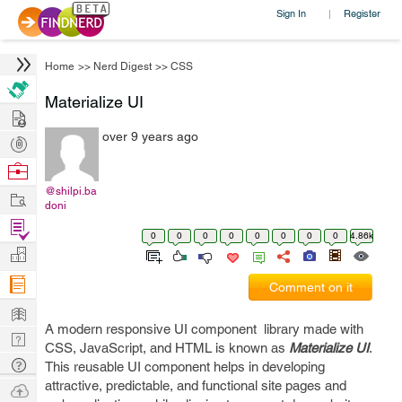
Sign In
Register
|
Home
>>
Nerd Digest
>>
CSS
Materialize UI
Hire
over 9 years ago
Post
Projects
Browse
Nerds
@shilpi.ba
Work
doni
Find
0
0
0
0
0
0
0
0
4.86k
Projects
Manage
Company
Comment on it
Learn
A modern responsive UI component library made with
Nerd
CSS, JavaScript, and HTML is known as
Materialize UI
.
Digest
Tech
This reusable UI component helps in developing
Q & A
attractive, predictable, and functional site pages and
Ask