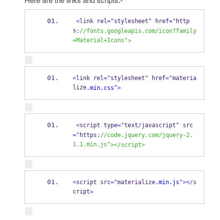
Here are the links and scripts:-
<
link rel
=
"stylesheet"
 href
=
"http
s
:
//fonts.googleapis.com/icon?family
=Material+Icons"
>
<
link rel
=
"stylesheet"
 href
=
"materia
lize
"
.min.css
>
<
script type
=
"text
/
javascript"
 src
=
"https
:
//code.jquery.com/jquery-2.
1.1.min.js"
>
</
script
>
<
script src
=
"materialize
.min.js
"
>
</
s
cript
>