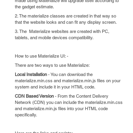
made using Materialize will upgrade itself according to
the gadget estimate.
2. The materialize classes are created in that way so
that the website looks and can fit any display screen.
3. The Materialize websites are created with PC,
tablets, and mobile devices compatibility.
How to use Materialize UI: -
There are two ways to use Materialize:
Local Installation
- You can download the
materialize.min.css and materialize.min.js files on your
system and include it in your HTML code.
CDN Based Version
- From the Content Delivery
Network (CDN) you can include the materialize.min.css
and materialize.min.js files into your HTML code
specifically.