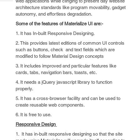
web applications while clinging to present day website
Tech
Post
architecture standards like program movability, gadget
Query
Blogs
autonomy, and effortless degradation.
Some of the features of Materialize UI are:-
1. It has In-built Responsive Designing.
2. This provides latest editions of common UI controls
such as buttons, check and text fields which are
modified to follow Material Design concepts
3. It includes improved and particular features like
cards, tabs, navigation bars, toasts, etc.
4. It needs a jQuery javascript library to function
properly.
5. It has a cross-browser facility and can be used to
create reusable web components.
6. It is free to use.
Responsive Design
1. It has in-built responsive designing so that the site