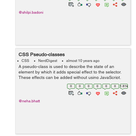
@shilpi.badoni
CSS Pseudo-classes
CSS
NerdDigest
almost 10 years ago
A pseudo-class is used to describe the state of an
element by which it adds special effect to the selector.
These effects can be added without using JavaScript.
For e.g a style will be added to the selector when an
0
0
0
0
0
0
1.61k
element will be active by...
@neha.bhatt