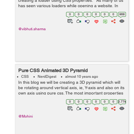
creating a loader using CSS properties. As many of us
has seen various loaders while opening a website, In
this blog I have tried to create a loader using CSS
0
0
0
0
0
0
968
properties. ...
@vibhuti.sharma
Pure CSS Animated 3D Pyramid
CSS
NerdDigest
almost 10 years ago
In this blog we will be creating a 3D pyramid which will
be rotating around vertical axis, ie, Y-axis and also on its
own axis using pure css. The most important properties
used in the making of pyramid were : transform-origin,
0
0
0
0
0
0
2.77k
transfrom-style, a...
@Mohini