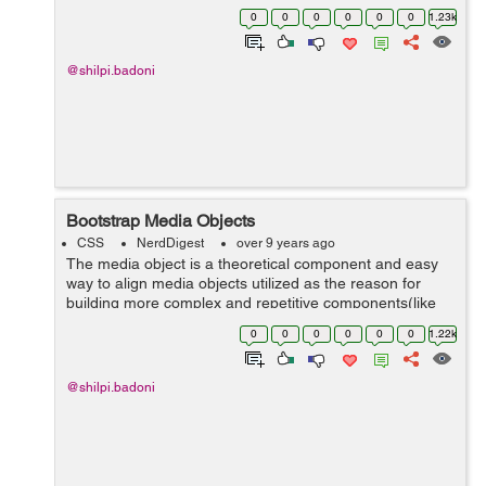
in the page. The Bootstrap scrollspy plugin needs the
0
0
0
0
0
0
1.23k
use of proper ...
@shilpi.badoni
Bootstrap Media Objects
CSS
NerdDigest
over 9 years ago
The media object is a theoretical component and easy
way to align media objects utilized as the reason for
building more complex and repetitive components(like
blog comments, Tweets, and so forth). There are two
0
0
0
0
0
0
1.22k
structures to t...
@shilpi.badoni