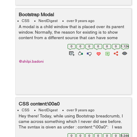
Bootstrap Modal
CSS
NerdDigest
over 9 years ago
A modal is a child window that is placed over its parent
window. Normally, the reason for existing is to show
content from a different source that can have some
communication without leaving the parent window. Child
0
0
0
0
0
0
1.12k
windows can give data, co...
@shilpi.badoni
CSS content:\00a0
CSS
NerdDigest
over 9 years ago
Hey there! Today, while using Bootstrap breadcrumb, I
came across something which I never did see before.
The syntax is given as under : content:"\00a0"; I was
using Bootstrap breadcrumb and I found the above
0
0
0
0
0
0
5.24k