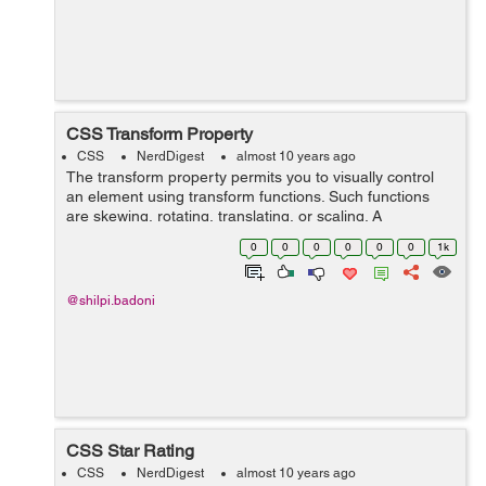
CSS Transform Property
CSS
NerdDigest
almost 10 years ago
The transform property permits you to visually control
an element using transform functions. Such functions
are skewing, rotating, translating, or scaling. A
transformation effect lets you to change shape, size and
0
0
0
0
0
0
1k
position of...
@shilpi.badoni
CSS Star Rating
CSS
NerdDigest
almost 10 years ago