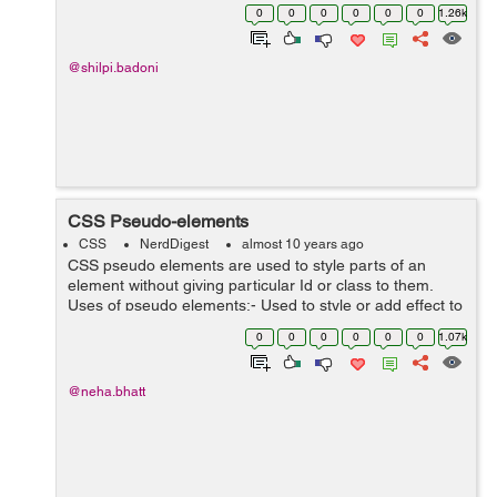
height 1.4 with default font family Helvetica Neue,
0
0
0
0
0
0
1.26k
Helvetica, ...
@shilpi.badoni
CSS Pseudo-elements
CSS
NerdDigest
almost 10 years ago
CSS pseudo elements are used to style parts of an
element without giving particular Id or class to them.
Uses of pseudo elements:- Used to style or add effect to
the first letter or first element from the list of elements.
0
0
0
0
0
0
1.07k
With the hel...
@neha.bhatt