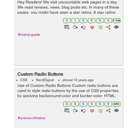
Hey Readers! We visit uncountable web pages in a day.
We read reviews, news, blog posts etc. In many of these
pages, you might have seen a star rating. A star rating
consists of a series of stars. A star rating is required to
0
1
0
0
0
0
1.44k
know the us...
@mansi.gupta
Custom Radio Buttons
CSS
NerdDigest
almost 10 years ago
Use of Custom Radio Buttons Custom radio buttons are
used to style radio buttons by the use of CSS properties
by applying background-color and border-color. HTML:
<div class="radioButtons "> <label for="veryurgent"&g...
0
0
0
0
0
0
885
@pranav.chhabra