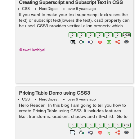
Creating Superscript and Subscript Text in CSS
CSS
NerdDigest
over 9 years ago
If you want to make your text superscript text(raises the
text) or subscript text(lowers the text), css3 property can
be used. CSS3 provides vertical-align property which
can be used to make superscript or subscript effects in
0
0
0
0
0
0
2.03k
your HTML text of ...
@swati.kothiyal
Pricing Table Demo using CSS3
CSS
NerdDigest
over 9 years ago
Hello Reader, In this blog I am going to tell you how to
create Pricing Table using CSS3. It includes features
like : transforms, gradient, shadow and nth-child. Go to
the link below and hover your mouse over the price...
0
0
0
0
0
0
952