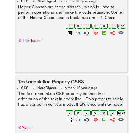
CSS
NerdDigest
almost 10 years ago
Helper Classes are those classes , which is used to
perform operations and make the code reusable. Some
of the Helper Class used in bootstrap are :- 1. Close
Icon :- Bootstrap gives a general close symbol that can
0
0
0
0
0
0
877
be uti...
@shilpi.badoni
Text-orientation Property CSS3
CSS
NerdDigest
almost 10 years ago
The text-orientation CSS property defines the
orientation of the text in every line. This property solely
has a control in vertical mode, that's once writing-mode
isn't horizontal-tb. it's helpful to manage the show of wr...
0
0
0
0
0
0
2.02k
@Mohini