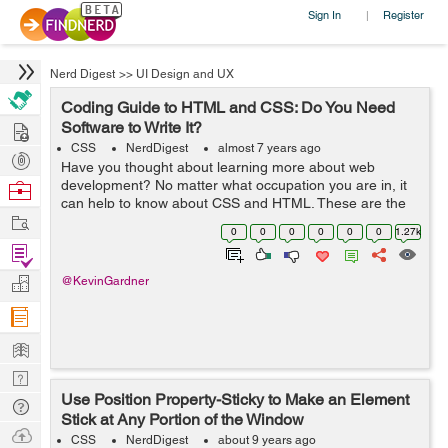
Sign In
Register
|
Nerd Digest
>>
UI Design and UX
Coding Guide to HTML and CSS: Do You Need
Hire
Software to Write It?
CSS
NerdDigest
almost 7 years ago
Post
Have you thought about learning more about web
Projects
development? No matter what occupation you are in, it
Browse
can help to know about CSS and HTML. These are the
Nerds
Work
two most common coding options for creating web
0
0
0
0
0
0
1.27k
pages. In fact, many people utilize both CSS a...
Find
Projects
Manage
@KevinGardner
Company
Learn
Nerd
Use Position Property-Sticky to Make an Element
Digest
Tech
Stick at Any Portion of the Window
Q & A
Ask
CSS
NerdDigest
about 9 years ago