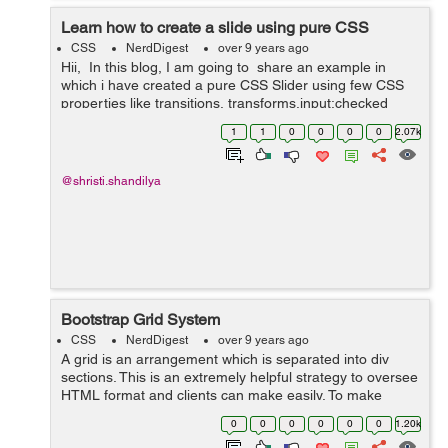
Learn how to create a slide using pure CSS
CSS
NerdDigest
over 9 years ago
Hii, In this blog, I am going to share an example in
which i have created a pure CSS Slider using few CSS
properties like transitions, transforms,input:checked
functionality and animations. Slider is the most ...
1
1
0
0
0
0
2.07k
@shristi.shandilya
Bootstrap Grid System
CSS
NerdDigest
over 9 years ago
A grid is an arrangement which is separated into div
sections. This is an extremely helpful strategy to oversee
HTML format and clients can make easily. To make
organised grids and organized content , Bootstrap
0
0
0
0
0
0
1.20k
introduces responsive grid system w...