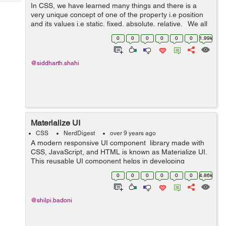
Tech
In CSS, we have learned many things and there is a
Post
very unique concept of one of the property i.e position
Query
Blogs
and its values i.e static, fixed, absolute, relative. We all
have gone through these properties but not the new
0
0
0
0
0
0
1.99k
value in the p...
@siddharth.shahi
Materialize UI
CSS
NerdDigest
over 9 years ago
A modern responsive UI component library made with
CSS, JavaScript, and HTML is known as Materialize UI.
This reusable UI component helps in developing
attractive, predictable, and functional site pages and
0
0
0
0
0
0
4.86k
web applications while clinging t...
@shilpi.badoni