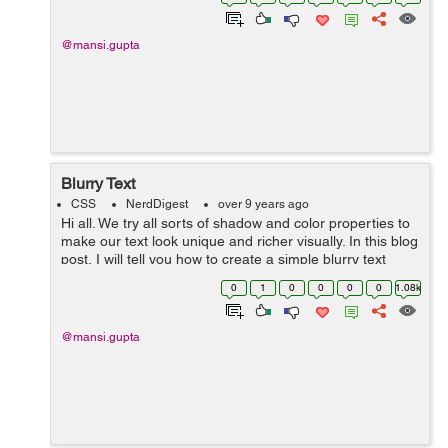
syntax there. Th...
@mansi.gupta
Blurry Text
CSS
NerdDigest
over 9 years ago
Hi all. We try all sorts of shadow and color properties to
make our text look unique and richer visually. In this blog
post, I will tell you how to create a simple blurry text
using two of the simplest properties, text-shadow and
0
1
0
0
0
0
1.08k
color. ...
@mansi.gupta