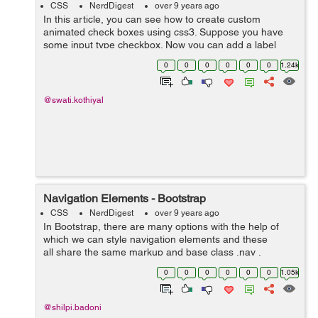
CSS
NerdDigest
over 9 years ago
In this article, you can see how to create custom
animated check boxes using css3. Suppose you have
some input type checkbox. Now you can add a label
after checkbox and animate it with css3. Here is an
0
0
0
0
0
0
1.24k
example that shows the animated check box...
@swati.kothiyal
Navigation Elements - Bootstrap
CSS
NerdDigest
over 9 years ago
In Bootstrap, there are many options with the help of
which we can style navigation elements and these
all share the same markup and base class .nav .
Following are those different options :- Tabular
0
0
0
0
0
0
1.05k
Navigation or ...
@shilpi.badoni