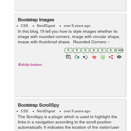
Bootstrap Images
CSS
NerdDigest
over 9 years ago
In this blog, I'll tell you how to style images whether its
image with rounded corners, image with circular shape,
image with thumbnail shape. Rounded Corners :-
The class .img-rounded is used to add&nbs...
0
0
0
0
0
0
1.42k
@shilpi.badoni
Bootstrap ScrollSpy
CSS
NerdDigest
over 9 years ago
The Scrollspy is a plugin which is used to highlight the
links in a navigation according to the scroll position
automatically. It indicates the location of the visitor/user