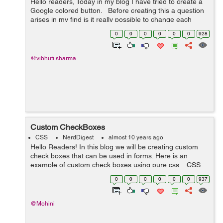
Hello readers, Today in my blog I have tried to create a
Google colored button. Before creating this a question
arises in my find is it really possible to change each
letter in a button to a different color at the same time on
0
0
0
0
0
0
928
hover....
@vibhuti.sharma
Custom CheckBoxes
CSS
NerdDigest
almost 10 years ago
Hello Readers! In this blog we will be creating custom
check boxes that can be used in forms. Here is an
example of custom check boxes using pure css. CSS
Code: /*-- custom checkbox radio --*/ .cust-checkbox {
0
0
0
0
0
0
937
...
@Mohini