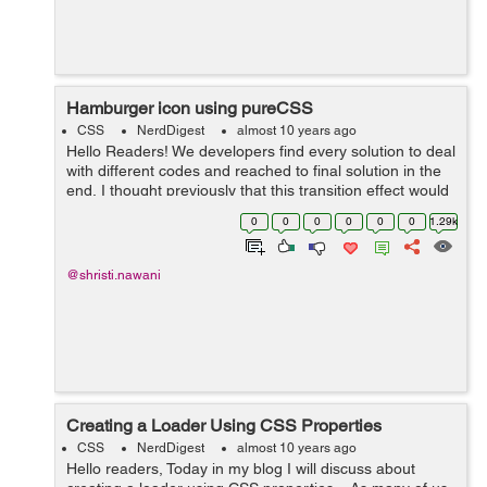
Hamburger icon using pureCSS
CSS
NerdDigest
almost 10 years ago
Hello Readers! We developers find every solution to deal
with different codes and reached to final solution in the
end, I thought previously that this transition effect would
be possible using only jQuery. But here we used only
0
0
0
0
0
0
1.29k
pureCSS that will...
@shristi.nawani
Creating a Loader Using CSS Properties
CSS
NerdDigest
almost 10 years ago
Hello readers, Today in my blog I will discuss about