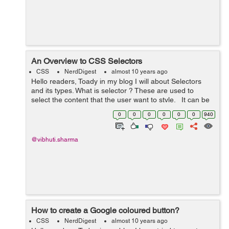
An Overview to CSS Selectors
CSS
NerdDigest
almost 10 years ago
Hello readers, Toady in my blog I will about Selectors
and its types. What is selector ? These are used to
select the content that the user want to style. It can be
applied to every element. It can als...
0
0
0
0
0
0
940
@vibhuti.sharma
How to create a Google coloured button?
CSS
NerdDigest
almost 10 years ago