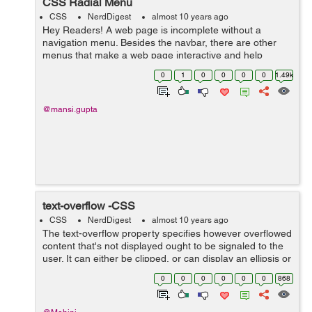
CSS Radial Menu
CSS
NerdDigest
almost 10 years ago
Hey Readers! A web page is incomplete without a
navigation menu. Besides the navbar, there are other
menus that make a web page interactive and help
accommodate more information and links in lesser
0
1
0
0
0
0
1.49k
space. Thus, it becomes necessary to include ...
@mansi.gupta
text-overflow -CSS
CSS
NerdDigest
almost 10 years ago
The text-overflow property specifies however overflowed
content that's not displayed ought to be signaled to the
user. It can either be clipped, or can display an ellipsis or
a custom string. Clipping is applied at the border of ...
0
0
0
0
0
0
868