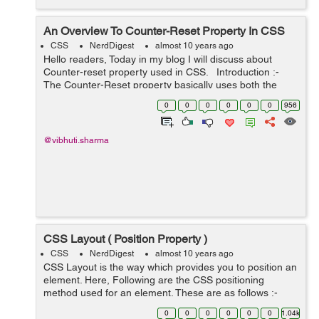
An Overview To Counter-Reset Property In CSS
CSS
NerdDigest
almost 10 years ago
Hello readers, Today in my blog I will discuss about
Counter-reset property used in CSS. Introduction :-
The Counter-Reset property basically uses both the
counter-increment and content properties of CSS. The
0
0
0
0
0
0
956
counter-increment ...
@vibhuti.sharma
CSS Layout ( Position Property )
CSS
NerdDigest
almost 10 years ago
CSS Layout is the way which provides you to position an
element. Here, Following are the CSS positioning
method used for an element. These are as follows :-
Static Relative Fixed Absolute Using these above
0
0
0
0
0
0
1.04k
positioning metho...