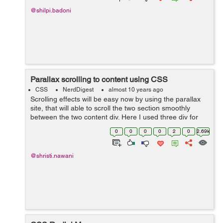
@shilpi.badoni
Parallax scrolling to content using CSS
CSS
NerdDigest
almost 10 years ago
Scrolling effects will be easy now by using the parallax
site, that will able to scroll the two section smoothly
between the two content div. Here I used three div for
setting the different images in the background. While the
0
0
0
0
2
0
2.69k
caption heading for ...
@shristi.nawani