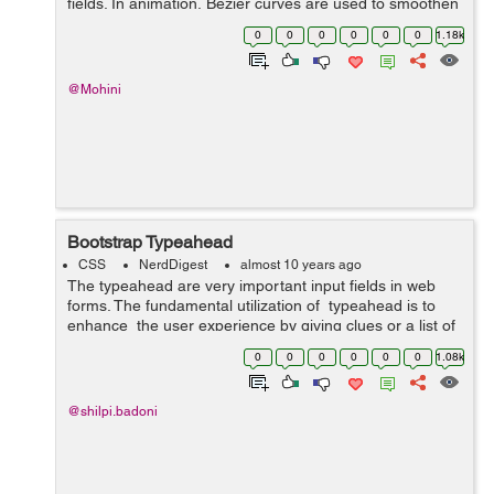
fields. In animation, Bezier curves are used to smoothen
the cursor orbit within the user interface design. Cubic-
0
0
0
0
0
0
1.18k
bezier curve is defined by ...
@Mohini
Bootstrap Typeahead
CSS
NerdDigest
almost 10 years ago
The typeahead are very important input fields in web
forms. The fundamental utilization of typeahead is to
enhance the user experience by giving clues or a list of
possible choices based in view of the text entered while
0
0
0
0
0
0
1.08k
filling...
@shilpi.badoni