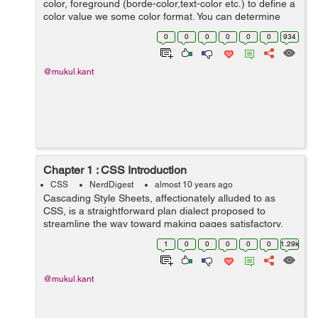
color, foreground (borde-color,text-color etc.) to define a
color value we some color format. You can determine
your color values in different formats. Below is lists all of
0
0
0
0
0
0
934
possible formats...
@mukul.kant
Chapter 1 : CSS Introduction
CSS
NerdDigest
almost 10 years ago
Cascading Style Sheets, affectionately alluded to as
CSS, is a straightforward plan dialect proposed to
streamline the way toward making pages satisfactory.
CSS handles the look and feel part of a site. Utilizing
1
0
0
0
0
0
1.29k
CSS, you can control the shade...
@mukul.kant