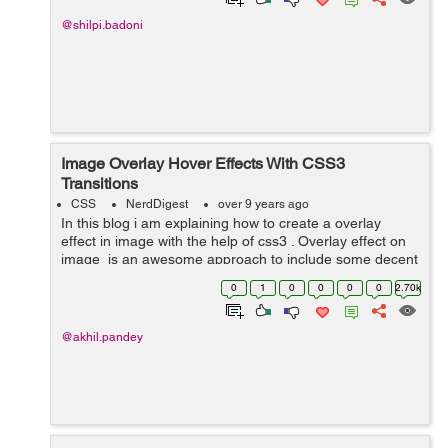
@shilpi.badoni
Image Overlay Hover Effects With CSS3
Transitions
CSS
NerdDigest
over 9 years ago
In this blog i am explaining how to create a overlay
effect in image with the help of css3 . Overlay effect on
image is an awesome approach to include some decent
interactivity to your website. In image overlay effect
0
1
0
0
0
0
2.70k
when we take our cu...
@akhil.pandey