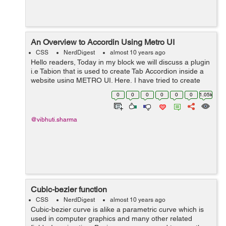
An Overview to Accordin Using Metro UI
CSS
NerdDigest
almost 10 years ago
Hello readers, Today in my block we will discuss a plugin
i.e Tabion that is used to create Tab Accordion inside a
website using METRO UI. Here, I have tried to create
Accordion using Metro UI. I have applied animation to
0
0
0
0
0
0
1.05k
the tab-content div. ...
@vibhuti.sharma
Cubic-bezier function
CSS
NerdDigest
almost 10 years ago
Cubic-bezier curve is alike a parametric curve which is
used in computer graphics and many other related