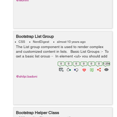
@Mohini
Bootstrap List Group
CSS
NerdDigest
almost 10 years ago
The List group component is used to render complex
and customized content in lists. Basic List Groups :- To
get a basic list group − In element <ul> you should add
the class .list-group...
0
0
0
0
0
0
1.25k
@shilpi.badoni
Bootstrap Helper Class