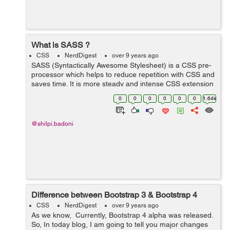
What is SASS ?
CSS
NerdDigest
over 9 years ago
SASS (Syntactically Awesome Stylesheet) is a CSS pre-
processor which helps to reduce repetition with CSS and
saves time. It is more steady and intense CSS extension
language that depicts style of document neatly and
0
0
0
0
0
0
1.64k
fundamentally. Reason ...
@shilpi.badoni
Difference between Bootstrap 3 & Bootstrap 4
CSS
NerdDigest
over 9 years ago
As we know, Currently, Bootstrap 4 alpha was released.
So, In today blog, I am going to tell you major changes