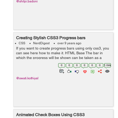
@shilpi.badoni
Creating Stylish CSS3 Progress bars
CSS
NerdDigest
over 9 years ago
If you want to create progress bars using only css3, you
can see here how to make it. HTML Base The bar in
which the progress will be shown can be taken as a
<div> with some class named outer. Inside this outer you
0
0
0
0
0
0
1.04k
can take a span in wh...
@swati.kothiyal
Animated Check Boxes Using CSS3