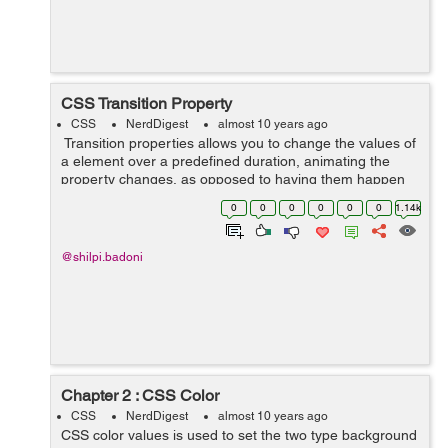
CSS Transition Property
CSS
NerdDigest
almost 10 years ago
Transition properties allows you to change the values of
a element over a predefined duration, animating the
property changes, as opposed to having them happen
instantly. Over a given duration, CSS3 transition
0
0
0
0
0
0
1.14k
property permit...
@shilpi.badoni
Chapter 2 : CSS Color
CSS
NerdDigest
almost 10 years ago
CSS color values is used to set the two type background