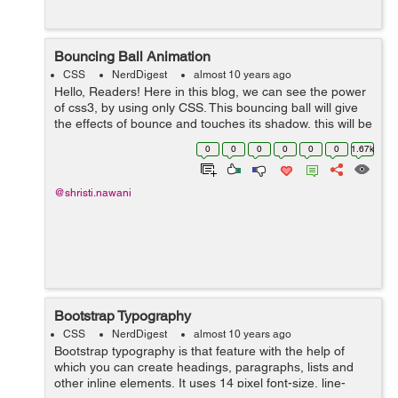
Bouncing Ball Animation
CSS
NerdDigest
almost 10 years ago
Hello, Readers! Here in this blog, we can see the power
of css3, by using only CSS. This bouncing ball will give
the effects of bounce and touches its shadow, this will be
possible by using Keyframe and animation. We have
0
0
0
0
0
0
1.67k
here three main d...
@shristi.nawani
Bootstrap Typography
CSS
NerdDigest
almost 10 years ago
Bootstrap typography is that feature with the help of
which you can create headings, paragraphs, lists and
other inline elements. It uses 14 pixel font-size, line-