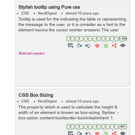
Stylish tooltip using Pure css
CSS
NerdDigest
almost 10 years ago
Tooltip is used for the indicating the lable or representing
the message to the user, or it is consider as a hint to the
element having the cursor pointer property. The user
points the item, without clicking to it then the tooltip
0
0
0
0
0
0
1.02k
will...
@shristi.nawani
CSS Box Sizing
CSS
NerdDigest
almost 10 years ago
The property which is used to calculate the height &
width of an element is known as box-sizing. Syntax :-
box-sizing: content-box|border-box|initial|inherit; 1.
content-box :- It is the default property where, bor...
0
0
0
0
0
0
991