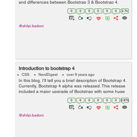
and differences between Bootstrap 3 & Bootstrap 4.
Here are the following differences:- S No. Bootst...
0
0
0
0
0
0
2.7k
@shilpi.badoni
Introduction to bootstrap 4
CSS
NerdDigest
over 9 years ago
In this blog, I'll tell you a brief description of Bootstrap 4.
Currently, Bootstrap 4 alpha was released. This release
included a major upgrade of Bootstrap with some huge
changes to the way it functions. Porting from Bootstrap 3
0
0
0
0
0
0
3.87k
to Bootstra...
@shilpi.badoni