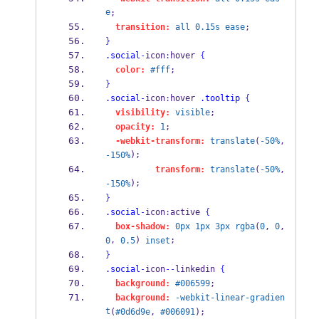
e
;
transition:
all
0.15s
ease
;
}
.social
-
icon
:
hover 
{
color:
#fff
;
}
.social
-
icon
:
hover 
.tooltip
{
visibility:
visible
;
opacity:
1
;
-webkit-transform:
translate
(
-50%
, 
);
-150%
transform:
translate
(
-50%
, 
);
-150%
}
.social
-
icon
:
active 
{
box-shadow:
0px
1px
3px
rgba
(
0
, 
0
, 
, 
) 
;
0
0.5
inset
}
.social
-
icon
--
linkedin 
{
background:
#006599
;
background:
-webkit-linear-gradien
t
(
#0d6d9e
, 
#006091
);