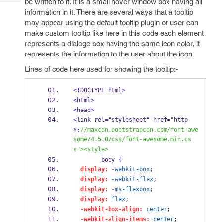
be written to it. It is a small hover window box having all
Tech
Post
information in it. There are several ways that a tooltip
Query
Blogs
may appear using the default tooltip plugin or user can
make custom tooltip like here in this code each element
represents a dialoge box having the same icon color, it
represents the information to the user about the icon.
Lines of code here used for showing the tooltip:-
<!
DOCTYPE html
>
<
html
>
<
head
>
<
link rel
=
"stylesheet" href
=
"http
s
:
//maxcdn.bootstrapcdn.com/font-awe
some/4.5.0/css/font-awesome.min.cs
s"><style>
        body 
{
display:
-webkit-box
;
display:
-webkit-flex
;
display:
-ms-flexbox
;
display:
flex
;
-webkit-box-align:
center
;
-webkit-align-items:
center
;