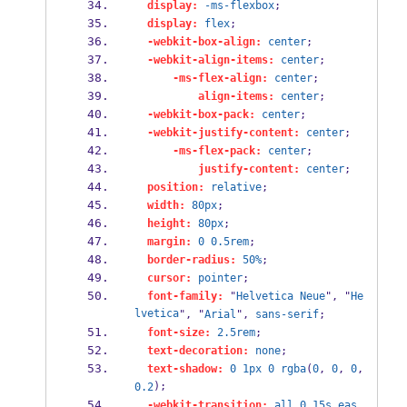
display:
-ms-flexbox
;
display:
flex
;
-webkit-box-align:
center
;
-webkit-align-items:
center
;
-ms-flex-align:
center
;
align-items:
center
;
-webkit-box-pack:
center
;
-webkit-justify-content:
center
;
-ms-flex-pack:
center
;
justify-content:
center
;
position:
relative
;
width:
80px
;
height:
80px
;
margin:
0
0.5rem
;
border-radius:
50%
;
cursor:
pointer
;
font-family:
 "
Helvetica
Neue
", "
He
lvetica
", "
Arial
", 
sans-serif
;
font-size:
2.5rem
;
text-decoration:
none
;
text-shadow:
0
1px
0
rgba
(
0
, 
0
, 
0
, 
);
0.2
-webkit-transition:
all
0.15s
eas