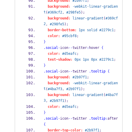
background:
#2b97f1
;
background:
-webkit-linear-gradien
t
(
#369cf2
, 
#298fe5
);
background:
linear-gradient
(
#369cf
2
, 
#298fe5
);
border-bottom:
1px
solid
#2279c1
;
color:
#95cbf8
;
}
.social
-
icon
--
twitter
:
hover 
{
color:
#d5eafc
;
text-shadow:
0px
1px
0px
#2279c1
;
}
.social
-
icon
--
twitter 
.tooltip
{
background:
#2b97f1
;
background:
-webkit-linear-gradien
t
(
#4ba7f3
, 
#2b97f1
);
background:
linear-gradient
(
#4ba7f
3
, 
#2b97f1
);
color:
#d5eafc
;
}
.social
-
icon
--
twitter 
.tooltip
:
after 
{
border-top-color:
#2b97f1
;