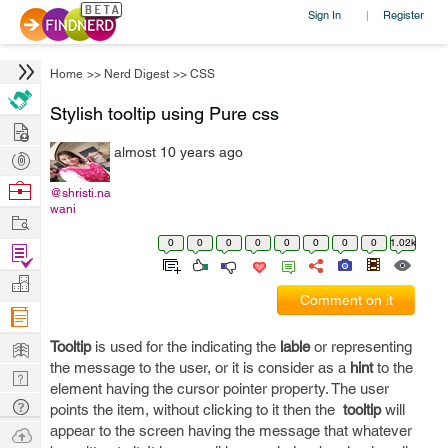
Sign In
Register
|
Home
>>
Nerd Digest
>>
CSS
Stylish tooltip using Pure css
Hire
almost 10 years ago
Post
Projects
Browse
@shristi.na
wani
Nerds
Work
0
0
0
0
0
0
0
0
1.02k
Find
Projects
Manage
Comment on it
Company
Learn
Tooltip
is used for the indicating the
lable
or representing
the message to the user, or it is consider as a
hint
to the
Nerd
element having the cursor pointer property. The user
Digest
Tech
points the item, without clicking to it then the
tooltip
will
Q & A
appear to the screen having the message that whatever
Ask