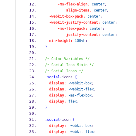
-ms-flex-align:
center
;
align-items:
center
;
-webkit-box-pack:
center
;
-webkit-justify-content:
center
;
-ms-flex-pack:
center
;
justify-content:
center
;
min-height:
100vh
;
}
/* Color Variables */
/* Social Icon Mixin */
/* Social Icons */
.social
-
icons 
{
display:
-webkit-box
;
display:
-webkit-flex
;
display:
-ms-flexbox
;
display:
flex
;
}
.social
-
icon 
{
display:
-webkit-box
;
display:
-webkit-flex
;