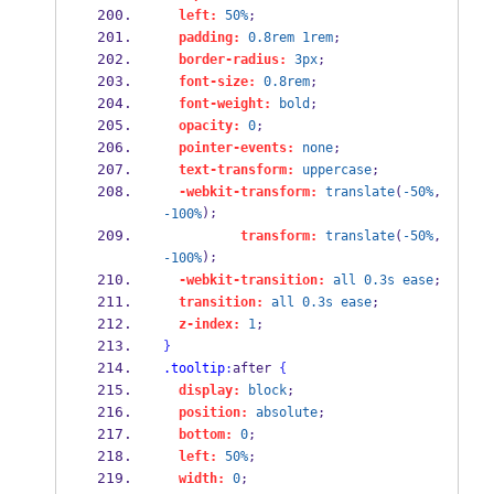
left:
50%
;
padding:
0.8rem
1rem
;
border-radius:
3px
;
font-size:
0.8rem
;
font-weight:
bold
;
opacity:
0
;
pointer-events:
none
;
text-transform:
uppercase
;
-webkit-transform:
translate
(
-50%
, 
);
-100%
transform:
translate
(
-50%
, 
);
-100%
-webkit-transition:
all
0.3s
ease
;
transition:
all
0.3s
ease
;
z-index:
1
;
}
.tooltip
:
after 
{
display:
block
;
position:
absolute
;
bottom:
0
;
left:
50%
;
width:
0
;