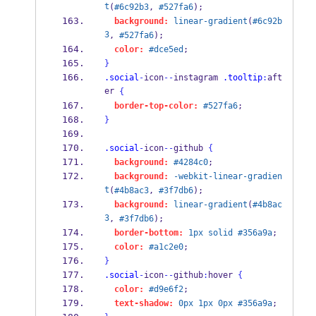
t
(
#6c92b3
, 
#527fa6
);
background:
linear-gradient
(
#6c92b
3
, 
#527fa6
);
color:
#dce5ed
;
}
.social
-
icon
--
instagram 
.tooltip
:
aft
er 
{
border-top-color:
#527fa6
;
}
.social
-
icon
--
github 
{
background:
#4284c0
;
background:
-webkit-linear-gradien
t
(
#4b8ac3
, 
#3f7db6
);
background:
linear-gradient
(
#4b8ac
3
, 
#3f7db6
);
border-bottom:
1px
solid
#356a9a
;
color:
#a1c2e0
;
}
.social
-
icon
--
github
:
hover 
{
color:
#d9e6f2
;
text-shadow:
0px
1px
0px
#356a9a
;