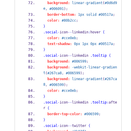
background:
linear-gradient
(
#0d6d9
e
, 
#006091
);
border-bottom:
1px
solid
#00517a
;
color:
#80b2cc
;
}
.social
-
icon
--
linkedin
:
hover 
{
color:
#cce0eb
;
text-shadow:
0px
1px
0px
#00517a
;
}
.social
-
icon
--
linkedin 
.tooltip
{
background:
#006599
;
background:
-webkit-linear-gradien
t
(
#267ca8
, 
#006599
);
background:
linear-gradient
(
#267ca
8
, 
#006599
);
color:
#cce0eb
;
}
.social
-
icon
--
linkedin 
.tooltip
:
afte
r 
{
border-top-color:
#006599
;
}
.social
-
icon
--
twitter 
{