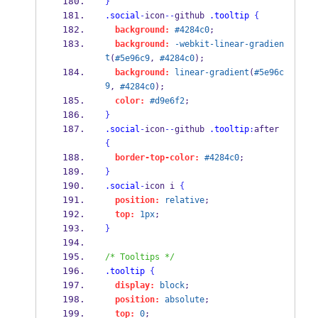
}
.social
-
icon
--
github 
.tooltip
{
background:
#4284c0
;
background:
-webkit-linear-gradien
t
(
#5e96c9
, 
#4284c0
);
background:
linear-gradient
(
#5e96c
9
, 
#4284c0
);
color:
#d9e6f2
;
}
.social
-
icon
--
github 
.tooltip
:
after 
{
border-top-color:
#4284c0
;
}
.social
-
icon i 
{
position:
relative
;
top:
1px
;
}
/* Tooltips */
.tooltip
{
display:
block
;
position:
absolute
;
top:
0
;