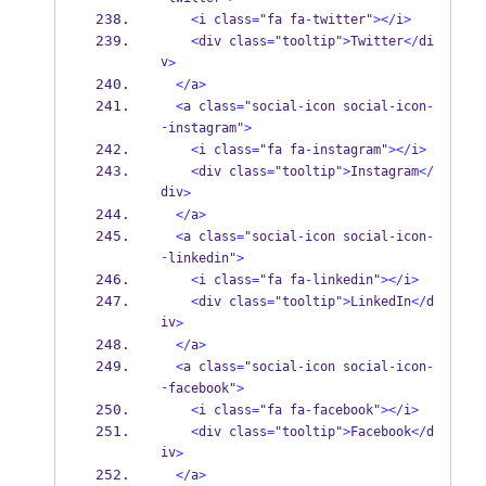
<
i class
=
"fa fa
-
twitter"
></
i
>
<
div class
=
"tooltip"
>
Twitter
</
di
v
>
</
a
>
<
a class
=
"social
-
icon social
-
icon
-
-
instagram"
>
<
i class
=
"fa fa
-
instagram"
></
i
>
<
div class
=
"tooltip"
>
Instagram
</
div
>
</
a
>
<
a class
=
"social
-
icon social
-
icon
-
-
linkedin"
>
<
i class
=
"fa fa
-
linkedin"
></
i
>
<
div class
=
"tooltip"
>
LinkedIn
</
d
iv
>
</
a
>
<
a class
=
"social
-
icon social
-
icon
-
-
facebook"
>
<
i class
=
"fa fa
-
facebook"
></
i
>
<
div class
=
"tooltip"
>
Facebook
</
d
iv
>
</
a
>