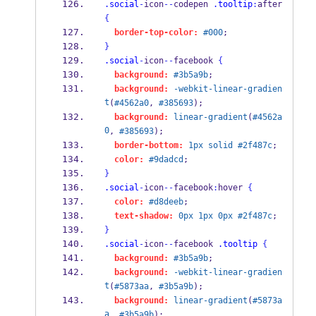
.social
-
icon
--
codepen 
.tooltip
:
after 
{
border-top-color:
#000
;
}
.social
-
icon
--
facebook 
{
background:
#3b5a9b
;
background:
-webkit-linear-gradien
t
(
#4562a0
, 
#385693
);
background:
linear-gradient
(
#4562a
0
, 
#385693
);
border-bottom:
1px
solid
#2f487c
;
color:
#9dadcd
;
}
.social
-
icon
--
facebook
:
hover 
{
color:
#d8deeb
;
text-shadow:
0px
1px
0px
#2f487c
;
}
.social
-
icon
--
facebook 
.tooltip
{
background:
#3b5a9b
;
background:
-webkit-linear-gradien
t
(
#5873aa
, 
#3b5a9b
);
background:
linear-gradient
(
#5873a
a
, 
#3b5a9b
);