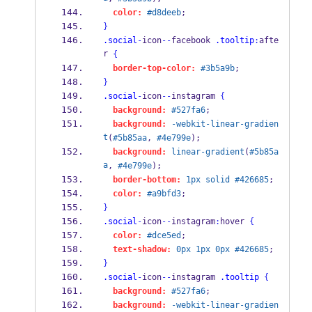
color:
#d8deeb
;
}
.social
-
icon
--
facebook 
.tooltip
:
afte
r 
{
border-top-color:
#3b5a9b
;
}
.social
-
icon
--
instagram 
{
background:
#527fa6
;
background:
-webkit-linear-gradien
t
(
#5b85aa
, 
#4e799e
);
background:
linear-gradient
(
#5b85a
a
, 
#4e799e
);
border-bottom:
1px
solid
#426685
;
color:
#a9bfd3
;
}
.social
-
icon
--
instagram
:
hover 
{
color:
#dce5ed
;
text-shadow:
0px
1px
0px
#426685
;
}
.social
-
icon
--
instagram 
.tooltip
{
background:
#527fa6
;
background:
-webkit-linear-gradien