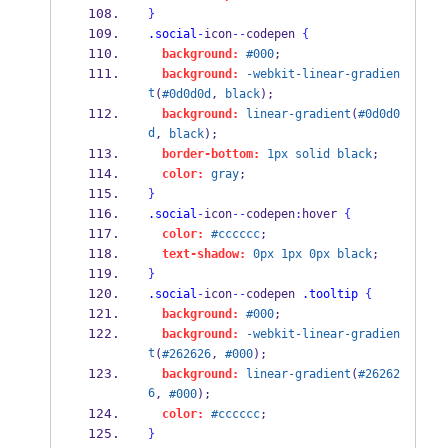
}
.social
-
icon
--
codepen 
{
background:
#000
;
background:
-webkit-linear-gradien
t
(
#0d0d0d
, 
black
);
background:
linear-gradient
(
#0d0d0
d
, 
black
);
border-bottom:
1px
solid
black
;
color:
gray
;
}
.social
-
icon
--
codepen
:
hover 
{
color:
#cccccc
;
text-shadow:
0px
1px
0px
black
;
}
.social
-
icon
--
codepen 
.tooltip
{
background:
#000
;
background:
-webkit-linear-gradien
t
(
#262626
, 
#000
);
background:
linear-gradient
(
#26262
6
, 
#000
);
color:
#cccccc
;
}