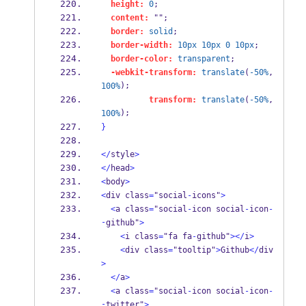
height:
0
;
content:
 "";
border:
solid
;
border-width:
10px
10px
0
10px
;
border-color:
transparent
;
-webkit-transform:
translate
(
-50%
, 
);
100%
transform:
translate
(
-50%
, 
);
100%
}
</
style
>
</
head
>
<
body
>
<
div class
=
"social
-
icons"
>
<
a class
=
"social
-
icon social
-
icon
-
-
github"
>
<
i class
=
"fa fa
-
github"
></
i
>
<
div class
=
"tooltip"
>
Github
</
div
>
</
a
>
<
a class
=
"social
-
icon social
-
icon
-
-
twitter"
>