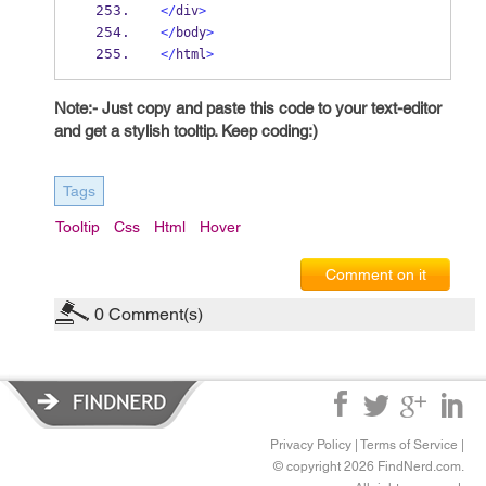
</
div
>
</
body
>
</
html
>
Note:- Just copy and paste this code to your text-editor
and get a stylish tooltip. Keep coding:)
Tags
Tooltip
Css
Html
Hover
Comment on it
0
Comment(s)
Privacy Policy
|
Terms of Service
|
© copyright 2026 FindNerd.com.