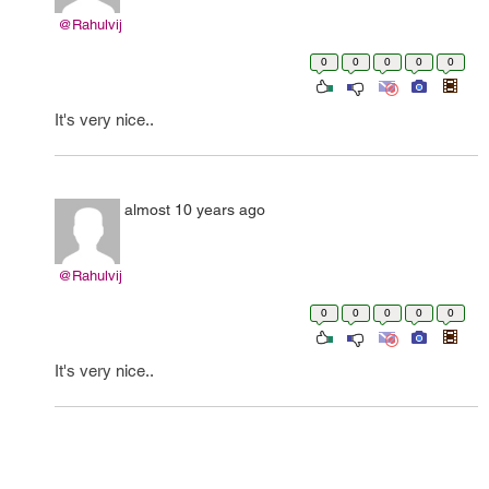
@Rahulvij
0
0
0
0
0
It's very nice..
almost 10 years ago
@Rahulvij
0
0
0
0
0
It's very nice..