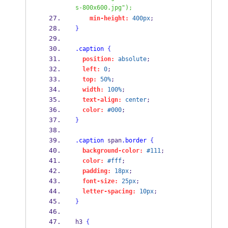
s-800x600.jpg");
min-height:
400px
;
}
.caption
{
position:
absolute
;
left:
0
;
top:
50%
;
width:
100%
;
text-align:
center
;
color:
#000
;
}
.caption
 span
.border
{
background-color:
#111
;
color:
#fff
;
padding:
18px
;
font-size:
25px
;
letter-spacing:
10px
;
}
h3 
{