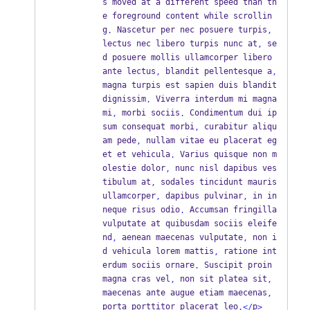
s moved at a different speed than th
e foreground content while scrollin
g
 Nascetur per nec posuere turpis
.
,
lectus nec libero turpis nunc at
 se
,
d posuere mollis ullamcorper libero 
ante lectus
 blandit pellentesque a
,
,
magna turpis est sapien duis blandit 
dignissim
 Viverra interdum mi magna 
.
mi
 morbi sociis
 Condimentum dui ip
,
.
sum consequat morbi
 curabitur aliqu
,
am pede
 nullam vitae eu placerat eg
,
et et vehicula
 Varius quisque non m
.
olestie dolor
 nunc nisl dapibus ves
,
tibulum at
 sodales tincidunt mauris 
,
ullamcorper
 dapibus pulvinar
 in in 
,
,
neque risus odio
 Accumsan fringilla 
.
vulputate at quibusdam sociis eleife
nd
 aenean maecenas vulputate
 non i
,
,
d vehicula lorem mattis
 ratione int
,
erdum sociis ornare
 Suscipit proin 
.
magna cras vel
 non sit platea sit
,
,
maecenas ante augue etiam maecenas
,
porta porttitor placerat leo
p
.</
>