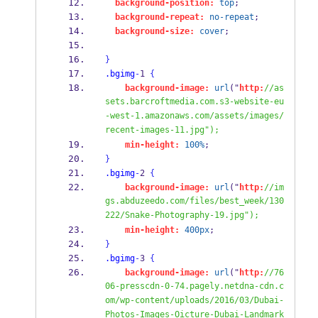
background-position:
top
;
background-repeat:
no-repeat
;
background-size:
cover
;
}
.bgimg
-
1 
{
background-image:
url
("
http:
//as
sets.barcroftmedia.com.s3-website-eu
-west-1.amazonaws.com/assets/images/
recent-images-11.jpg");
min-height:
100%
;
}
.bgimg
-
2 
{
background-image:
url
("
http:
//im
gs.abduzeedo.com/files/best_week/130
222/Snake-Photography-19.jpg");
min-height:
400px
;
}
.bgimg
-
3 
{
background-image:
url
("
http:
//76
06-presscdn-0-74.pagely.netdna-cdn.c
om/wp-content/uploads/2016/03/Dubai-
Photos-Images-Oicture-Dubai-Landmark