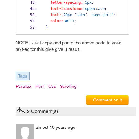
letter-spacing:
5px
;
text-transform:
uppercase
;
font:
20px
 "
Lato
", 
sans-serif
;
color:
#111
;
}
NOTE:-
Just copy and paste the above code to your
text-editor this give give u result.
Tags
Parallax
Html
Css
Scrolling
Comment on it
2
Comment(s)
almost 10 years ago