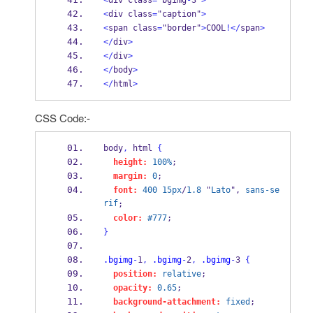
<
div class
=
"bgimg
-
3"
>
<
div class
=
"caption"
>
<
span class
=
"border"
>
COOL
!</
span
>
</
div
>
</
div
>
</
body
>
</
html
>
CSS Code:-
body
,
 html 
{
height:
100%
;
margin:
0
;
font:
400
15px
/
1.8
 "
Lato
", 
sans-se
rif
;
color:
#777
;
}
.bgimg
-
1
,
.bgimg
-
2
,
.bgimg
-
3 
{
position:
relative
;
opacity:
0.65
;
background-attachment:
fixed
;