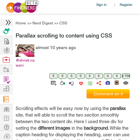
Sign In
Register
|
Home
>>
Nerd Digest
>>
CSS
Parallax scrolling to content using CSS
Hire
almost 10 years ago
Post
Projects
Browse
@shristi.na
wani
Nerds
Work
0
0
0
0
2
0
0
0
2.70k
Find
Projects
Manage
Comment on it
Company
Learn
Scrolling effects will be easy now by using the
parallax
site, that will able to scroll the two section smoothly
Nerd
between the two content div. Here I used three div for
Digest
Tech
setting the
different images
in the
background
. While the
Q & A
caption heading for displaying the heading, user can use
Ask