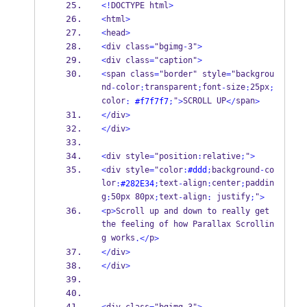
<!
DOCTYPE html
>
<
html
>
<
head
>
<
div class
=
"bgimg
-
3"
>
<
div class
=
"caption"
>
<
span class
=
"border" style
=
"backgrou
nd
color
transparent
font
size
25px
-
:
;
-
:
;
color
"
SCROLL UP
span
:
#f7f7f7
;
>
</
>
</
div
>
</
div
>
<
div style
=
"position
:
relative
;
"
>
<
div style
=
"color
:
#ddd
;
background
-
co
lor
text
align
center
paddin
:
#282E34
;
-
:
;
g
50px 80px
text
align
 justify
"
:
;
-
:
;
>
<
p
>
Scroll up and down to really get 
the feeling of how Parallax Scrollin
g works
p
.</
>
</
div
>
</
div
>