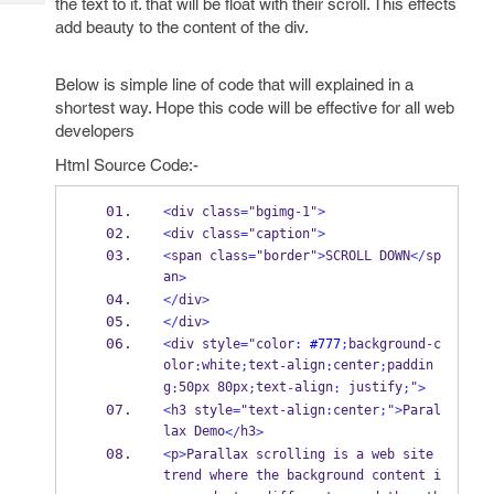
the text to it. that will be float with their scroll. This effects
Tech
Post
add beauty to the content of the div.
Query
Blogs
Below is simple line of code that will explained in a
shortest way. Hope this code will be effective for all web
developers
Html Source Code:-
<
div class
=
"bgimg
-
1"
>
<
div class
=
"caption"
>
<
span class
=
"border"
>
SCROLL DOWN
</
sp
an
>
</
div
>
</
div
>
<
div style
=
"color
:
#777
;
background
-
c
olor
white
text
align
center
paddin
:
;
-
:
;
g
50px 80px
text
align
 justify
"
:
;
-
:
;
>
<
h3 style
=
"text
-
align
:
center
;
"
>
Paral
lax Demo
h3
</
>
<
p
>
Parallax scrolling is a web site 
trend where the background content i