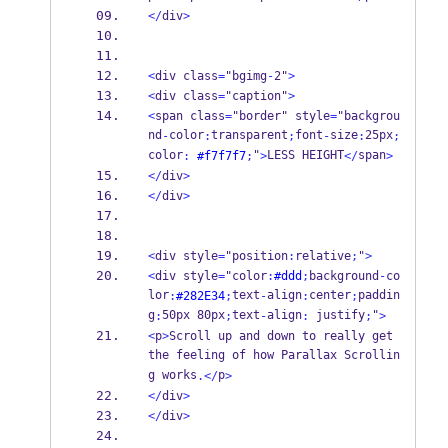
</
div
>
<
div class
=
"bgimg
-
2"
>
<
div class
=
"caption"
>
<
span class
=
"border" style
=
"backgrou
nd
color
transparent
font
size
25px
-
:
;
-
:
;
color
"
LESS HEIGHT
span
:
#f7f7f7
;
>
</
>
</
div
>
</
div
>
<
div style
=
"position
:
relative
;
"
>
<
div style
=
"color
:
#ddd
;
background
-
co
lor
text
align
center
paddin
:
#282E34
;
-
:
;
g
50px 80px
text
align
 justify
"
:
;
-
:
;
>
<
p
>
Scroll up and down to really get 
the feeling of how Parallax Scrollin
g works
p
.</
>
</
div
>
</
div
>