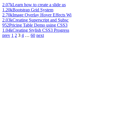
2.07k
Learn how to create a slide us
1.20k
Bootstrap Grid System
2.70k
Image Overlay Hover Effects Wi
2.03k
Creating Superscript and Subsc
952
Pricing Table Demo using CSS3
1.04k
Creating Stylish CSS3 Progress
prev
1
2
3
4
…
60
next