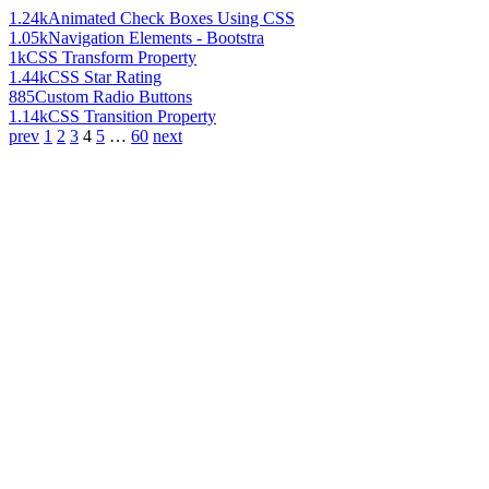
1.24k
Animated Check Boxes Using CSS
1.05k
Navigation Elements - Bootstra
1k
CSS Transform Property
1.44k
CSS Star Rating
885
Custom Radio Buttons
1.14k
CSS Transition Property
prev
1
2
3
4
5
…
60
next