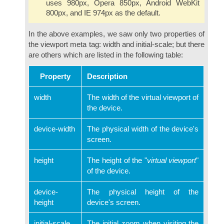
uses 980px, Opera 850px, Android WebKit
800px, and IE 974px as the default.
In the above examples, we saw only two properties of
the viewport meta tag: width and initial-scale; but there
are others which are listed in the following table:
Property
Description
width
The width of the virtual viewport of
the device.
device-width
The physical width of the device's
screen.
height
The height of the "
virtual viewport
"
of the device.
device-
The physical height of the
height
device's screen.
initial-scale
The initial zoom when visiting the