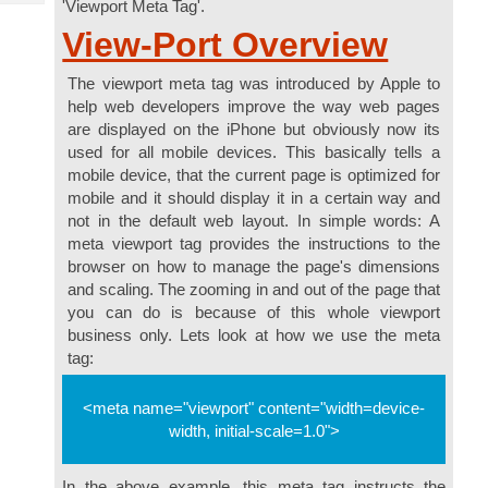
'Viewport Meta Tag'.
Tech
Post
View-Port Overview
Query
Blogs
The viewport meta tag was introduced by Apple to
help web developers improve the way web pages
are displayed on the iPhone but obviously now its
used for all mobile devices. This basically tells a
mobile device, that the current page is optimized for
mobile and it should display it in a certain way and
not in the default web layout. In simple words: A
meta viewport tag provides the instructions to the
browser on how to manage the page's dimensions
and scaling. The zooming in and out of the page that
you can do is because of this whole viewport
business only. Lets look at how we use the meta
tag:
<meta name="viewport" content="width=device-
width, initial-scale=1.0">
In the above example, this meta tag instructs the