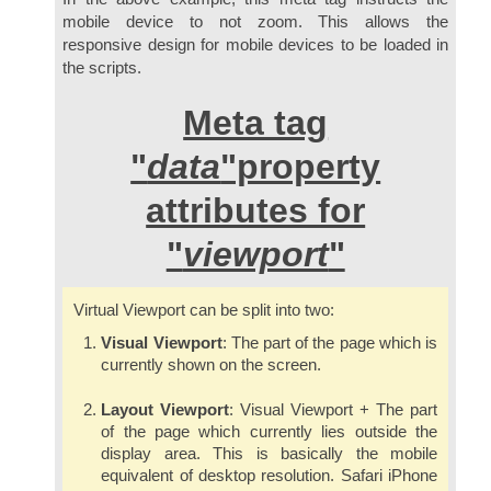
mobile device to not zoom. This allows the
responsive design for mobile devices to be loaded in
the scripts.
Meta tag
"
data
"property
attributes for
"
viewport
"
Virtual Viewport can be split into two:
Visual Viewport
: The part of the page which is
currently shown on the screen.
Layout Viewport
: Visual Viewport + The part
of the page which currently lies outside the
display area. This is basically the mobile
equivalent of desktop resolution. Safari iPhone