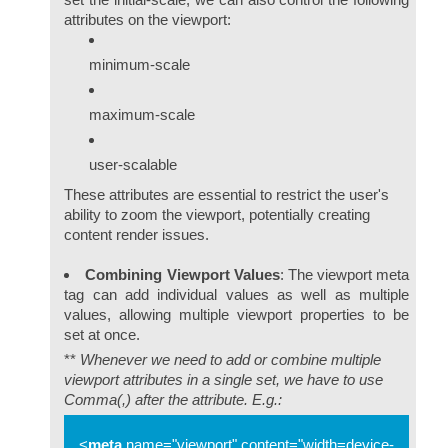
attributes on the viewport:
minimum-scale
maximum-scale
user-scalable
These attributes are essential to restrict the user's
ability to zoom the viewport, potentially creating
content render issues.
Combining Viewport Values
: The viewport meta
tag can add individual values as well as multiple
values, allowing multiple viewport properties to be
set at once.
**
Whenever we need to add or combine multiple
viewport attributes in a single set, we have to use
Comma(,) after the attribute. E.g.:
<
meta
name="viewport"
content="width=device-