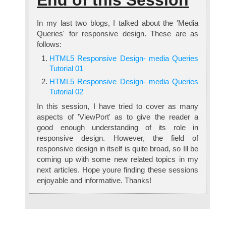
End of this Session
In my last two blogs, I talked about the 'Media
Queries' for responsive design. These are as
follows:
HTML5 Responsive Design- media Queries
Tutorial 01
HTML5 Responsive Design- media Queries
Tutorial 02
In this session, I have tried to cover as many
aspects of 'ViewPort' as to give the reader a
good enough understanding of its role in
responsive design. However, the field of
responsive design in itself is quite broad, so Ill be
coming up with some new related topics in my
next articles. Hope youre finding these sessions
enjoyable and informative. Thanks!