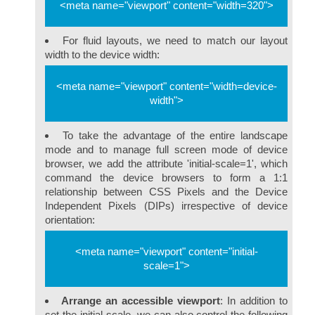
<meta name="viewport" content="width=320">
For fluid layouts, we need to match our layout
width to the device width:
<meta name="viewport" content="width=device-
width">
To take the advantage of the entire landscape
mode and to manage full screen mode of device
browser, we add the attribute 'initial-scale=1', which
command the device browsers to form a 1:1
relationship between CSS Pixels and the Device
Independent Pixels (DIPs) irrespective of device
orientation:
<meta name="viewport" content="initial-
scale=1">
Arrange an accessible viewport
: In addition to
set the initial-scale, we can also control the following