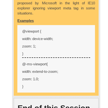
proposed by Microsoft in the light of IE10
explorer ignoring viewport meta tag in some
situations.
Examples
@viewport {
width: device-width;
zoom: 1;
}
@-ms-viewport{
width: extend-to-zoom;
zoom: 1.0;
}