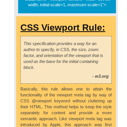
width, initial-scale=1, maximum-scale=1">
CSS Viewport Rule
:
This specification provides a way for an
author to specify, in CSS, the size, zoom
factor, and orientation of the viewport that is
used as the base for the initial containing
block.
- w3.org
Basically, this rule allows one to attain the
functionality of the viewport meta tag by way of
CSS @viewport keyword without cluttering up
their HTML. This method helps to keep the style
separately for content and provide a more
semantic approach. Like viewport meta tag was
introduced by Apple, this approach was first