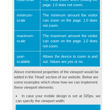
page. 1.0 does not zoom.
minimum-
The minimum amount the visitor
scale
can zoom on the page. 1.0 does
not zoom.
maximum-
The maximum amount the visitor
scale
can zoom on the page. 1.0 does
not zoom.
user-
Allows the device to zoom in and
scalable
out. Values are yes or no.
Above mentioned properties of the viewport would be
added in the 'Head' section of our website. Below are
some examples which show how we can implement
these viewport elements:
In case your mobile design is set at 320px, we
can specify the viewport width: