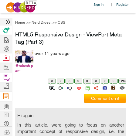
Sign In
Register
|
Home
>>
Nerd Digest
>>
CSS
HTML5 Responsive Design - ViewPort Meta
Hire
Tag (Part 3)
Post
over 11 years ago
Projects
Browse
Nerds
Work
@rakesh.p
ant
Find
0
2
3
0
0
0
0
0
2.26k
Projects
Manage
Company
Comment on it
Learn
Nerd
Hi again,
Digest
Tech
In this article, were going to focus on another
Q & A
Ask
important concept of responsive design, i.e. the