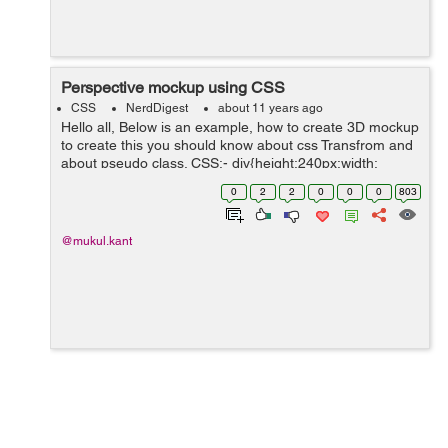
Perspective mockup using CSS
CSS
NerdDigest
about 11 years ago
Hello all, Below is an example, how to create 3D mockup
to create this you should know about css Transfrom and
about pseudo class. CSS:- div{height:240px;width:
160px;background: #ccc; position: relative;
0
2
2
0
0
0
803
top:40px;padding:5px;bo...
@mukul.kant