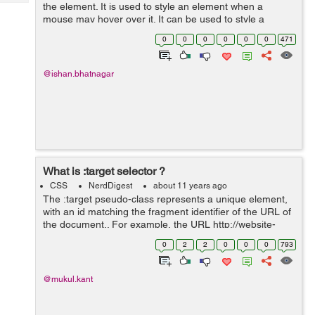
Tech
the element. It is used to style an element when a
Post
mouse may hover over it. It can be used to style a
Query
Blogs
visited and unvisited link. It can be used to style an
0
0
0
0
0
0
471
element on the focus. ...
@ishan.bhatnagar
What is :target selector ?
CSS
NerdDigest
about 11 years ago
The :target pseudo-class represents a unique element,
with an id matching the fragment identifier of the URL of
the document.. For example, the URL http://website-
path#demo contains the fragment identifier #demo. In
0
2
2
0
0
0
793
HTML, identifiers are found...
@mukul.kant