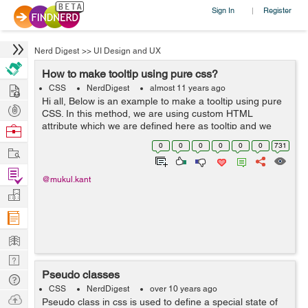
Sign In
Register
|
Nerd Digest
>>
UI Design and UX
How to make tooltip using pure css?
Hire
CSS
NerdDigest
almost 11 years ago
Hi all, Below is an example to make a tooltip using pure
Post
CSS. In this method, we are using custom HTML
Projects
attribute which we are defined here as tooltip and we
Browse
are using pseudo element. The best thing with this
Nerds
0
0
0
0
0
0
731
Work
method or technique it works in ...
Find
@mukul.kant
Projects
Manage
Company
Learn
Nerd
Pseudo classes
Digest
Tech
CSS
NerdDigest
over 10 years ago
Q & A
Ask
Pseudo class in css is used to define a special state of