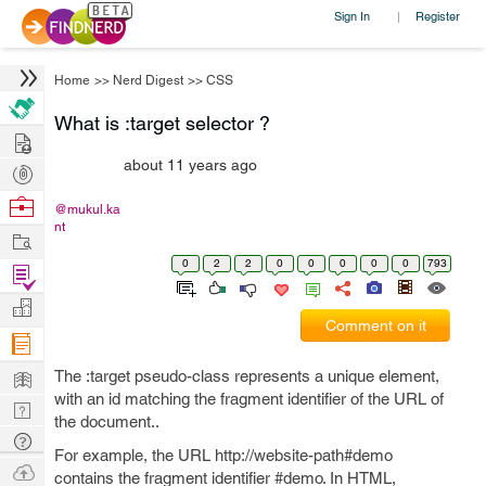
Sign In
Register
|
Home
>>
Nerd Digest
>>
CSS
What is :target selector ?
Hire
about 11 years ago
Post
Projects
Browse
@mukul.ka
nt
Nerds
Work
0
2
2
0
0
0
0
0
793
Find
Projects
Manage
Comment on it
Company
Learn
The :target pseudo-class represents a unique element,
with an id matching the fragment identifier of the URL of
Nerd
the document..
Digest
Tech
For example, the URL http://website-path#demo
Q & A
Ask
contains the fragment identifier #demo. In HTML,