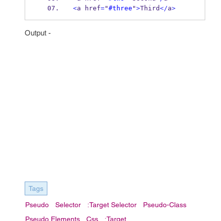
<
a href
=
"
#three
"
>
Third
</
a
>
Output -
Tags
Pseudo
Selector
:target Selector
Pseudo-Class
Pseudo Elements
Css
:target