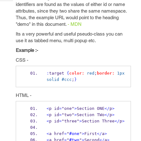
Tech
Post
identifiers are found as the values of either id or name
Query
attributes, since they two share the same namespace.
Blogs
Thus, the example URL would point to the heading
"demo" in this document.
- MDN
Its a very powerful and useful pseudo-class you can
use it as tabbed menu, multi popup etc.
Example :-
CSS -
:
target 
{
color:
red
;
border:
1px
solid
#ccc
;
}
HTML -
<
p id
=
"one"
>
Section ONE
</
p
>
<
p id
=
"two"
>
Section TWo
</
p
>
<
p id
=
"three"
>
Section Three
</
p
>
<
a href
=
"
#one
"
>
First
</
a
>
<
a href
=
"
#two
"
>
Second
</
a
>