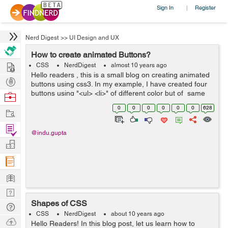
Sign In
Register
|
Nerd Digest
>>
UI Design and UX
How to create animated Buttons?
Hire
CSS
NerdDigest
almost 10 years ago
Hello readers , this is a small blog on creating animated
Post
buttons using css3. In my example, I have created four
Projects
buttons using "<ul> <li>" of different color but of same
Browse
size. These buttons have width and height 100%, ...
Nerds
0
0
0
0
0
0
628
Work
Find
@indu.gupta
Projects
Manage
Company
Learn
Nerd
Shapes of CSS
Digest
Tech
CSS
NerdDigest
about 10 years ago
Q & A
Ask
Hello Readers! In this blog post, let us learn how to