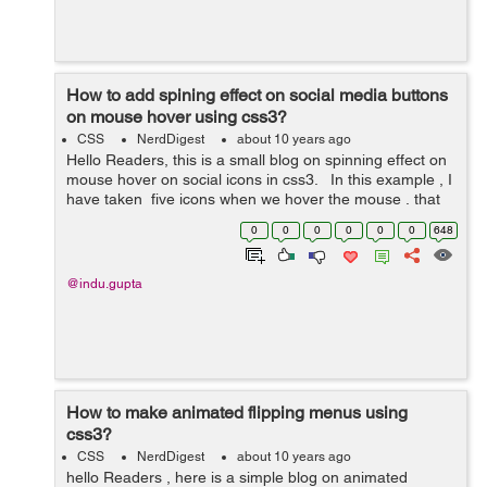
How to add spining effect on social media buttons
on mouse hover using css3?
CSS
NerdDigest
about 10 years ago
Hello Readers, this is a small blog on spinning effect on
mouse hover on social icons in css3. In this example , I
have taken five icons when we hover the mouse , that
particular icon will spin. Here I have used transition,
0
0
0
0
0
0
648
whi...
@indu.gupta
How to make animated flipping menus using
css3?
CSS
NerdDigest
about 10 years ago
hello Readers , here is a simple blog on animated