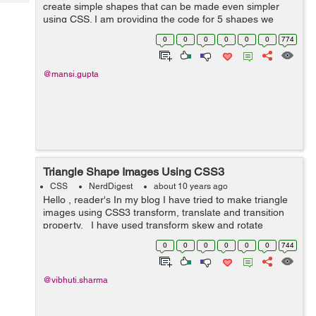
Tech
create simple shapes that can be made even simpler
Post
using CSS. I am providing the code for 5 shapes we
Query
Blogs
might be using then and now. Note that, all of the figures
0
0
0
0
0
0
774
below use only a single HTML...
@mansi.gupta
Triangle Shape Images Using CSS3
CSS
NerdDigest
about 10 years ago
Hello , reader's In my blog I have tried to make triangle
images using CSS3 transform, translate and transition
property. I have used transform skew and rotate
property for creating the images to look as triangle.
0
0
0
0
0
0
744
Ba...
@vibhuti.sharma